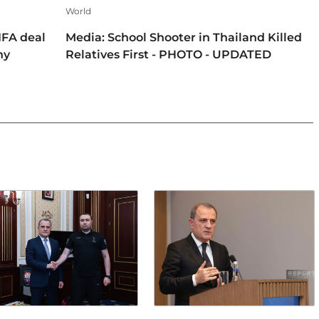
World
IFA deal
Media: School Shooter in Thailand Killed
hy
Relatives First - PHOTO - UPDATED