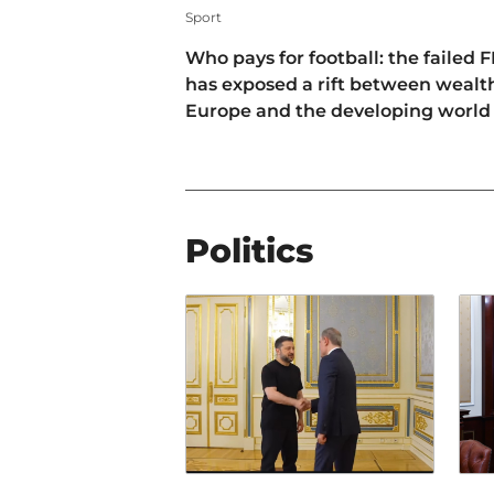
Sport
Who pays for football: the failed F
has exposed a rift between wealt
Europe and the developing world
Politics