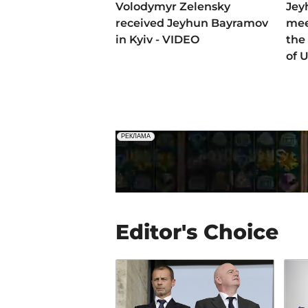
Volodymyr Zelensky
Jey
received Jeyhun Bayramov
mee
in Kyiv - VIDEO
the 
of 
Editor's Choice