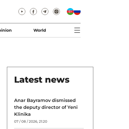
inion
World
Latest news
Anar Bayramov dismissed
the deputy director of Yeni
Klinika
07 / 08 / 2026, 21:20