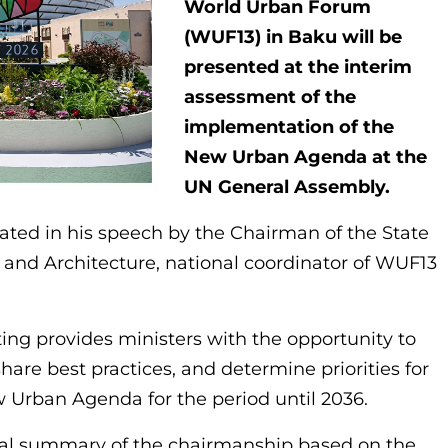
World Urban Forum
(WUF13) in Baku will be
presented at the interim
assessment of the
implementation of the
New Urban Agenda at the
UN General Assembly.
tated in his speech by the Chairman of the State
nd Architecture, national coordinator of WUF13
ing provides ministers with the opportunity to
hare best practices, and determine priorities for
 Urban Agenda for the period until 2036.
inal summary of the chairmanship based on the