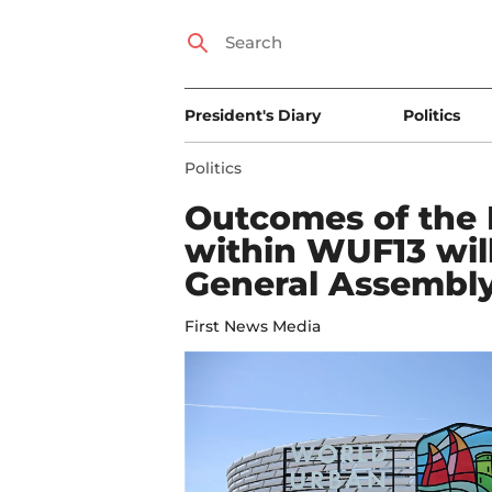
President's Diary
Politics
Politics
Outcomes of the 
within WUF13 wil
General Assembl
First News Media