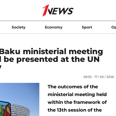
Society
Economy
Sport
Op
Baku ministerial meeting
l be presented at the UN
y
09:55 - 17 / 05 / 2026
The outcomes of the
ministerial meeting held
within the framework of
the 13th session of the