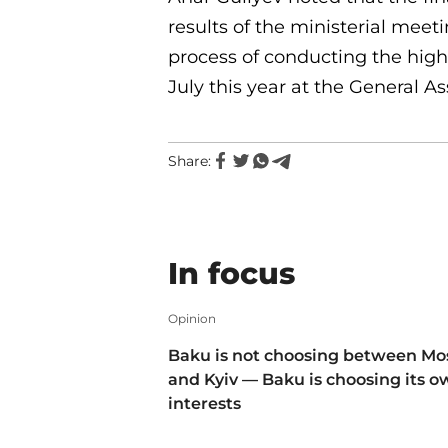
results of the ministerial meet
process of conducting the high-
July this year at the General A
Share:
In focus
Opinion
Baku is not choosing between M
and Kyiv — Baku is choosing its 
interests