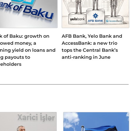
k of Baku: growth on
AFB Bank, Yelo Bank and
rowed money, a
AccessBank: a new trio
ning yield on loans and
tops the Central Bank’s
ng payouts to
anti-ranking in June
reholders