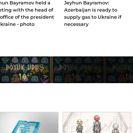
hun Bayramov held a
Jeyhun Bayramov:
ting with the head of
Azerbaijan is ready to
office of the president
supply gas to Ukraine if
Ukraine - photo
necessary