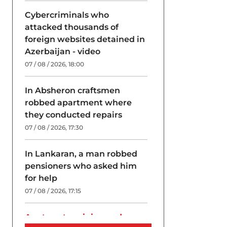
Cybercriminals who
attacked thousands of
foreign websites detained in
Azerbaijan - video
07 / 08 / 2026, 18:00
In Absheron craftsmen
robbed apartment where
they conducted repairs
07 / 08 / 2026, 17:30
In Lankaran, a man robbed
pensioners who asked him
for help
07 / 08 / 2026, 17:15
A return to origins and