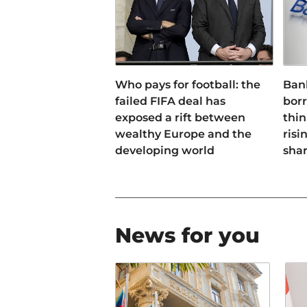
Who pays for football: the
Ban
failed FIFA deal has
bor
exposed a rift between
thin
wealthy Europe and the
risi
developing world
sha
News for you