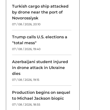
Turkish cargo ship attacked
by drone near the port of
Novorossiysk
07 / 08 / 2026, 20:10
Trump calls U.S. elections a
"total mess"
07 / 08 / 2026, 19:40
Azerbaijani student injured
in drone attack in Ukraine
dies
07 / 08 / 2026, 19:15
Production begins on sequel
to Michael Jackson biopic
07 / 08 / 2026, 18:55