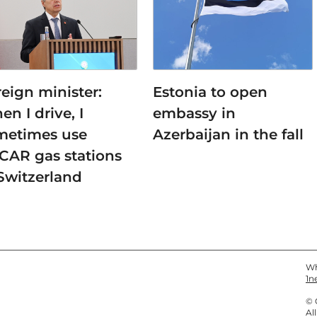
eign minister:
Estonia to open
n I drive, I
embassy in
metimes use
Azerbaijan in the fall
CAR gas stations
Switzerland
Wh
1n
© 
Al