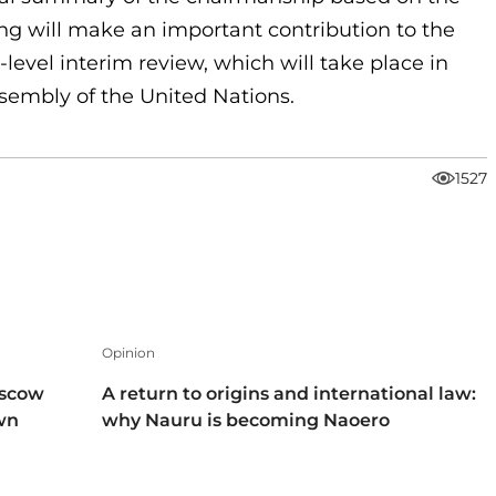
ing will make an important contribution to the
level interim review, which will take place in
ssembly of the United Nations.
1527
Opinion
oscow
A return to origins and international law:
own
why Nauru is becoming Naoero