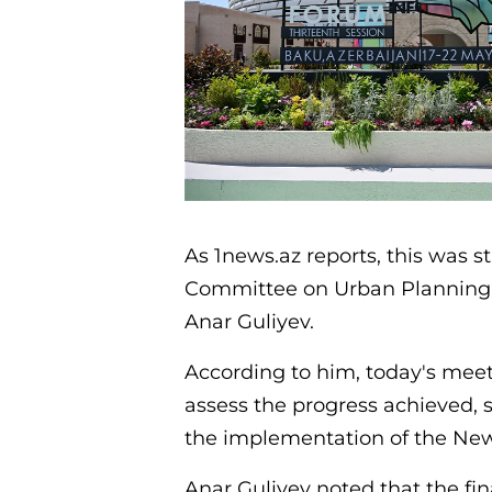
As 1news.az reports, this was s
Committee on Urban Planning a
Anar Guliyev.
According to him, today's meet
assess the progress achieved, s
the implementation of the New
Anar Guliyev noted that the f