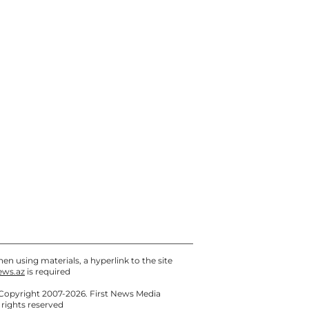
07 / 08 / 2026, 12:30
UEFA replaces refereeing
team for the Sabah – Aarhus
return match in the
Champions League
07 / 08 / 2026, 12:00
Media: School Shooter in
Thailand Killed Relatives
First - PHOTO - UPDATED
07 / 08 / 2026, 11:30
en using materials, a hyperlink to the site
ews.az
is required
Copyright 2007-2026. First News Media
l rights reserved