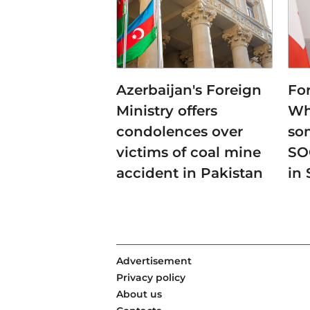
Azerbaijan's Foreign
For
Ministry offers
Whe
condolences over
so
victims of coal mine
SO
accident in Pakistan
in 
Advertisement
Privacy policy
About us