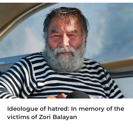
Ideologue of hatred: In memory of the
victims of Zori Balayan