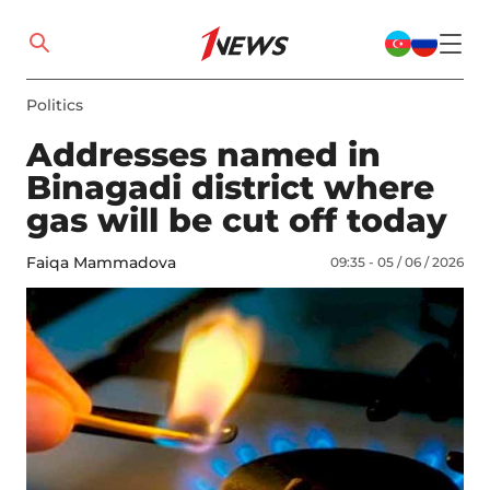
Politics
Addresses named in
Binagadi district where
gas will be cut off today
Faiqa Mammadova
09:35 - 05 / 06 / 2026