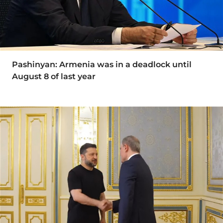
Pashinyan: Armenia was in a deadlock until
August 8 of last year