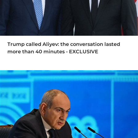
Trump called Aliyev: the conversation lasted
more than 40 minutes - EXCLUSIVE