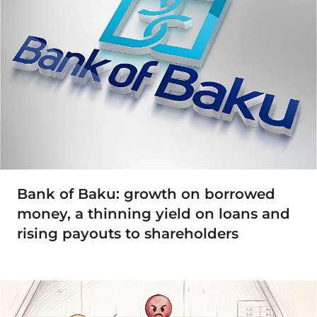
Bank of Baku: growth on borrowed
money, a thinning yield on loans and
rising payouts to shareholders