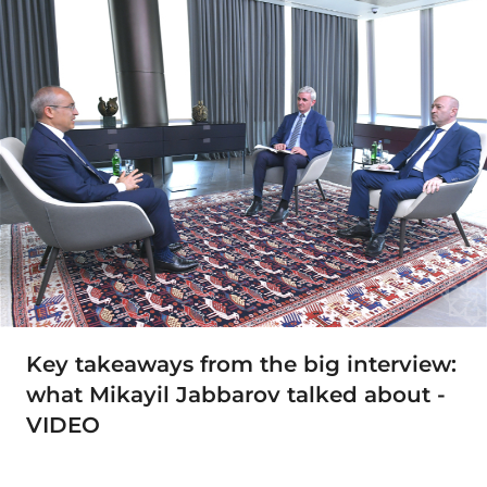
Key takeaways from the big interview:
what Mikayil Jabbarov talked about -
VIDEO