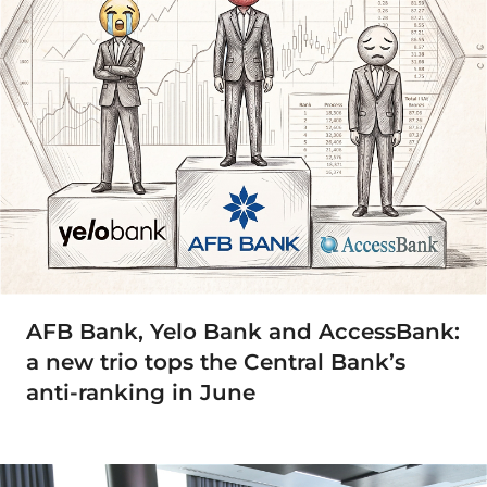
AFB Bank, Yelo Bank and AccessBank:
a new trio tops the Central Bank’s
anti-ranking in June