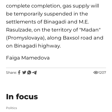
complete completion, gas supply will
be temporarily suspended in the
settlements of Binagadi and M.E.
Rasulzade, on the territory of "Madan"
(Promyslovaya), along Baxsol road and
on Binagadi highway.
Faiga Mamedova
Share:
1207
In focus
Politics