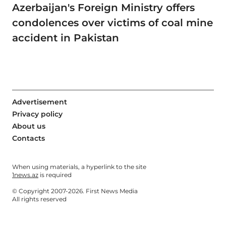
Azerbaijan's Foreign Ministry offers
condolences over victims of coal mine
accident in Pakistan
Advertisement
Privacy policy
About us
Contacts
When using materials, a hyperlink to the site
1news.az
is required
© Copyright 2007-2026. First News Media
All rights reserved