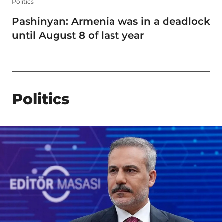
Politics
Pashinyan: Armenia was in a deadlock
until August 8 of last year
Politics