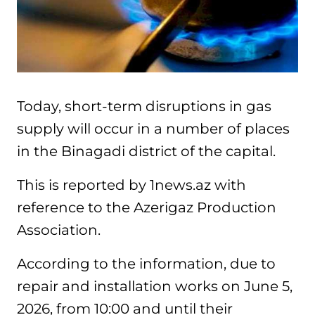
Today, short-term disruptions in gas
supply will occur in a number of places
in the Binagadi district of the capital.
This is reported by 1news.az with
reference to the Azerigaz Production
Association.
According to the information, due to
repair and installation works on June 5,
2026, from 10:00 and until their