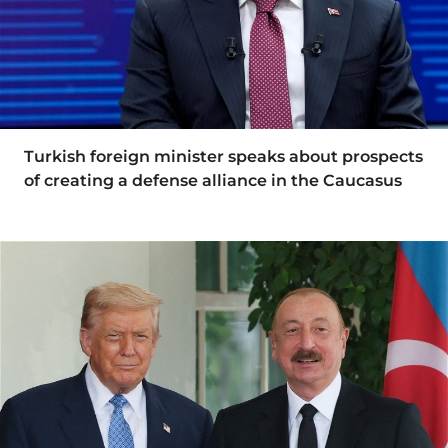
Turkish foreign minister speaks about prospects
of creating a defense alliance in the Caucasus