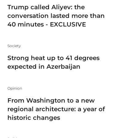
Trump called Aliyev: the
conversation lasted more than
40 minutes - EXCLUSIVE
Society
Strong heat up to 41 degrees
expected in Azerbaijan
Opinion
From Washington to a new
regional architecture: a year of
historic changes