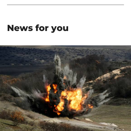
News for you