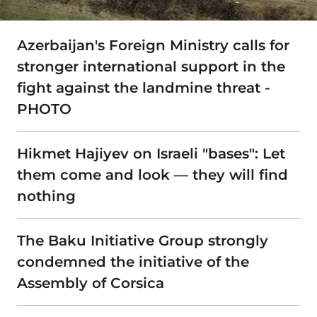
Azerbaijan's Foreign Ministry calls for
stronger international support in the
fight against the landmine threat -
PHOTO
Hikmet Hajiyev on Israeli "bases": Let
them come and look — they will find
nothing
The Baku Initiative Group strongly
condemned the initiative of the
Assembly of Corsica