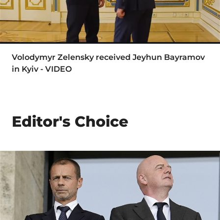
Volodymyr Zelensky received Jeyhun Bayramov
in Kyiv - VIDEO
Editor's Choice