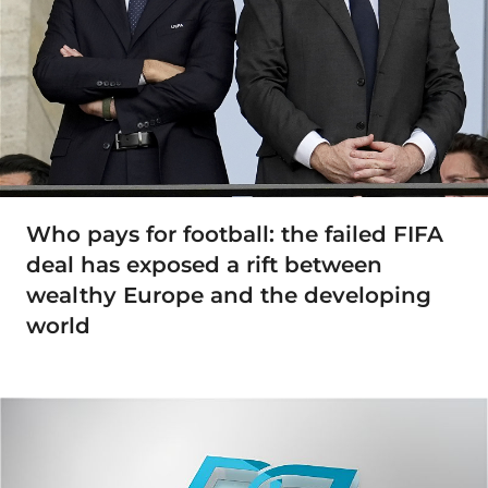
Who pays for football: the failed FIFA
deal has exposed a rift between
wealthy Europe and the developing
world