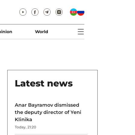
inion
World
Latest news
Anar Bayramov dismissed
the deputy director of Yeni
Klinika
Today, 21:20