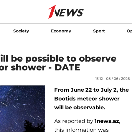
Society
Economy
Sport
Op
ill be possible to observe
or shower - DATE
13:12 - 08 / 06 / 2026
From June 22 to July 2, the
Bootids meteor shower
will be observable.
As reported by
1news.az
,
this information was