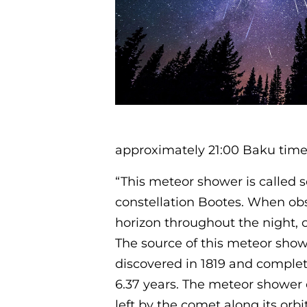
approximately 21:00 Baku time
“This meteor shower is called s
constellation Bootes. When ob
horizon throughout the night, c
The source of this meteor sho
discovered in 1819 and complet
6.37 years. The meteor shower 
left by the comet along its orbit