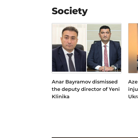
Society
Anar Bayramov dismissed
Aze
the deputy director of Yeni
inj
Klinika
Ukr