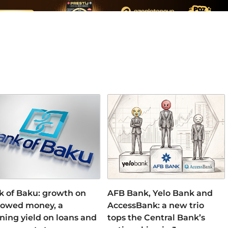
k of Baku: growth on
AFB Bank, Yelo Bank and
rowed money, a
AccessBank: a new trio
ning yield on loans and
tops the Central Bank’s