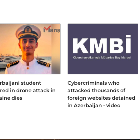
rbaijani student
Cybercriminals who
ured in drone attack in
attacked thousands of
aine dies
foreign websites detained
in Azerbaijan - video