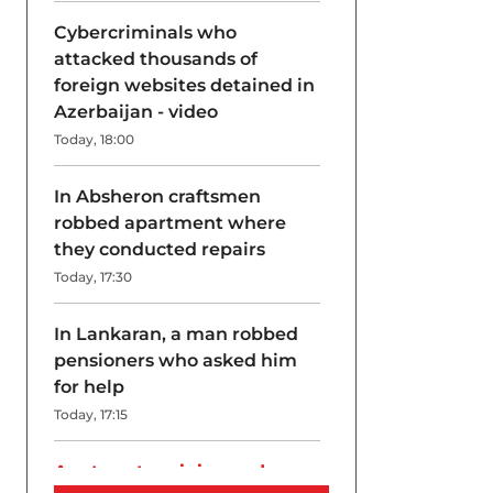
Cybercriminals who
attacked thousands of
foreign websites detained in
Azerbaijan - video
Today, 18:00
In Absheron craftsmen
robbed apartment where
they conducted repairs
Today, 17:30
In Lankaran, a man robbed
pensioners who asked him
for help
Today, 17:15
A return to origins and