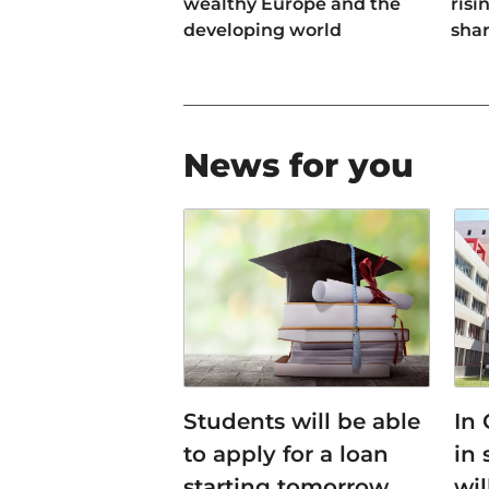
wealthy Europe and the
risi
developing world
sha
News for you
Students will be able
In
to apply for a loan
in 
starting tomorrow
wi