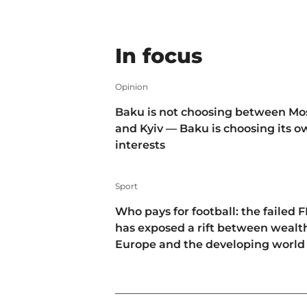
In focus
Opinion
Baku is not choosing between M
and Kyiv — Baku is choosing its 
interests
Sport
Who pays for football: the failed F
has exposed a rift between wealt
Europe and the developing world