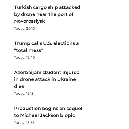
Turkish cargo ship attacked
by drone near the port of
Novorossiysk
Today, 20:10
Trump calls U.S. elections a
"total mess"
Today, 19:40
Azerbaijani student injured
in drone attack in Ukraine
dies
Today, 19:15
Production begins on sequel
to Michael Jackson biopic
Today, 18:55