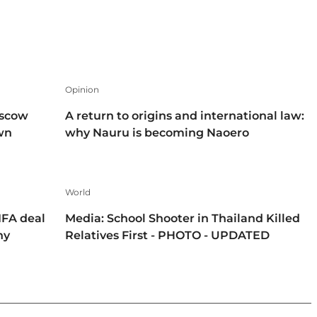
Opinion
oscow
A return to origins and international law:
own
why Nauru is becoming Naoero
World
IFA deal
Media: School Shooter in Thailand Killed
hy
Relatives First - PHOTO - UPDATED