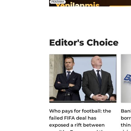
Editor's Choice
Who pays for football: the
Ban
failed FIFA deal has
bor
exposed a rift between
thin