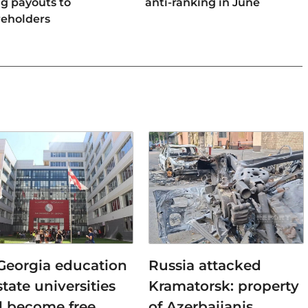
ng payouts to
anti-ranking in June
reholders
 Georgia education
Russia attacked
state universities
Kramatorsk: property
ll become free
of Azerbaijanis