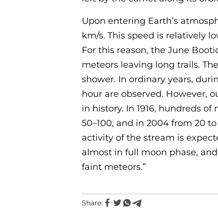
Upon entering Earth’s atmosph
km/s. This speed is relatively
For this reason, the June Boot
meteors leaving long trails. Th
shower. In ordinary years, duri
hour are observed. However, ou
in history. In 1916, hundreds o
50–100, and in 2004 from 20 to
activity of the stream is expec
almost in full moon phase, and 
faint meteors.”
Share: