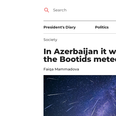
President's Diary
Politics
Society
In Azerbaijan it w
the Bootids mete
Faiqa Mammadova