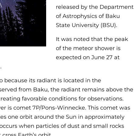
released by the Department
of Astrophysics of Baku
State University (BSU).
It was noted that the peak
of the meteor shower is
expected on June 27 at
.
o because its radiant is located in the
served from Baku, the radiant remains above the
reating favorable conditions for observations.
wer is comet 7P/Pons-Winnecke. This comet was
es one orbit around the Sun in approximately
occurs when particles of dust and small rocks
 cross Earth’s orbit.