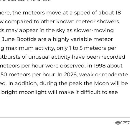
ere, the meteors move at a speed of about 18
 low compared to other known meteor showers.
ids may appear in the sky as slower-moving
e June Bootids are a highly variable meteor
ng maximum activity, only 1 to 5 meteors per
tbursts of unusual activity have been recorded
f meteors per hour were observed, in 1998 about
 50 meteors per hour. In 2026, weak or moderate
ted. In addition, during the peak the Moon will be
bright moonlight will make it difficult to see
1757