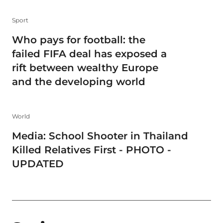
Sport
Who pays for football: the
failed FIFA deal has exposed a
rift between wealthy Europe
and the developing world
World
Media: School Shooter in Thailand
Killed Relatives First - PHOTO -
UPDATED