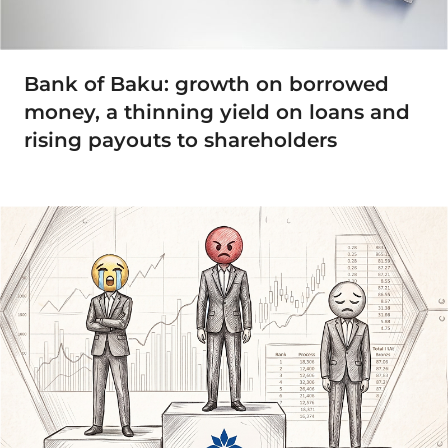
Bank of Baku: growth on borrowed
money, a thinning yield on loans and
rising payouts to shareholders