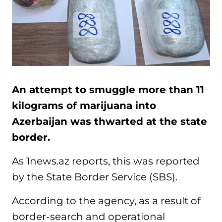
An attempt to smuggle more than 11
kilograms of marijuana into
Azerbaijan was thwarted at the state
border.
As 1news.az reports, this was reported
by the State Border Service (SBS).
According to the agency, as a result of
border-search and operational