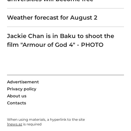
Weather forecast for August 2
Jackie Chan is in Baku to shoot the
film "Armour of God 4" - PHOTO
Advertisement
Privacy policy
About us
Contacts
When using materials, a hyperlink to the site
1news.az
is required