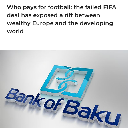
Who pays for football: the failed FIFA
deal has exposed a rift between
wealthy Europe and the developing
world