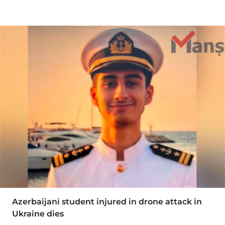
Azerbaijani student injured in drone attack in
Ukraine dies