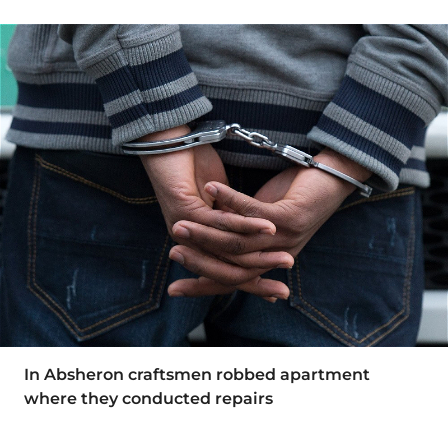
In Absheron craftsmen robbed apartment
where they conducted repairs