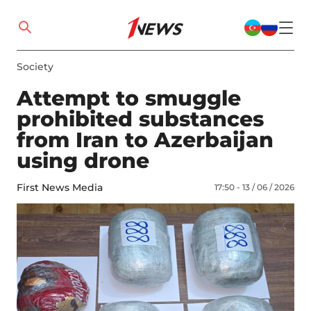
Society
Attempt to smuggle
prohibited substances
from Iran to Azerbaijan
using drone
First News Media
17:50 - 13 / 06 / 2026