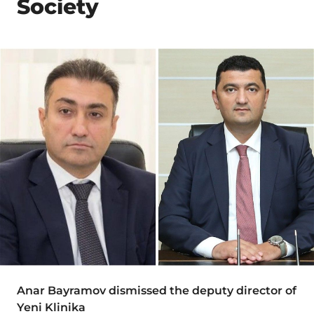
Society
Anar Bayramov dismissed the deputy director of
Yeni Klinika