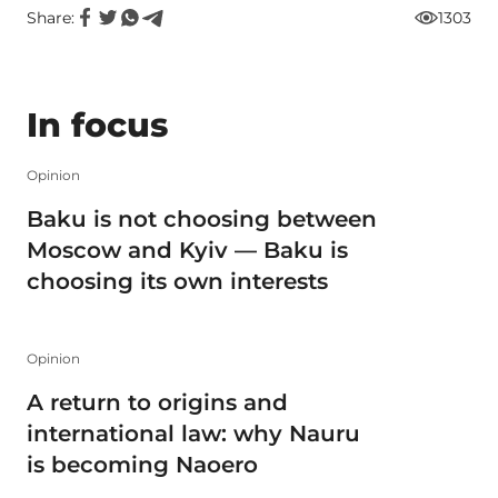
Share:
1303
In focus
Opinion
Baku is not choosing between
Moscow and Kyiv — Baku is
choosing its own interests
Opinion
A return to origins and
international law: why Nauru
is becoming Naoero