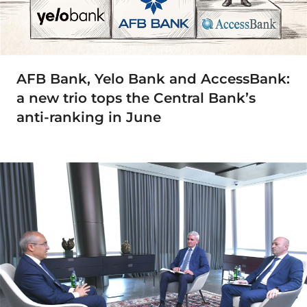
AFB Bank, Yelo Bank and AccessBank:
a new trio tops the Central Bank’s
anti-ranking in June