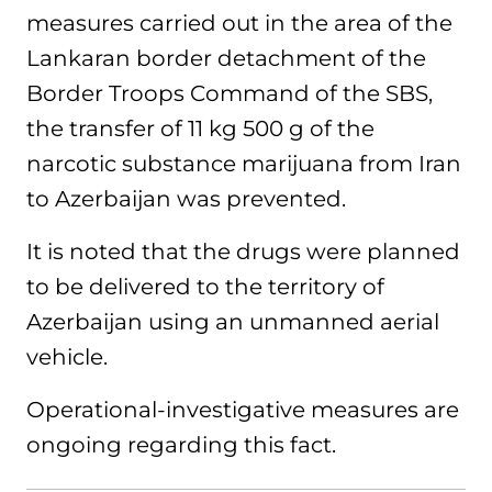
measures carried out in the area of the
Lankaran border detachment of the
Border Troops Command of the SBS,
the transfer of 11 kg 500 g of the
narcotic substance marijuana from Iran
to Azerbaijan was prevented.
It is noted that the drugs were planned
to be delivered to the territory of
Azerbaijan using an unmanned aerial
vehicle.
Operational-investigative measures are
ongoing regarding this fact.