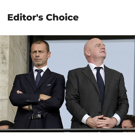
Editor's Choice