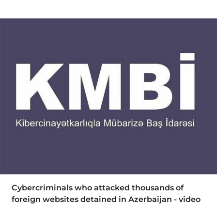
Cybercriminals who attacked thousands of
foreign websites detained in Azerbaijan - video