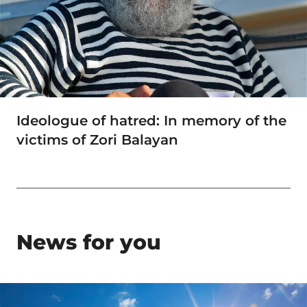
Ideologue of hatred: In memory of the
victims of Zori Balayan
News for you