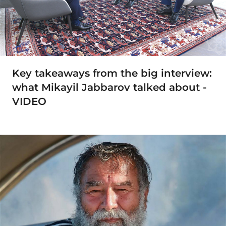
Key takeaways from the big interview:
what Mikayil Jabbarov talked about -
VIDEO