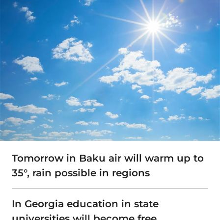
Tomorrow in Baku air will warm up to
35°, rain possible in regions
In Georgia education in state
universities will become free