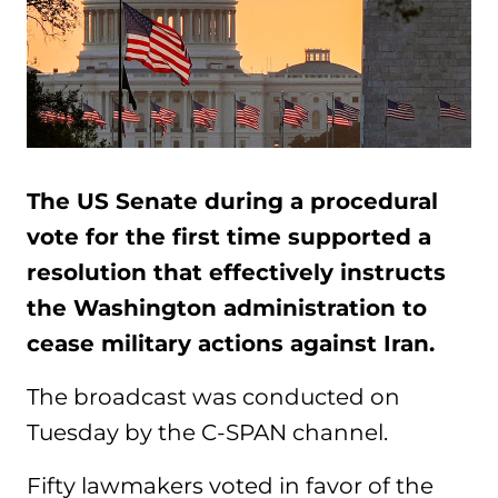
The US Senate during a procedural
vote for the first time supported a
resolution that effectively instructs
the Washington administration to
cease military actions against Iran.
The broadcast was conducted on
Tuesday by the C-SPAN channel.
Fifty lawmakers voted in favor of the