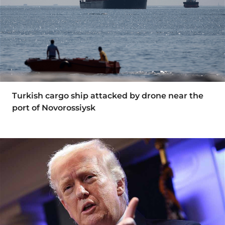
Turkish cargo ship attacked by drone near the
port of Novorossiysk