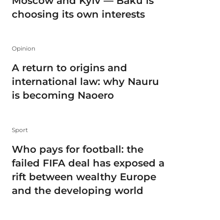
Moscow and Kyiv — Baku is
choosing its own interests
Opinion
A return to origins and
international law: why Nauru
is becoming Naoero
Sport
Who pays for football: the
failed FIFA deal has exposed a
rift between wealthy Europe
and the developing world