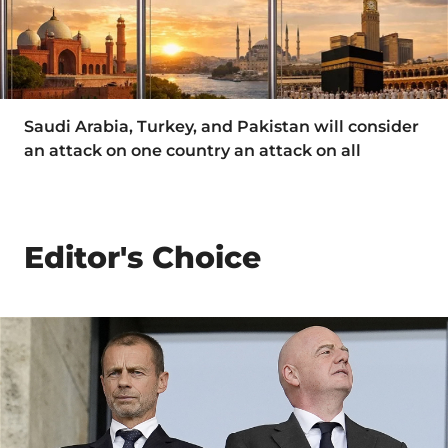
Saudi Arabia, Turkey, and Pakistan will consider
an attack on one country an attack on all
Editor's Choice