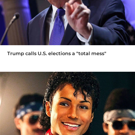
Trump calls U.S. elections a "total mess"