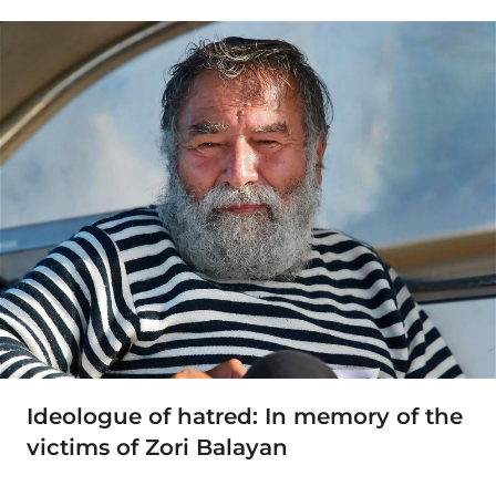
Ideologue of hatred: In memory of the
victims of Zori Balayan