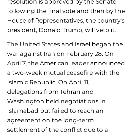
resolution is approved by the Senate
following the final vote and then by the
House of Representatives, the country's
president, Donald Trump, will veto it.
The United States and Israel began the
war against Iran on February 28. On
April 7, the American leader announced
a two-week mutual ceasefire with the
Islamic Republic. On April 11,
delegations from Tehran and
Washington held negotiations in
Islamabad but failed to reach an
agreement on the long-term
settlement of the conflict due to a