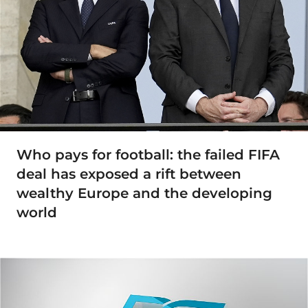
Who pays for football: the failed FIFA
deal has exposed a rift between
wealthy Europe and the developing
world