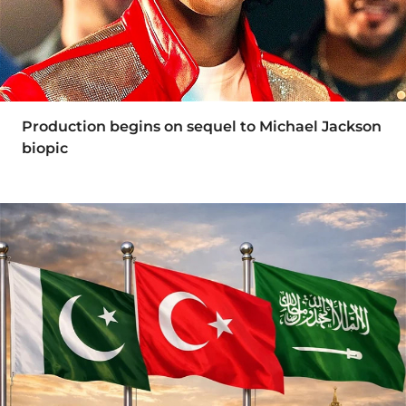
Production begins on sequel to Michael Jackson
biopic