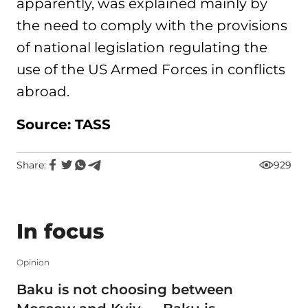
apparently, was explained mainly by
the need to comply with the provisions
of national legislation regulating the
use of the US Armed Forces in conflicts
abroad.
Source: TASS
Share:
929
In focus
Opinion
Baku is not choosing between