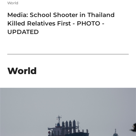
World
Media: School Shooter in Thailand
Killed Relatives First - PHOTO -
UPDATED
World