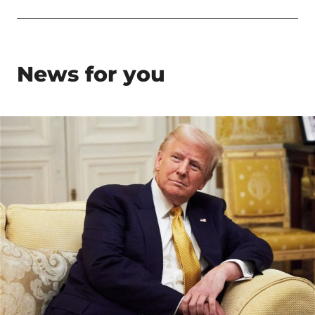
News for you