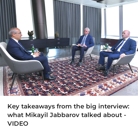
Key takeaways from the big interview:
what Mikayil Jabbarov talked about -
VIDEO