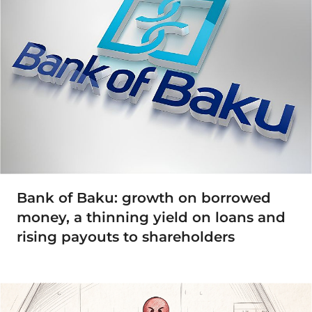
Bank of Baku: growth on borrowed
money, a thinning yield on loans and
rising payouts to shareholders