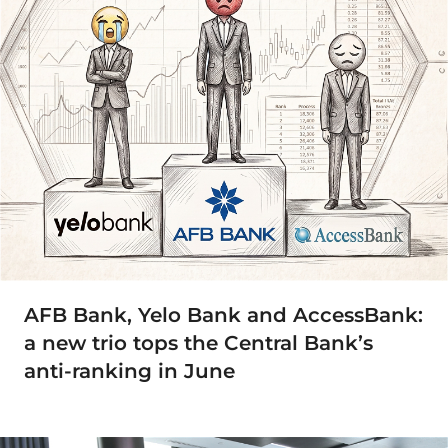
AFB Bank, Yelo Bank and AccessBank:
a new trio tops the Central Bank’s
anti-ranking in June