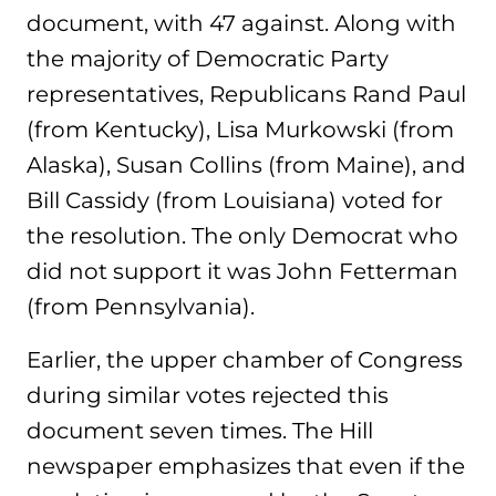
document, with 47 against. Along with
the majority of Democratic Party
representatives, Republicans Rand Paul
(from Kentucky), Lisa Murkowski (from
Alaska), Susan Collins (from Maine), and
Bill Cassidy (from Louisiana) voted for
the resolution. The only Democrat who
did not support it was John Fetterman
(from Pennsylvania).
Earlier, the upper chamber of Congress
during similar votes rejected this
document seven times. The Hill
newspaper emphasizes that even if the