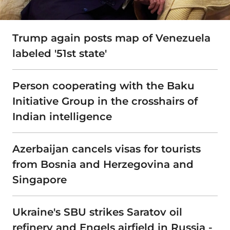
Trump again posts map of Venezuela
labeled '51st state'
Person cooperating with the Baku
Initiative Group in the crosshairs of
Indian intelligence
Azerbaijan cancels visas for tourists
from Bosnia and Herzegovina and
Singapore
Ukraine's SBU strikes Saratov oil
refinery and Engels airfield in Russia -