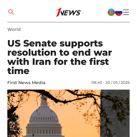
World
US Senate supports
resolution to end war
with Iran for the first
time
First News Media
08:40 - 20 / 05 / 2026