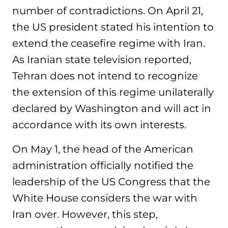
number of contradictions. On April 21,
the US president stated his intention to
extend the ceasefire regime with Iran.
As Iranian state television reported,
Tehran does not intend to recognize
the extension of this regime unilaterally
declared by Washington and will act in
accordance with its own interests.
On May 1, the head of the American
administration officially notified the
leadership of the US Congress that the
White House considers the war with
Iran over. However, this step,