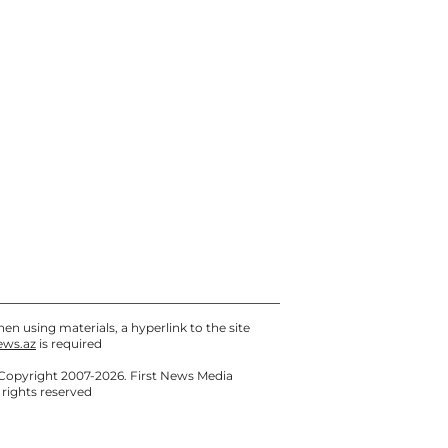
en using materials, a hyperlink to the site
ews.az
is required
Copyright 2007-2026. First News Media
l rights reserved