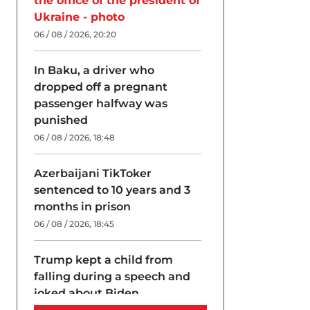
the office of the president of
Ukraine - photo
06 / 08 / 2026, 20:20
In Baku, a driver who
dropped off a pregnant
passenger halfway was
punished
06 / 08 / 2026, 18:48
Azerbaijani TikToker
sentenced to 10 years and 3
months in prison
06 / 08 / 2026, 18:45
Trump kept a child from
falling during a speech and
joked about Biden