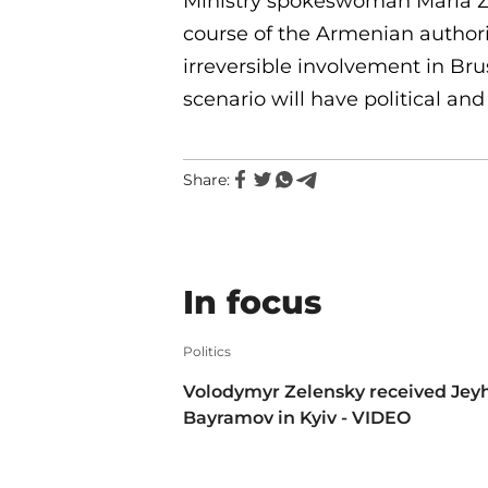
Ministry spokeswoman Maria Za
course of the Armenian authorit
irreversible involvement in Brus
scenario will have political a
Share:
In focus
Politics
Volodymyr Zelensky received Jey
Bayramov in Kyiv - VIDEO