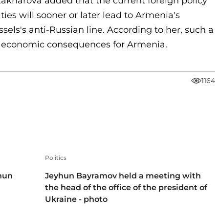
kharova added that the current foreign policy
ies will sooner or later lead to Armenia's
sels's anti-Russian line. According to her, such a
nd economic consequences for Armenia.
1164
Politics
hun
Jeyhun Bayramov held a meeting with
the head of the office of the president of
Ukraine - photo