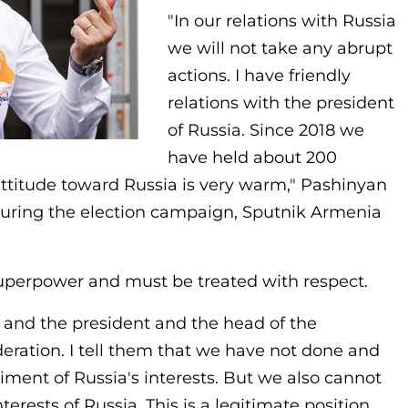
"In our relations with Russia
we will not take any abrupt
actions. I have friendly
relations with the president
of Russia. Since 2018 we
have held about 200
ttitude toward Russia is very warm," Pashinyan
during the election campaign, Sputnik Armenia
superpower and must be treated with respect.
a and the president and the head of the
ration. I tell them that we have not done and
riment of Russia's interests. But we also cannot
terests of Russia. This is a legitimate position.