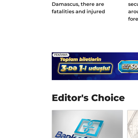
Damascus, there are
sec
fatalities and injured
aro
for
Editor's Choice