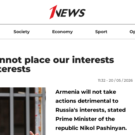
Society
Economy
Sport
Op
not place our interests
terests
11:32 - 20 / 05 / 2026
Armenia will not take
actions detrimental to
Russia's interests, stated
Prime Minister of the
republic Nikol Pashinyan.