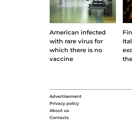
American infected
Fin
with rare virus for
Ita
which there is no
ex
vaccine
th
Advertisement
Privacy policy
About us
Contacts