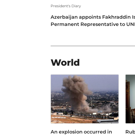
President's Diary
Azerbaijan appoints Fakhraddin I
Permanent Representative to U
World
An explosion occurred in
Rub