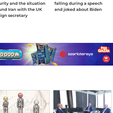
urity and the situation
falling during a speech
und Iran with the UK
and joked about Biden
eign secretary