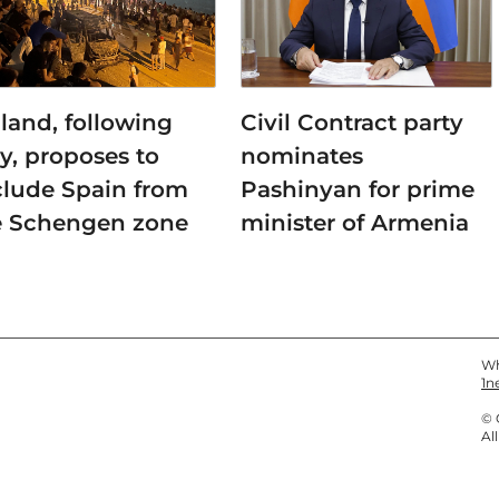
land, following
Civil Contract party
ly, proposes to
nominates
clude Spain from
Pashinyan for prime
e Schengen zone
minister of Armenia
Wh
1n
© 
Al