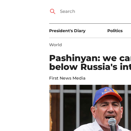
President's Diary
Politics
World
Pashinyan: we can
below Russia's in
First News Media