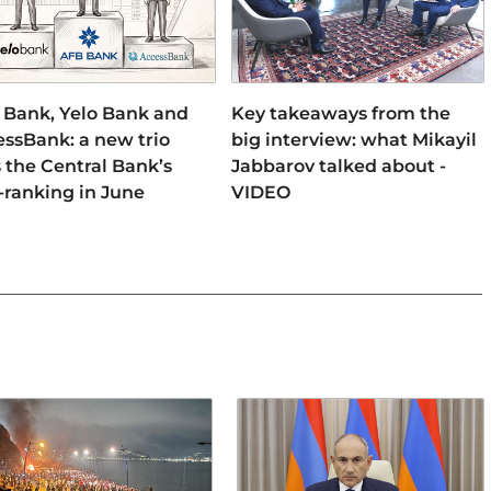
 Bank, Yelo Bank and
Key takeaways from the
ssBank: a new trio
big interview: what Mikayil
 the Central Bank’s
Jabbarov talked about -
-ranking in June
VIDEO