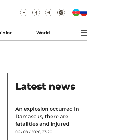
inion
World
Latest news
An explosion occurred in
Damascus, there are
fatalities and injured
06 / 08 / 2026, 23:20