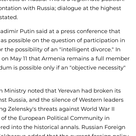
rontation with Russia; dialogue at the highest
stated.
adimir Putin said at a press conference that
s possible on the question of participation in
the possibility of an "intelligent divorce." In
ts on May 11 that Armenia remains a full member
um is possible only if an "objective necessity"
 Ministry noted that Yerevan had broken its
nst Russia, and the silence of Western leaders
g Zelensky's threats against World War II
 of the European Political Community in
ed into the historical annals. Russian Foreign