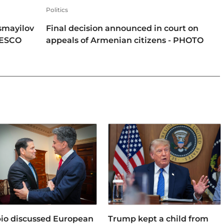
Politics
smayilov
Final decision announced in court on
NESCO
appeals of Armenian citizens - PHOTO
io discussed European
Trump kept a child from