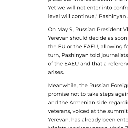
Yet we will not enter into conf
level will continue," Pashinyan 
On May 9, Russian President Vl
Yerevan should decide as soon a
the EU or the EAEU, allowing for 
turn, Pashinyan told journalis
of the EAEU and that a referend
arises.
Meanwhile, the Russian Foreign
promise not to take steps agai
and the Armenian side regardin
veterans, voiced at the summit
Yerevan, has already been enter