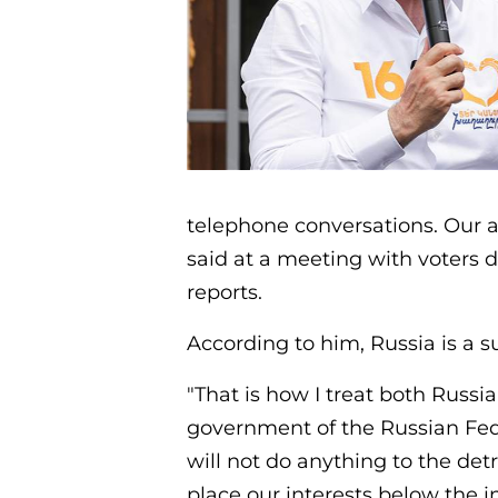
telephone conversations. Our a
said at a meeting with voters 
reports.
According to him, Russia is a 
"That is how I treat both Russi
government of the Russian Fede
will not do anything to the det
place our interests below the in