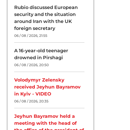
Rubio discussed European
security and the situation
around Iran with the UK
foreign secretary
06 / 08 / 2026, 21:55
A 16-year-old teenager
drowned in Pirshagi
06 / 08 / 2026, 20:50
Volodymyr Zelensky
received Jeyhun Bayramov
in Kyiv - VIDEO
06 / 08 / 2026, 20:35
Jeyhun Bayramov held a
meeting with the head of