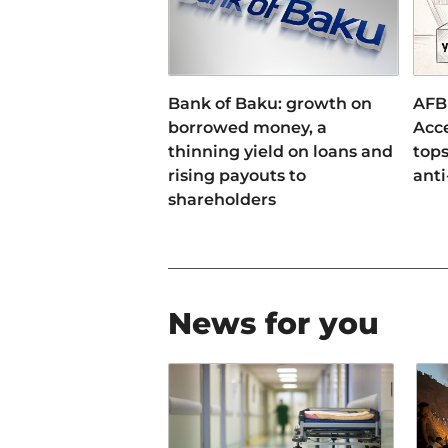
Bank of Baku: growth on
AFB
borrowed money, a
Acce
thinning yield on loans and
tops
rising payouts to
anti
shareholders
News for you