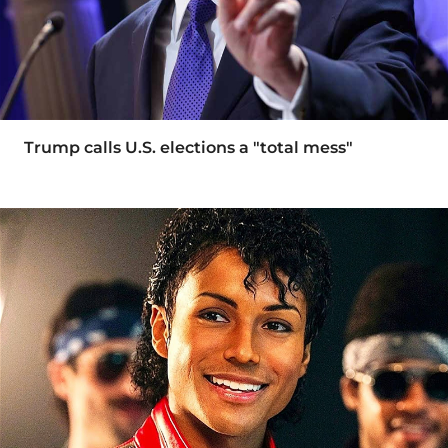
Trump calls U.S. elections a "total mess"