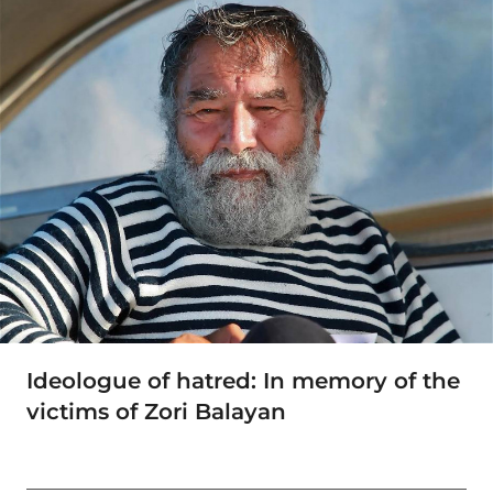
Ideologue of hatred: In memory of the
victims of Zori Balayan