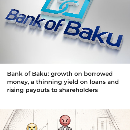
Bank of Baku: growth on borrowed
money, a thinning yield on loans and
rising payouts to shareholders