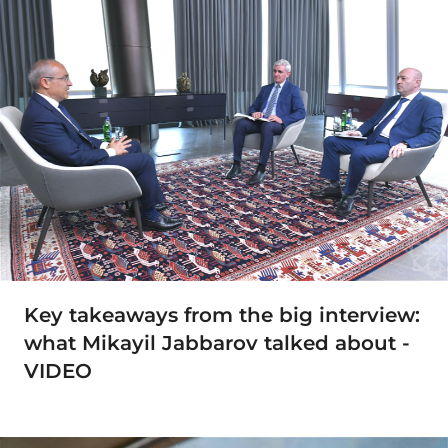
Key takeaways from the big interview:
what Mikayil Jabbarov talked about -
VIDEO