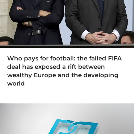
Who pays for football: the failed FIFA
deal has exposed a rift between
wealthy Europe and the developing
world