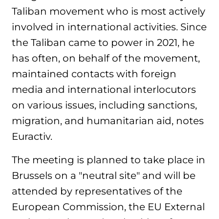
Taliban movement who is most actively
involved in international activities. Since
the Taliban came to power in 2021, he
has often, on behalf of the movement,
maintained contacts with foreign
media and international interlocutors
on various issues, including sanctions,
migration, and humanitarian aid, notes
Euractiv.
The meeting is planned to take place in
Brussels on a "neutral site" and will be
attended by representatives of the
European Commission, the EU External