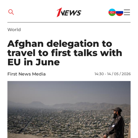
World
Afghan delegation to
travel to first talks with
EU in June
First News Media
14:30 - 14 / 05 / 2026