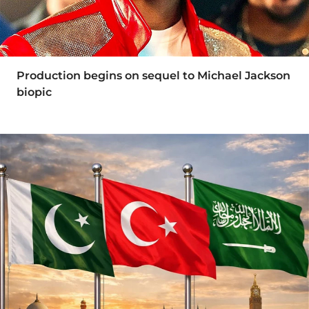
Production begins on sequel to Michael Jackson
biopic