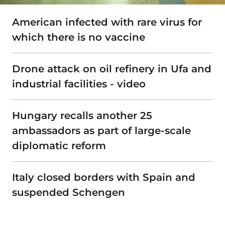
American infected with rare virus for
which there is no vaccine
Drone attack on oil refinery in Ufa and
industrial facilities - video
Hungary recalls another 25
ambassadors as part of large-scale
diplomatic reform
Italy closed borders with Spain and
suspended Schengen