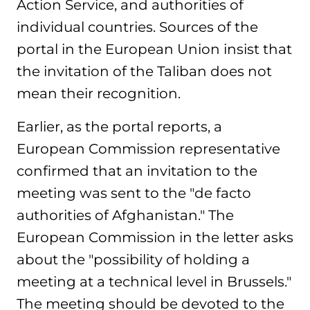
Action Service, and authorities of
individual countries. Sources of the
portal in the European Union insist that
the invitation of the Taliban does not
mean their recognition.
Earlier, as the portal reports, a
European Commission representative
confirmed that an invitation to the
meeting was sent to the "de facto
authorities of Afghanistan." The
European Commission in the letter asks
about the "possibility of holding a
meeting at a technical level in Brussels."
The meeting should be devoted to the