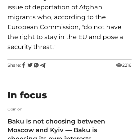
issue of deportation of Afghan
migrants who, according to the
European Commission, "do not have
the right to stay in the EU and pose a
security threat."
Share:
2216
In focus
Opinion
Baku is not choosing between
Moscow and Kyiv — Baku is
choosing its own interests