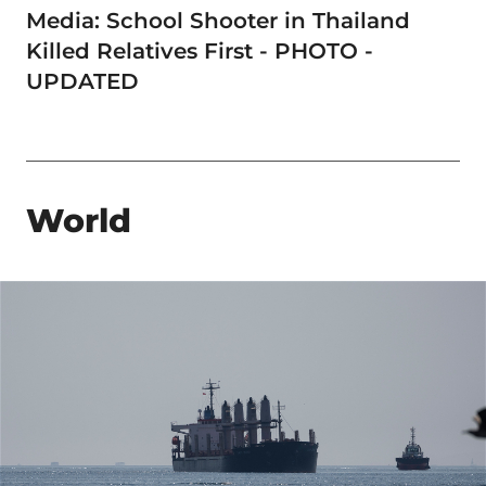
Media: School Shooter in Thailand
Killed Relatives First - PHOTO -
UPDATED
World