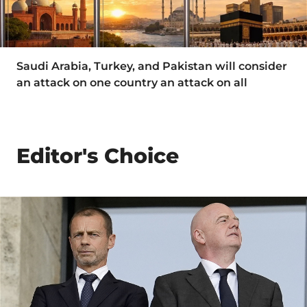
Saudi Arabia, Turkey, and Pakistan will consider
an attack on one country an attack on all
Editor's Choice