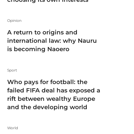
Opinion
A return to origins and
international law: why Nauru
is becoming Naoero
Sport
Who pays for football: the
failed FIFA deal has exposed a
rift between wealthy Europe
and the developing world
World