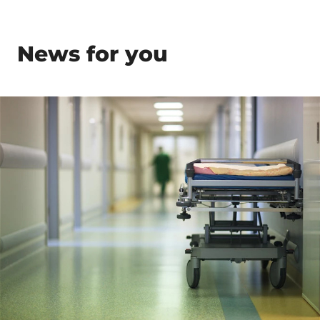
News for you