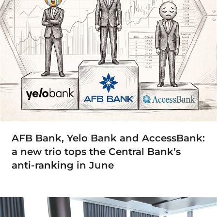
AFB Bank, Yelo Bank and AccessBank:
a new trio tops the Central Bank’s
anti-ranking in June