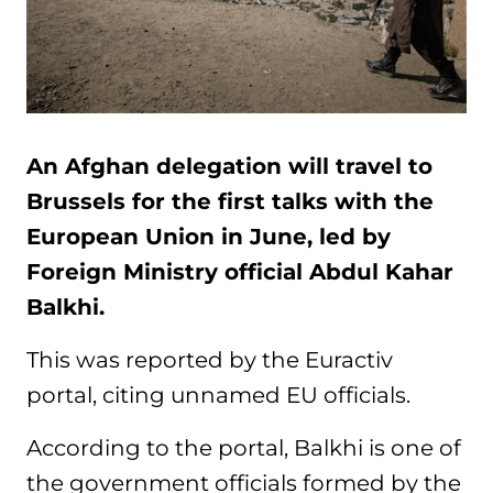
An Afghan delegation will travel to
Brussels for the first talks with the
European Union in June, led by
Foreign Ministry official Abdul Kahar
Balkhi.
This was reported by the Euractiv
portal, citing unnamed EU officials.
According to the portal, Balkhi is one of
the government officials formed by the