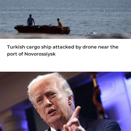
Turkish cargo ship attacked by drone near the
port of Novorossiysk