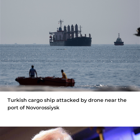
Turkish cargo ship attacked by drone near the
port of Novorossiysk