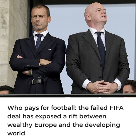
Who pays for football: the failed FIFA
deal has exposed a rift between
wealthy Europe and the developing
world