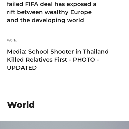
failed FIFA deal has exposed a
rift between wealthy Europe
and the developing world
World
Media: School Shooter in Thailand
Killed Relatives First - PHOTO -
UPDATED
World