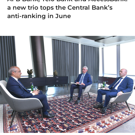
a new trio tops the Central Bank’s
anti-ranking in June