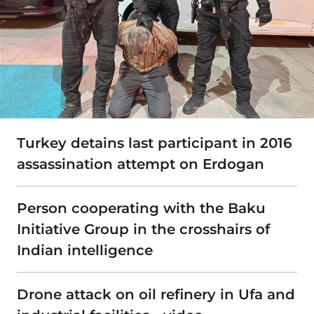
Turkey detains last participant in 2016
assassination attempt on Erdogan
Person cooperating with the Baku
Initiative Group in the crosshairs of
Indian intelligence
Drone attack on oil refinery in Ufa and