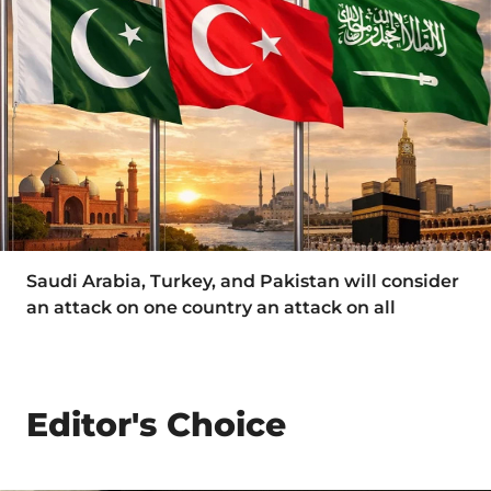
Saudi Arabia, Turkey, and Pakistan will consider
an attack on one country an attack on all
Editor's Choice