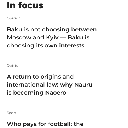
In focus
Opinion
Baku is not choosing between
Moscow and Kyiv — Baku is
choosing its own interests
Opinion
A return to origins and
international law: why Nauru
is becoming Naoero
Sport
Who pays for football: the