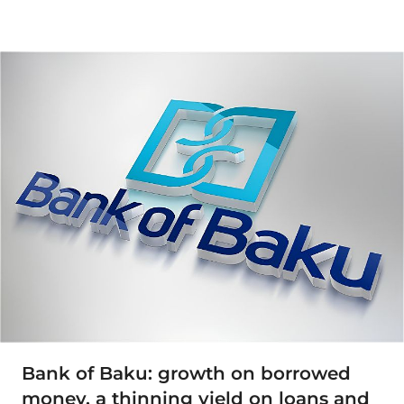
Bank of Baku: growth on borrowed
money, a thinning yield on loans and