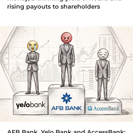
rising payouts to shareholders
AFB Bank, Yelo Bank and AccessBank: