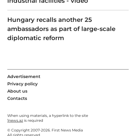
industrial facilities - video
Hungary recalls another 25
ambassadors as part of large-scale
diplomatic reform
Advertisement
Privacy policy
About us
Contacts
When using materials, a hyperlink to the site
1news.az
is required
© Copyright 2007-2026. First News Media
All rights reserved