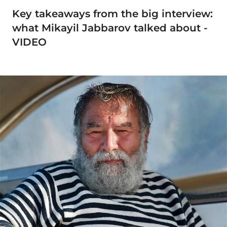
Key takeaways from the big interview:
what Mikayil Jabbarov talked about -
VIDEO