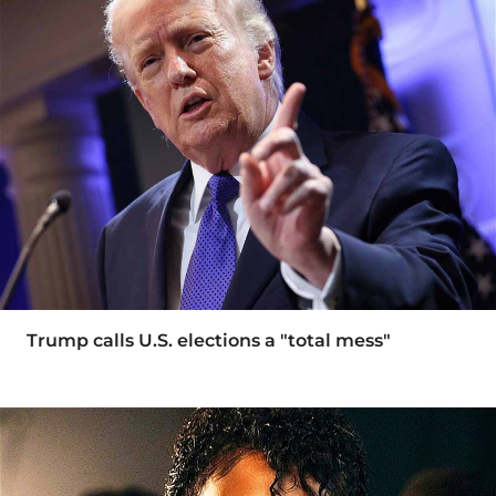
Trump calls U.S. elections a "total mess"