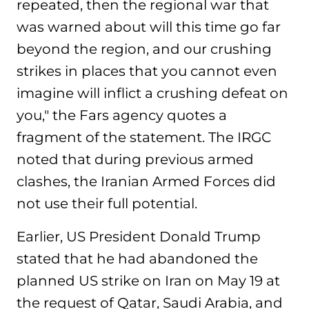
repeated, then the regional war that
was warned about will this time go far
beyond the region, and our crushing
strikes in places that you cannot even
imagine will inflict a crushing defeat on
you," the Fars agency quotes a
fragment of the statement. The IRGC
noted that during previous armed
clashes, the Iranian Armed Forces did
not use their full potential.
Earlier, US President Donald Trump
stated that he had abandoned the
planned US strike on Iran on May 19 at
the request of Qatar, Saudi Arabia, and