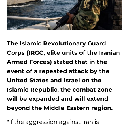
The Islamic Revolutionary Guard
Corps (IRGC, elite units of the Iranian
Armed Forces) stated that in the
event of a repeated attack by the
United States and Israel on the
Islamic Republic, the combat zone
will be expanded and will extend
beyond the Middle Eastern region.
"If the aggression against Iran is