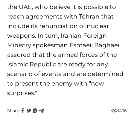
the UAE, who believe it is possible to
reach agreements with Tehran that
include its renunciation of nuclear
weapons. In turn, Iranian Foreign
Ministry spokesman Esmaeil Baghaei
assured that the armed forces of the
Islamic Republic are ready for any
scenario of events and are determined
to present the enemy with "new
surprises."
Share:
1436