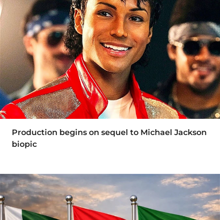
Production begins on sequel to Michael Jackson
biopic