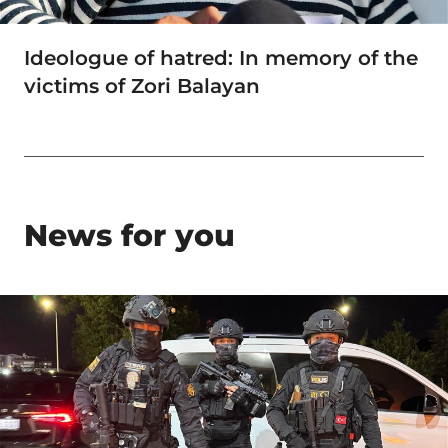
Ideologue of hatred: In memory of the
victims of Zori Balayan
News for you