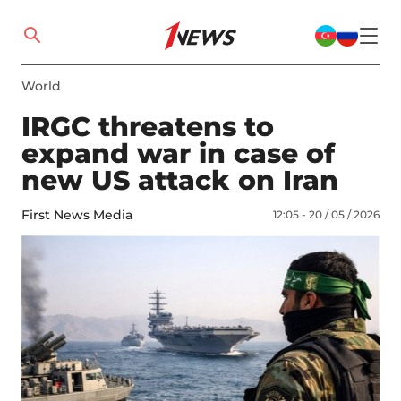
World
IRGC threatens to
expand war in case of
new US attack on Iran
First News Media
12:05 - 20 / 05 / 2026