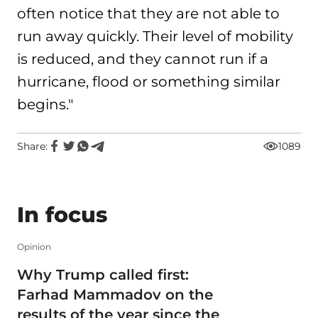
often notice that they are not able to
run away quickly. Their level of mobility
is reduced, and they cannot run if a
hurricane, flood or something similar
begins."
Share:
1089
In focus
Opinion
Why Trump called first:
Farhad Mammadov on the
results of the year since the