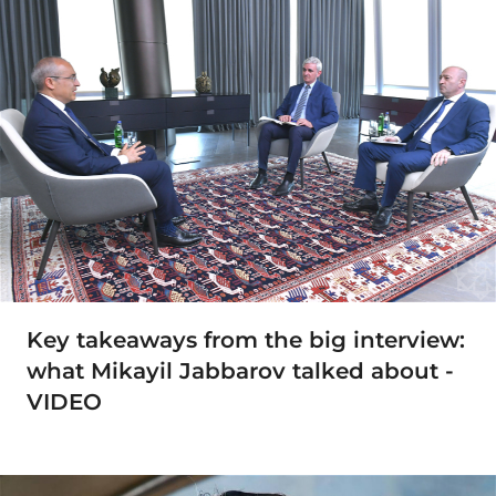
Key takeaways from the big interview:
what Mikayil Jabbarov talked about -
VIDEO