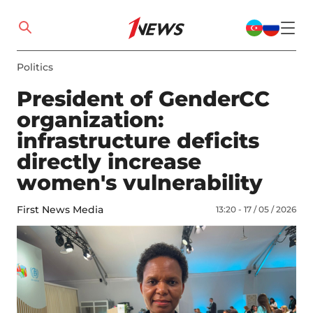
Politics
President of GenderCC
organization:
infrastructure deficits
directly increase
women's vulnerability
First News Media
13:20 - 17 / 05 / 2026