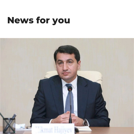
News for you