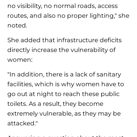
no visibility, no normal roads, access
routes, and also no proper lighting," she
noted.
She added that infrastructure deficits
directly increase the vulnerability of
women:
"In addition, there is a lack of sanitary
facilities, which is why women have to
go out at night to reach these public
toilets. As a result, they become
extremely vulnerable, as they may be
attacked."