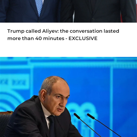
Trump called Aliyev: the conversation lasted
more than 40 minutes - EXCLUSIVE