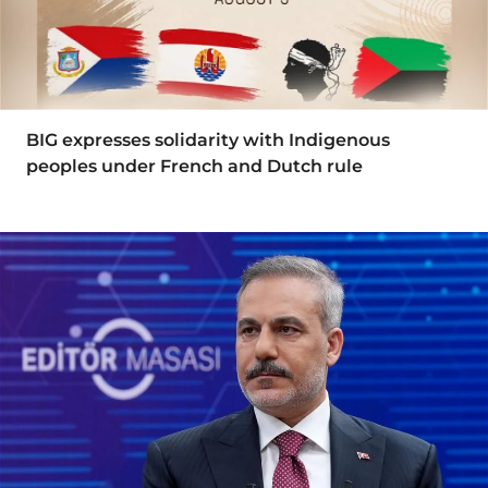
BIG expresses solidarity with Indigenous
peoples under French and Dutch rule