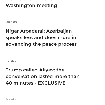
Washington meeting
Opinion
Nigar Arpadarai: Azerbaijan
speaks less and does more in
advancing the peace process
Politics
Trump called Aliyev: the
conversation lasted more than
40 minutes - EXCLUSIVE
Society