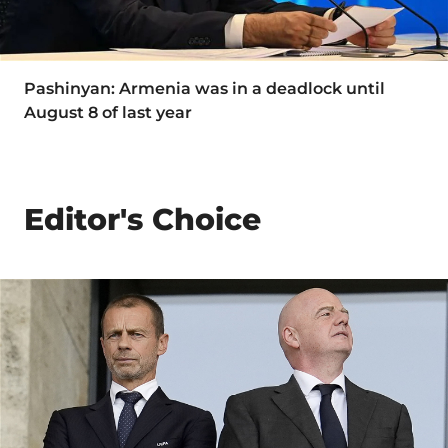
Pashinyan: Armenia was in a deadlock until
August 8 of last year
Editor's Choice