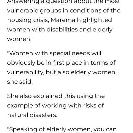
Answering a question about the most
vulnerable groups in conditions of the
housing crisis, Marema highlighted
women with disabilities and elderly
women:
"Women with special needs will
obviously be in first place in terms of
vulnerability, but also elderly women,"
she said.
She also explained this using the
example of working with risks of
natural disasters:
"Speaking of elderly women, you can