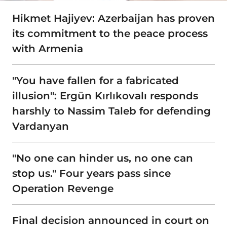
Hikmet Hajiyev: Azerbaijan has proven
its commitment to the peace process
with Armenia
"You have fallen for a fabricated
illusion": Ergün Kırlıkovalı responds
harshly to Nassim Taleb for defending
Vardanyan
"No one can hinder us, no one can
stop us." Four years pass since
Operation Revenge
Final decision announced in court on