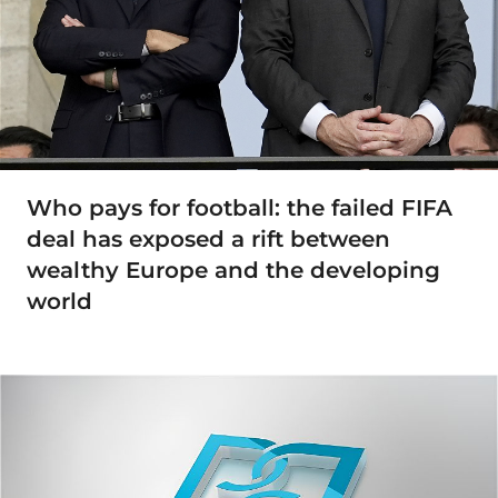
Who pays for football: the failed FIFA
deal has exposed a rift between
wealthy Europe and the developing
world