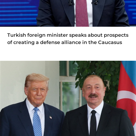
Turkish foreign minister speaks about prospects
of creating a defense alliance in the Caucasus