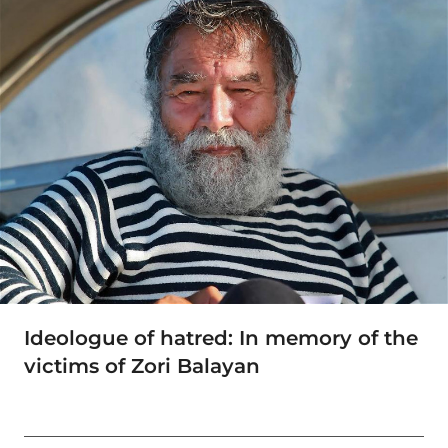
Ideologue of hatred: In memory of the
victims of Zori Balayan