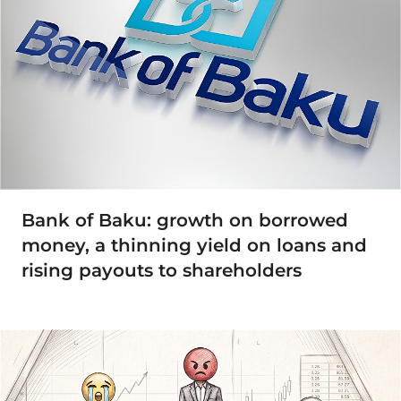
Bank of Baku: growth on borrowed
money, a thinning yield on loans and
rising payouts to shareholders