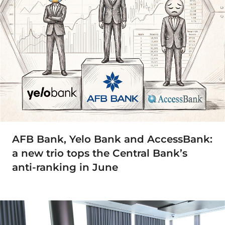
AFB Bank, Yelo Bank and AccessBank:
a new trio tops the Central Bank’s
anti-ranking in June