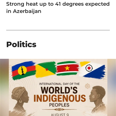
Strong heat up to 41 degrees expected
in Azerbaijan
Politics