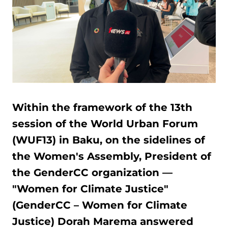
Within the framework of the 13th
session of the World Urban Forum
(WUF13) in Baku, on the sidelines of
the Women's Assembly, President of
the GenderCC organization —
"Women for Climate Justice"
(GenderCC – Women for Climate
Justice) Dorah Marema answered