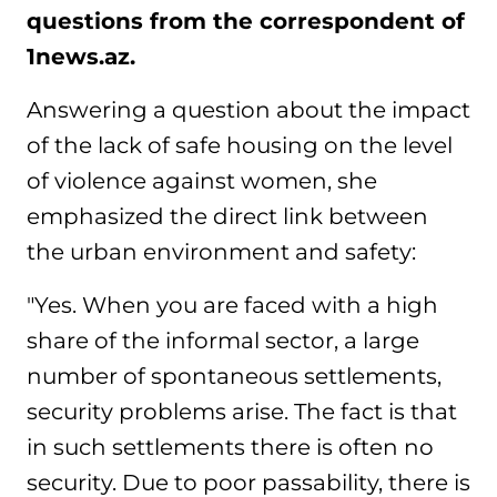
questions from the correspondent of
1news.az.
Answering a question about the impact
of the lack of safe housing on the level
of violence against women, she
emphasized the direct link between
the urban environment and safety:
"Yes. When you are faced with a high
share of the informal sector, a large
number of spontaneous settlements,
security problems arise. The fact is that
in such settlements there is often no
security. Due to poor passability, there is