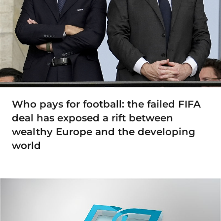
Who pays for football: the failed FIFA
deal has exposed a rift between
wealthy Europe and the developing
world