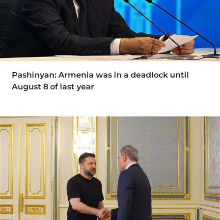
Pashinyan: Armenia was in a deadlock until
August 8 of last year