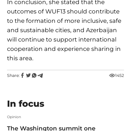
In conclusion, she stated that the
outcomes of WUF13 should contribute
to the formation of more inclusive, safe
and sustainable cities, and Azerbaijan
will continue to support international
cooperation and experience sharing in
this area.
Share:
1452
In focus
Opinion
The Washington summit one