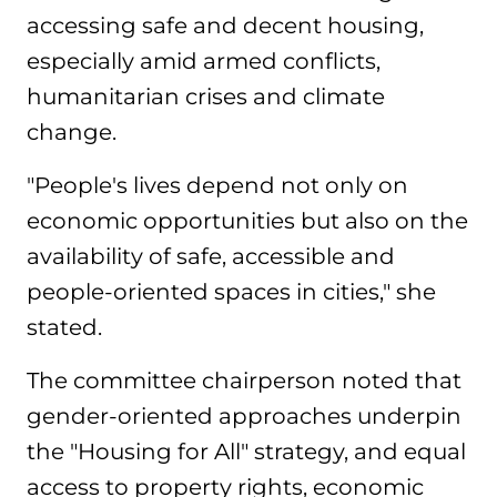
accessing safe and decent housing,
especially amid armed conflicts,
humanitarian crises and climate
change.
"People's lives depend not only on
economic opportunities but also on the
availability of safe, accessible and
people-oriented spaces in cities," she
stated.
The committee chairperson noted that
gender-oriented approaches underpin
the "Housing for All" strategy, and equal
access to property rights, economic