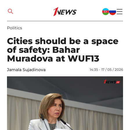
Politics
Cities should be a space
of safety: Bahar
Muradova at WUF13
Jamala Sujadinova
14:35 - 17 / 05 / 2026