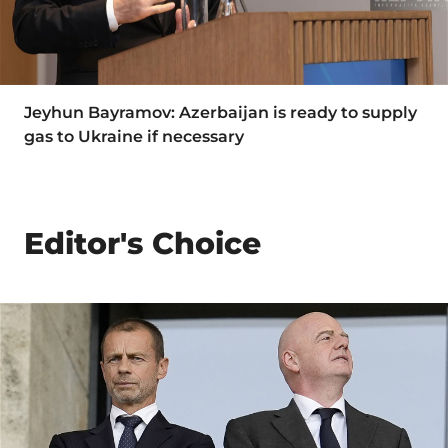
Jeyhun Bayramov: Azerbaijan is ready to supply
gas to Ukraine if necessary
Editor's Choice