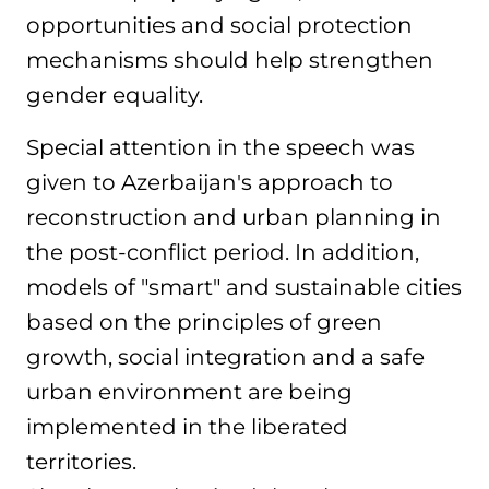
opportunities and social protection
mechanisms should help strengthen
gender equality.
Special attention in the speech was
given to Azerbaijan's approach to
reconstruction and urban planning in
the post-conflict period. In addition,
models of "smart" and sustainable cities
based on the principles of green
growth, social integration and a safe
urban environment are being
implemented in the liberated
territories.