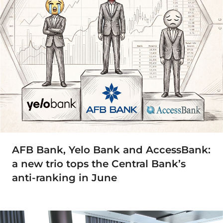
AFB Bank, Yelo Bank and AccessBank:
a new trio tops the Central Bank’s
anti-ranking in June