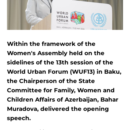
Within the framework of the
Women's Assembly held on the
sidelines of the 13th session of the
World Urban Forum (WUF13) in Baku,
the Chairperson of the State
Committee for Family, Women and
Children Affairs of Azerbaijan, Bahar
Muradova, delivered the opening
speech.