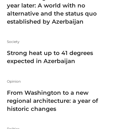
year later: A world with no
alternative and the status quo
established by Azerbaijan
Society
Strong heat up to 41 degrees
expected in Azerbaijan
Opinion
From Washington to a new
regional architecture: a year of
historic changes
Politics