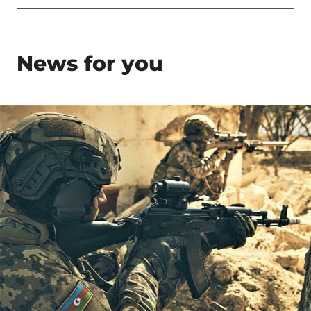
News for you