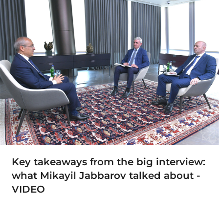
Key takeaways from the big interview:
what Mikayil Jabbarov talked about -
VIDEO