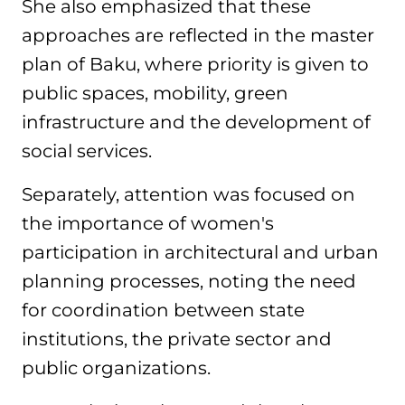
She also emphasized that these
approaches are reflected in the master
plan of Baku, where priority is given to
public spaces, mobility, green
infrastructure and the development of
social services.
Separately, attention was focused on
the importance of women's
participation in architectural and urban
planning processes, noting the need
for coordination between state
institutions, the private sector and
public organizations.