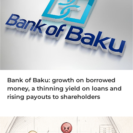
Bank of Baku: growth on borrowed
money, a thinning yield on loans and
rising payouts to shareholders