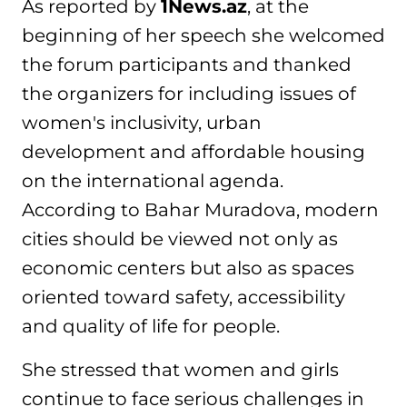
As reported by
1News.az
, at the
beginning of her speech she welcomed
the forum participants and thanked
the organizers for including issues of
women's inclusivity, urban
development and affordable housing
on the international agenda.
According to Bahar Muradova, modern
cities should be viewed not only as
economic centers but also as spaces
oriented toward safety, accessibility
and quality of life for people.
She stressed that women and girls
continue to face serious challenges in