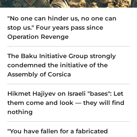
"No one can hinder us, no one can
stop us." Four years pass since
Operation Revenge
The Baku Initiative Group strongly
condemned the initiative of the
Assembly of Corsica
Hikmet Hajiyev on Israeli "bases": Let
them come and look — they will find
nothing
"You have fallen for a fabricated