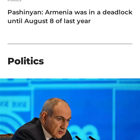
Pashinyan: Armenia was in a deadlock
until August 8 of last year
Politics