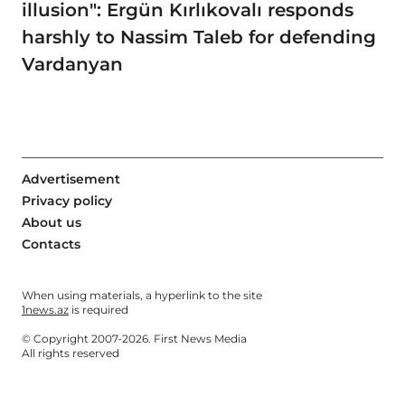
illusion": Ergün Kırlıkovalı responds
harshly to Nassim Taleb for defending
Vardanyan
Advertisement
Privacy policy
About us
Contacts
When using materials, a hyperlink to the site
1news.az
is required
© Copyright 2007-2026. First News Media
All rights reserved