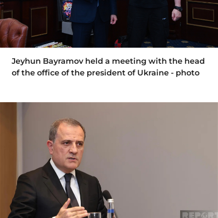
Jeyhun Bayramov held a meeting with the head
of the office of the president of Ukraine - photo