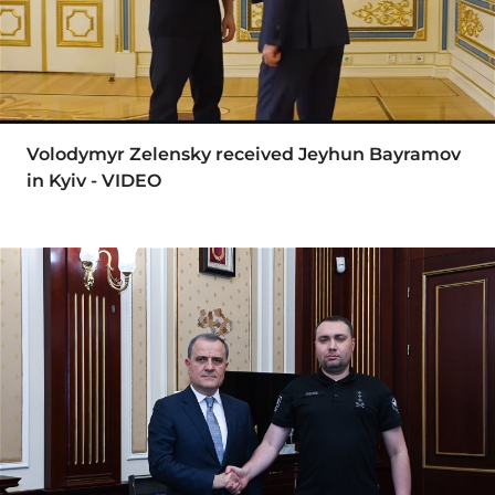
Volodymyr Zelensky received Jeyhun Bayramov
in Kyiv - VIDEO