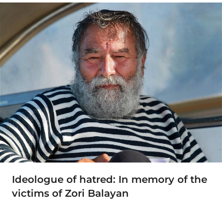
Ideologue of hatred: In memory of the
victims of Zori Balayan