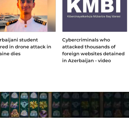
rbaijani student
Cybercriminals who
ured in drone attack in
attacked thousands of
aine dies
foreign websites detained
in Azerbaijan - video