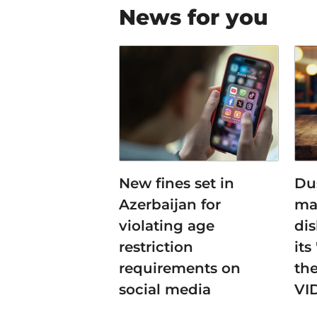
News for you
New fines set in
Du
Azerbaijan for
ma
violating age
dis
restriction
its
requirements on
the
social media
VI