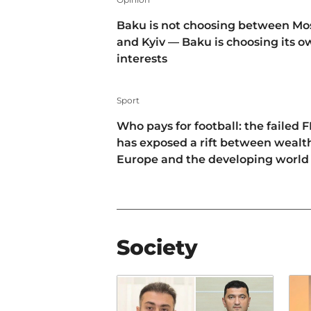
Baku is not choosing between M
and Kyiv — Baku is choosing its 
interests
Sport
Who pays for football: the failed F
has exposed a rift between wealt
Europe and the developing world
Society