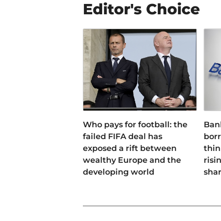
Editor's Choice
Who pays for football: the
Ban
failed FIFA deal has
bor
exposed a rift between
thin
wealthy Europe and the
risi
developing world
sha