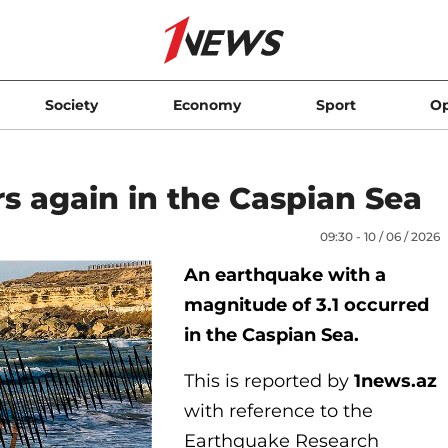
Society
Economy
Sport
Op
s again in the Caspian Sea
09:30 - 10 / 06 / 2026
An earthquake with a
magnitude of 3.1 occurred
in the Caspian Sea.
This is reported by
1news.az
with reference to the
Earthquake Research