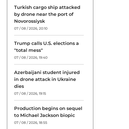
Turkish cargo ship attacked
by drone near the port of
Novorossiysk
07 / 08 / 2026, 20:10
Trump calls U.S. elections a
"total mess"
07 / 08 / 2026, 19:40
Azerbaijani student injured
in drone attack in Ukraine
dies
07 / 08 / 2026, 19:15
Production begins on sequel
to Michael Jackson biopic
07 / 08 / 2026, 18:55