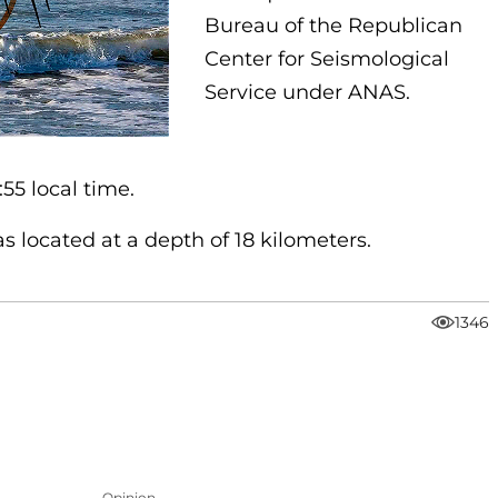
Bureau of the Republican
Center for Seismological
Service under ANAS.
55 local time.
 located at a depth of 18 kilometers.
1346
Opinion