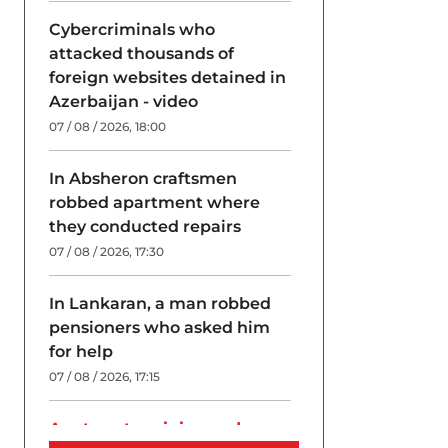
Cybercriminals who
attacked thousands of
foreign websites detained in
Azerbaijan - video
07 / 08 / 2026, 18:00
In Absheron craftsmen
robbed apartment where
they conducted repairs
07 / 08 / 2026, 17:30
In Lankaran, a man robbed
pensioners who asked him
for help
07 / 08 / 2026, 17:15
A return to origins and