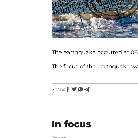
The earthquake occurred at 08:
The focus of the earthquake was
Share:
In focus
Opinion