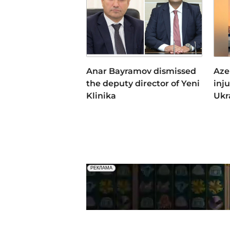
Anar Bayramov dismissed
Aze
the deputy director of Yeni
inj
Klinika
Ukr