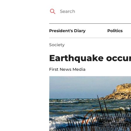
President's Diary
Politics
Society
Earthquake occur
First News Media