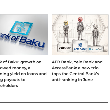
k of Baku: growth on
AFB Bank, Yelo Bank and
rowed money, a
AccessBank: a new trio
ning yield on loans and
tops the Central Bank’s
ng payouts to
anti-ranking in June
reholders