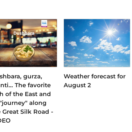
shbara, gurza,
Weather forecast for
nti… The favorite
August 2
h of the East and
 "journey" along
 Great Silk Road -
DEO