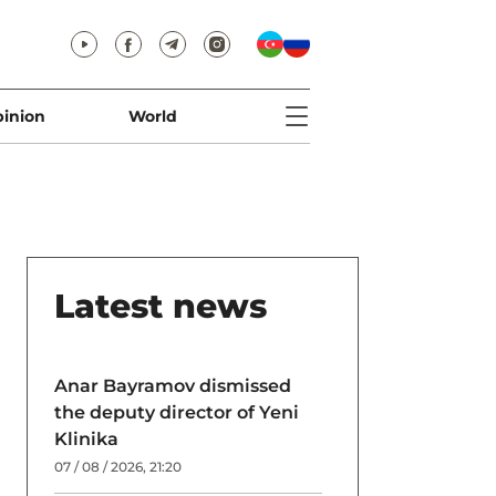
inion
World
Latest news
Anar Bayramov dismissed
the deputy director of Yeni
Klinika
07 / 08 / 2026, 21:20