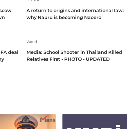
oscow
A return to origins and international law:
own
why Nauru is becoming Naoero
World
IFA deal
Media: School Shooter in Thailand Killed
hy
Relatives First - PHOTO - UPDATED