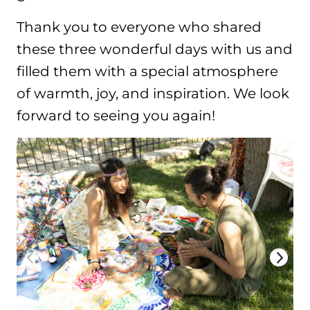
Thank you to everyone who shared
these three wonderful days with us and
filled them with a special atmosphere
of warmth, joy, and inspiration. We look
forward to seeing you again!