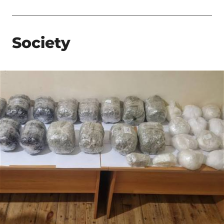
Society