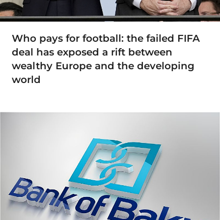
Who pays for football: the failed FIFA
deal has exposed a rift between
wealthy Europe and the developing
world