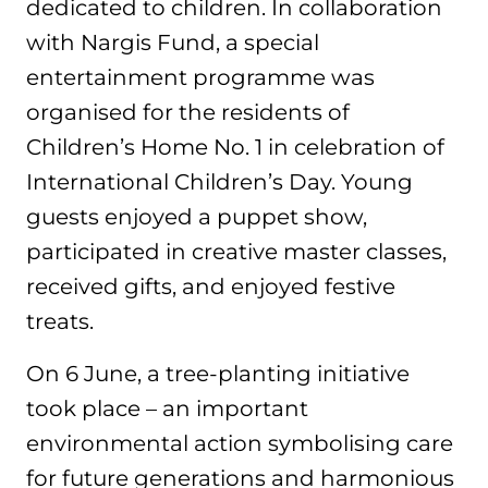
dedicated to children. In collaboration
with Nargis Fund, a special
entertainment programme was
organised for the residents of
Children’s Home No. 1 in celebration of
International Children’s Day. Young
guests enjoyed a puppet show,
participated in creative master classes,
received gifts, and enjoyed festive
treats.
On 6 June, a tree-planting initiative
took place – an important
environmental action symbolising care
for future generations and harmonious