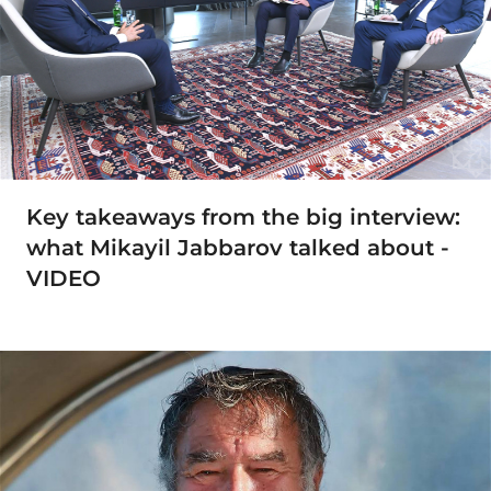
Key takeaways from the big interview:
what Mikayil Jabbarov talked about -
VIDEO