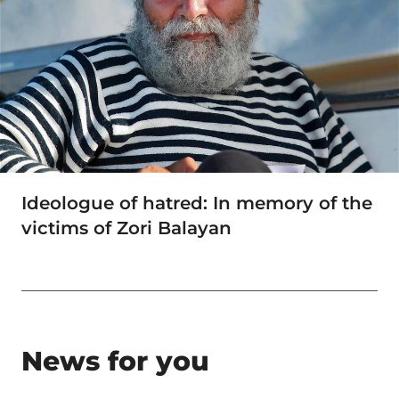
Ideologue of hatred: In memory of the
victims of Zori Balayan
News for you