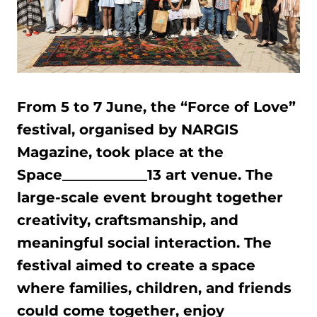
From 5 to 7 June, the “Force of Love”
festival, organised by NARGIS
Magazine, took place at the
Space____________13 art venue. The
large-scale event brought together
creativity, craftsmanship, and
meaningful social interaction. The
festival aimed to create a space
where families, children, and friends
could come together, enjoy