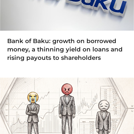
Bank of Baku: growth on borrowed
money, a thinning yield on loans and
rising payouts to shareholders