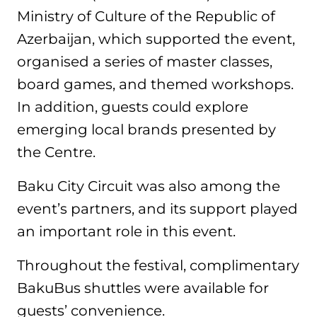
Ministry of Culture of the Republic of
Azerbaijan, which supported the event,
organised a series of master classes,
board games, and themed workshops.
In addition, guests could explore
emerging local brands presented by
the Centre.
Baku City Circuit was also among the
event’s partners, and its support played
an important role in this event.
Throughout the festival, complimentary
BakuBus shuttles were available for
guests’ convenience.