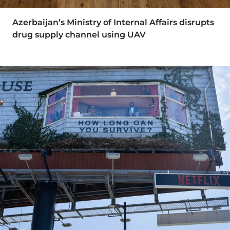
Azerbaijan’s Ministry of Internal Affairs disrupts
drug supply channel using UAV