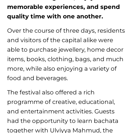
memorable experiences, and spend
quality time with one another.
Over the course of three days, residents
and visitors of the capital alike were
able to purchase jewellery, home decor
items, books, clothing, bags, and much
more, while also enjoying a variety of
food and beverages.
The festival also offered a rich
programme of creative, educational,
and entertainment activities. Guests
had the opportunity to learn bachata
together with Ulviyya Mahmud, the