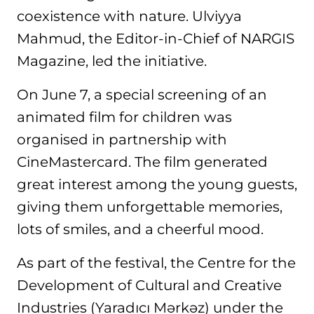
coexistence with nature. Ulviyya
Mahmud, the Editor-in-Chief of NARGIS
Magazine, led the initiative.
On June 7, a special screening of an
animated film for children was
organised in partnership with
CineMastercard. The film generated
great interest among the young guests,
giving them unforgettable memories,
lots of smiles, and a cheerful mood.
As part of the festival, the Centre for the
Development of Cultural and Creative
Industries (Yaradıcı Mərkəz) under the