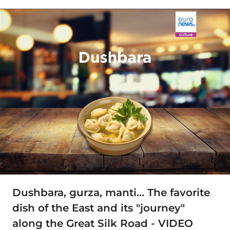
Dushbara, gurza, manti… The favorite
dish of the East and its "journey"
along the Great Silk Road - VIDEO