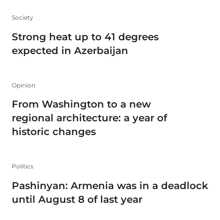
Society
Strong heat up to 41 degrees
expected in Azerbaijan
Opinion
From Washington to a new
regional architecture: a year of
historic changes
Politics
Pashinyan: Armenia was in a deadlock
until August 8 of last year