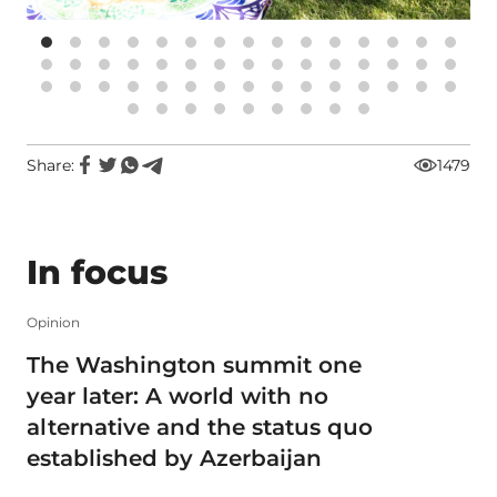
Share:
1479
In focus
Opinion
The Washington summit one
year later: A world with no
alternative and the status quo
established by Azerbaijan