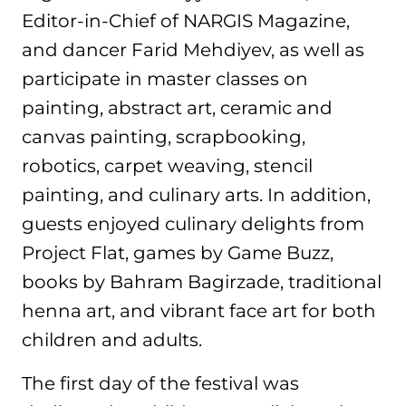
Editor-in-Chief of NARGIS Magazine,
and dancer Farid Mehdiyev, as well as
participate in master classes on
painting, abstract art, ceramic and
canvas painting, scrapbooking,
robotics, carpet weaving, stencil
painting, and culinary arts. In addition,
guests enjoyed culinary delights from
Project Flat, games by Game Buzz,
books by Bahram Bagirzade, traditional
henna art, and vibrant face art for both
children and adults.
The first day of the festival was