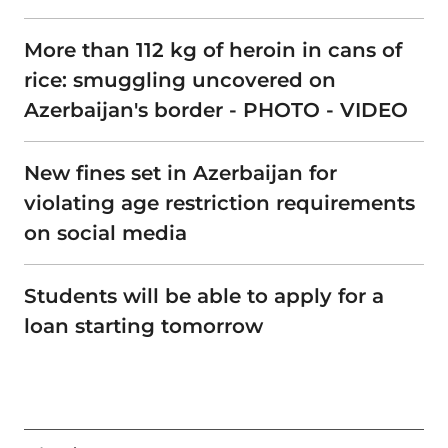
More than 112 kg of heroin in cans of
rice: smuggling uncovered on
Azerbaijan's border - PHOTO - VIDEO
New fines set in Azerbaijan for
violating age restriction requirements
on social media
Students will be able to apply for a
loan starting tomorrow