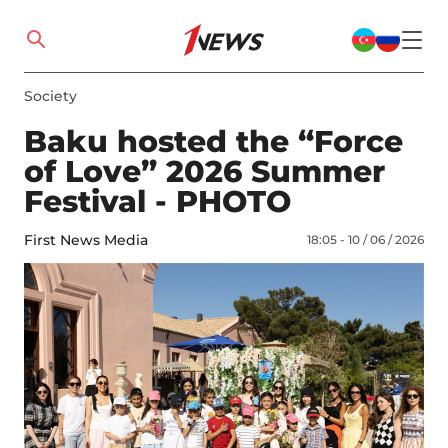
Society
Baku hosted the “Force
of Love” 2026 Summer
Festival - PHOTO
First News Media
18:05 - 10 / 06 / 2026