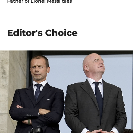
Father of Lionel Messi dies
Editor's Choice