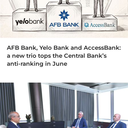
AFB Bank, Yelo Bank and AccessBank:
a new trio tops the Central Bank’s
anti-ranking in June