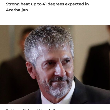
Strong heat up to 41 degrees expected in
Azerbaijan