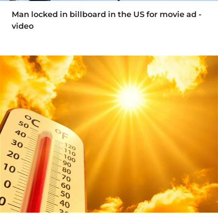
Man locked in billboard in the US for movie ad -
video