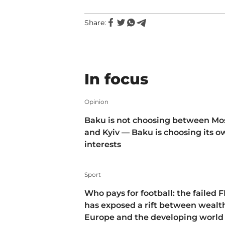
Share:
In focus
Opinion
Baku is not choosing between M
and Kyiv — Baku is choosing its 
interests
Sport
Who pays for football: the failed F
has exposed a rift between wealt
Europe and the developing world