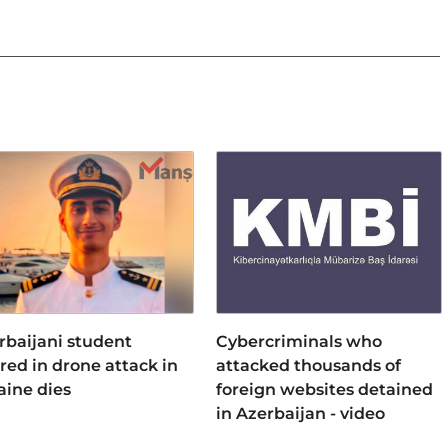
rbaijani student
Cybercriminals who
ured in drone attack in
attacked thousands of
aine dies
foreign websites detained
in Azerbaijan - video