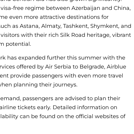
a visa-free regime between Azerbaijan and China,
e even more attractive destinations for
 such as Astana, Almaty, Tashkent, Shymkent, and
isitors with their rich Silk Road heritage, vibrant
m potential.
work has expanded further this summer with the
rvices offered by Air Serbia to Belgrade, Airblue
kent provide passengers with even more travel
 when planning their journeys.
demand, passengers are advised to plan their
irline tickets early. Detailed information on
lability can be found on the official websites of