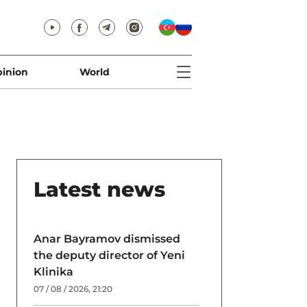
inion
World
Latest news
Anar Bayramov dismissed
the deputy director of Yeni
Klinika
07 / 08 / 2026, 21:20