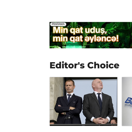
Editor's Choice