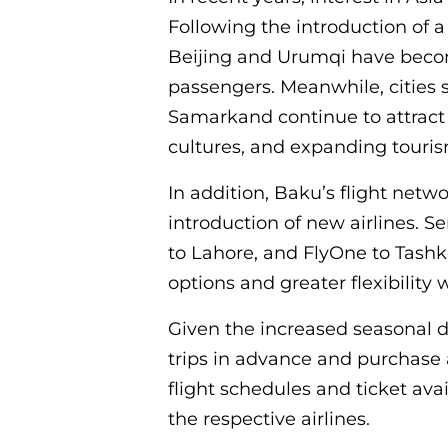
Following the introduction of 
Beijing and Urumqi have becom
passengers. Meanwhile, cities
Samarkand continue to attract v
cultures, and expanding touris
In addition, Baku’s flight net
introduction of new airlines. Se
to Lahore, and FlyOne to Tash
options and greater flexibility
Given the increased seasonal 
trips in advance and purchase a
flight schedules and ticket avai
the respective airlines.