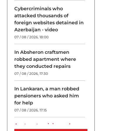
Cybercriminals who
attacked thousands of
foreign websites detained in
Azerbaijan - video
07 / 08 / 2026, 18:00
In Absheron craftsmen
robbed apartment where
they conducted repairs
07 / 08 / 2026, 17:30
In Lankaran, a man robbed
pensioners who asked him
for help
07 / 08 / 2026, 17:15
A return to origins and