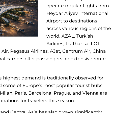
operate regular flights from
Heydar Aliyev International
Airport to destinations
across various regions of the
world. AZAL, Turkish
Airlines, Lufthansa, LOT
z Air, Pegasus Airlines, AJet, Centrum Air, China
al carriers offer passengers an extensive route
highest demand is traditionally observed for
nd some of Europe’s most popular tourist hubs.
Milan, Paris, Barcelona, Prague, and Vienna are
ations for travelers this season.
a and Central Asia has also grown significantly.