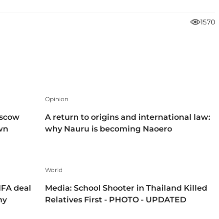
1570
Opinion
oscow
A return to origins and international law:
own
why Nauru is becoming Naoero
World
IFA deal
Media: School Shooter in Thailand Killed
hy
Relatives First - PHOTO - UPDATED