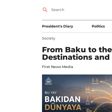
President's Diary
Politics
Society
From Baku to th
Destinations and 
First News Media