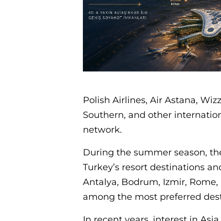
Polish Airlines, Air Astana, Wiz
Southern, and other internation
network.
During the summer season, the 
Turkey’s resort destinations a
Antalya, Bodrum, Izmir, Rome, 
among the most preferred destin
In recent years, interest in Asi