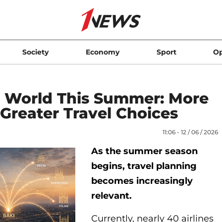
Society
Economy
Sport
Op
e World This Summer: More
Greater Travel Choices
11:06 - 12 / 06 / 2026
As the summer season
begins, travel planning
becomes increasingly
relevant.
Currently, nearly 40 airlines