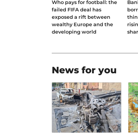
Who pays for football: the
Ban
failed FIFA deal has
bor
exposed a rift between
thin
wealthy Europe and the
risi
developing world
sha
News for you