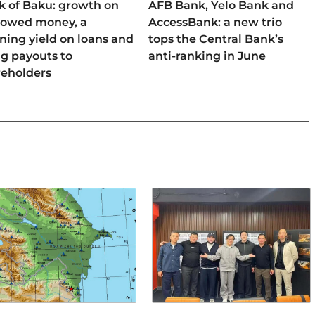
k of Baku: growth on
AFB Bank, Yelo Bank and
rowed money, a
AccessBank: a new trio
ning yield on loans and
tops the Central Bank’s
ng payouts to
anti-ranking in June
reholders