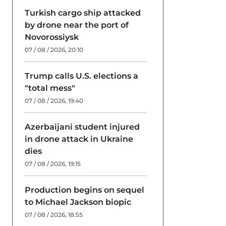
Turkish cargo ship attacked
by drone near the port of
Novorossiysk
07 / 08 / 2026, 20:10
Trump calls U.S. elections a
"total mess"
07 / 08 / 2026, 19:40
Azerbaijani student injured
in drone attack in Ukraine
dies
07 / 08 / 2026, 19:15
Production begins on sequel
to Michael Jackson biopic
07 / 08 / 2026, 18:55