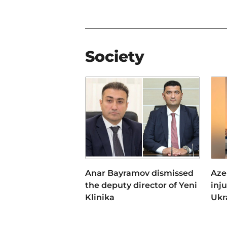
Society
Anar Bayramov dismissed
Aze
the deputy director of Yeni
inj
Klinika
Ukr