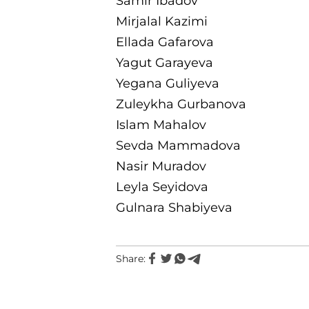
Samir Ibadov
Mirjalal Kazimi
Ellada Gafarova
Yagut Garayeva
Yegana Guliyeva
Zuleykha Gurbanova
Islam Mahalov
Sevda Mammadova
Nasir Muradov
Leyla Seyidova
Gulnara Shabiyeva
Share: