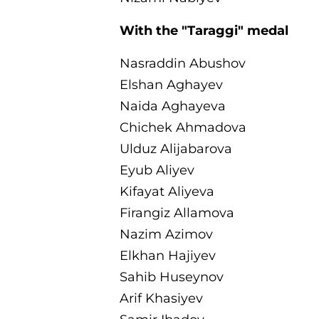
With the "Taraggi" medal
Nasraddin Abushov
Elshan Aghayev
Naida Aghayeva
Chichek Ahmadova
Ulduz Alijabarova
Eyub Aliyev
Kifayat Aliyeva
Firangiz Allamova
Nazim Azimov
Elkhan Hajiyev
Sahib Huseynov
Arif Khasiyev