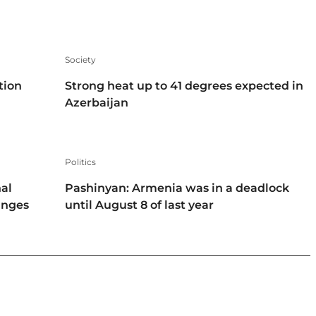
Society
tion
Strong heat up to 41 degrees expected in
Azerbaijan
Politics
al
Pashinyan: Armenia was in a deadlock
hanges
until August 8 of last year