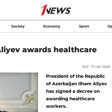
Society
Economy
Sport
Op
Aliyev awards healthcare
16:12 - 17 / 06 / 2026
President of the Republic
of Azerbaijan Ilham Aliyev
has signed a decree on
awarding healthcare
workers.