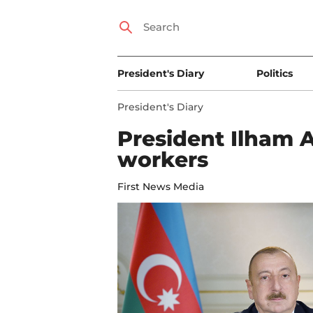
President's Diary
Politics
President's Diary
President Ilham 
workers
First News Media