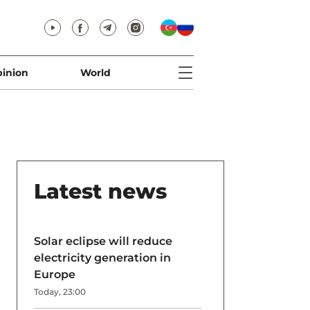
inion
World
Latest news
Solar eclipse will reduce
electricity generation in
Europe
Today, 23:00