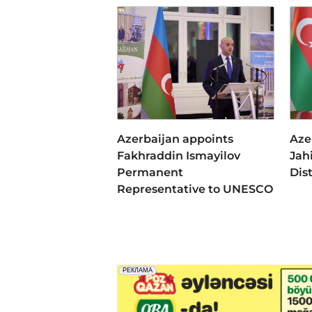
Azerbaijan appoints
Aze
Fakhraddin Ismayilov
Jah
Permanent
Dis
Representative to UNESCO