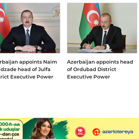
rbaijan appoints Naim
Azerbaijan appoints head
idzade head of Julfa
of Ordubad District
trict Executive Power
Executive Power