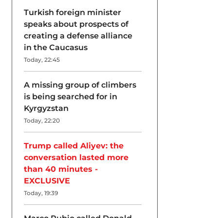
Turkish foreign minister
speaks about prospects of
creating a defense alliance
in the Caucasus
Today, 22:45
A missing group of climbers
is being searched for in
Kyrgyzstan
Today, 22:20
Trump called Aliyev: the
conversation lasted more
than 40 minutes -
EXCLUSIVE
Today, 19:39