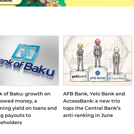
k of Baku: growth on
AFB Bank, Yelo Bank and
rowed money, a
AccessBank: a new trio
ning yield on loans and
tops the Central Bank’s
ng payouts to
anti-ranking in June
reholders