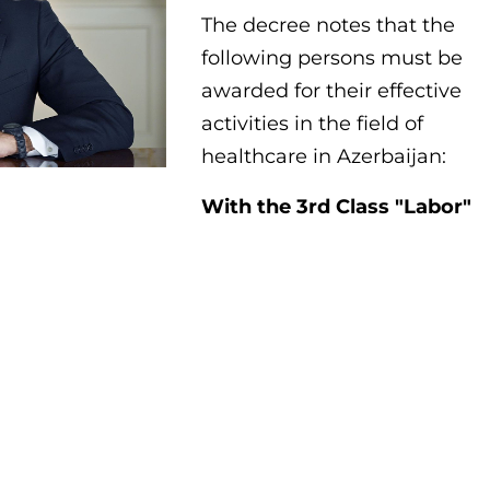
The decree notes that the
following persons must be
awarded for their effective
activities in the field of
healthcare in Azerbaijan:
With the 3rd Class "Labor"