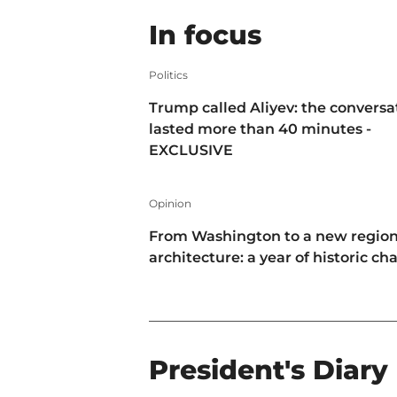
In focus
Politics
Trump called Aliyev: the conversa
lasted more than 40 minutes -
EXCLUSIVE
Opinion
From Washington to a new region
architecture: a year of historic c
President's Diary