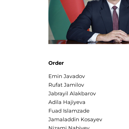
Order
Emin Javadov
Rufat Jamilov
Jabrayil Alakbarov
Adila Hajiyeva
Fuad Islamzade
Jamaladdin Kosayev
Nizami Nabiyev