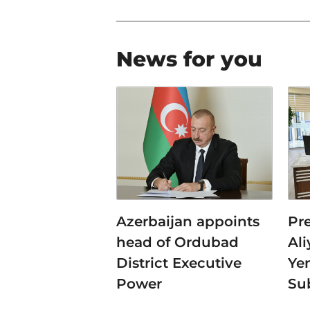
News for you
Azerbaijan appoints
Pr
head of Ordubad
Al
District Executive
Ye
Power
Su