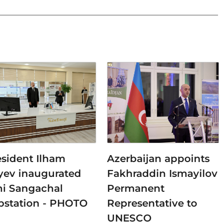
esident Ilham
Azerbaijan appoints
iyev inaugurated
Fakhraddin Ismayilov
ni Sangachal
Permanent
bstation - PHOTO
Representative to
UNESCO