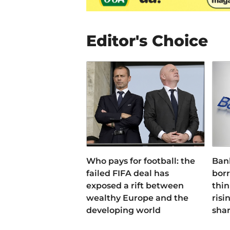
Editor's Choice
Who pays for football: the
Ban
failed FIFA deal has
bor
exposed a rift between
thin
wealthy Europe and the
risi
developing world
sha