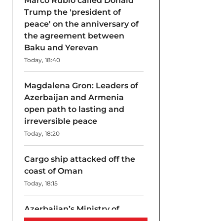
Marco Rubio called Donald
Trump the 'president of
peace' on the anniversary of
the agreement between
Baku and Yerevan
Today, 18:40
Magdalena Gron: Leaders of
Azerbaijan and Armenia
open path to lasting and
irreversible peace
Today, 18:20
Cargo ship attacked off the
coast of Oman
Today, 18:15
Azerbaijan’s Ministry of
Internal Affairs disrupts drug