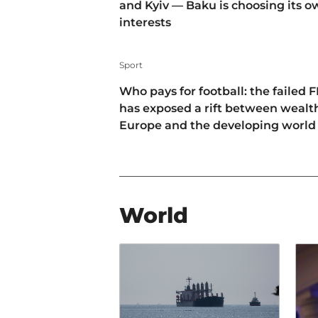
and Kyiv — Baku is choosing its 
interests
Sport
Who pays for football: the failed F
has exposed a rift between wealt
Europe and the developing world
World