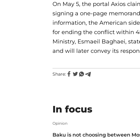
On May 5, the portal Axios cla
signing a one-page memorandum
information, the American side
for ending the conflict within 
Ministry, Esmaeil Baghaei, state
and will later convey its respon
Share:
In focus
Opinion
Baku is not choosing between M