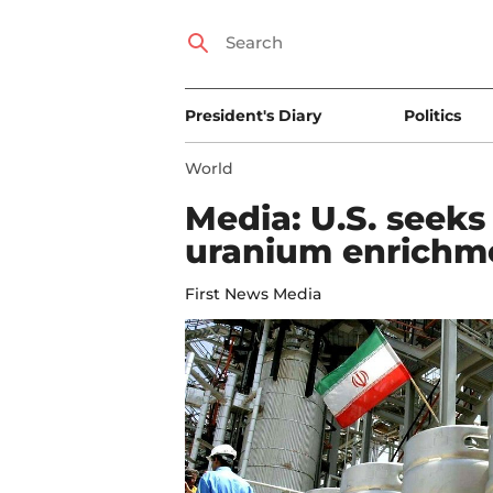
President's Diary
Politics
World
Media: U.S. seek
uranium enrichme
First News Media