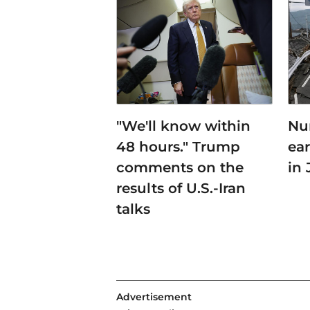
"We'll know within
Nu
48 hours." Trump
ea
comments on the
in
results of U.S.-Iran
talks
Advertisement