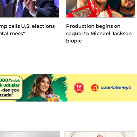
mp calls U.S. elections
Production begins on
total mess"
sequel to Michael Jackson
biopic