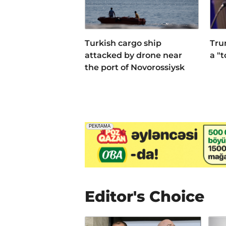
Turkish cargo ship
Tru
attacked by drone near
a "
the port of Novorossiysk
Editor's Choice