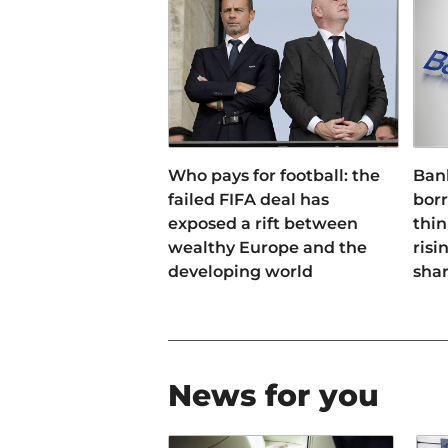
Who pays for football: the
Ban
failed FIFA deal has
bor
exposed a rift between
thin
wealthy Europe and the
risi
developing world
sha
News for you