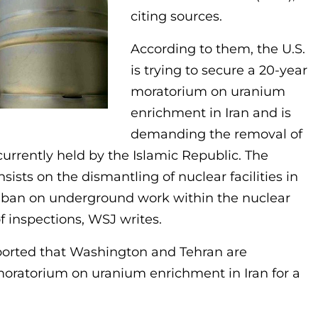
citing sources.
According to them, the U.S.
is trying to secure a 20-year
moratorium on uranium
enrichment in Iran and is
demanding the removal of
currently held by the Islamic Republic. The
ists on the dismantling of nuclear facilities in
a ban on underground work within the nuclear
 inspections, WSJ writes.
reported that Washington and Tehran are
 moratorium on uranium enrichment in Iran for a