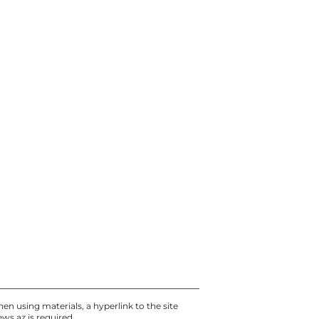
Today, 12:30
UEFA replaces refereeing
team for the Sabah – Aarhus
return match in the
Champions League
Today, 12:00
Media: School Shooter in
Thailand Killed Relatives
First - PHOTO - UPDATED
Today, 11:30
en using materials, a hyperlink to the site
ews.az
is required