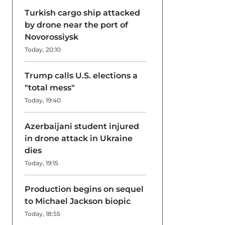
Turkish cargo ship attacked
by drone near the port of
Novorossiysk
Today, 20:10
Trump calls U.S. elections a
"total mess"
Today, 19:40
Azerbaijani student injured
in drone attack in Ukraine
dies
Today, 19:15
Production begins on sequel
to Michael Jackson biopic
Today, 18:55