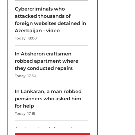
Cybercriminals who
attacked thousands of
foreign websites detained in
Azerbaijan - video
Today, 18:00
In Absheron craftsmen
robbed apartment where
they conducted repairs
Today, 17:30
In Lankaran, a man robbed
pensioners who asked him
for help
Today, 17:15
A return to origins and