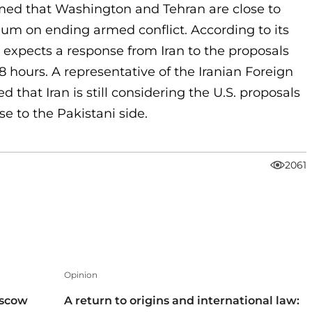
imed that Washington and Tehran are close to
 on ending armed conflict. According to its
 expects a response from Iran to the proposals
48 hours. A representative of the Iranian Foreign
d that Iran is still considering the U.S. proposals
se to the Pakistani side.
2061
Opinion
oscow
A return to origins and international law: