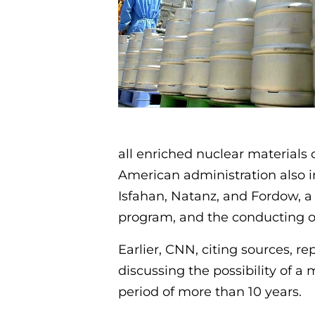
all enriched nuclear materials 
American administration also ins
Isfahan, Natanz, and Fordow, 
program, and the conducting of
Earlier, CNN, citing sources, 
discussing the possibility of a
period of more than 10 years.