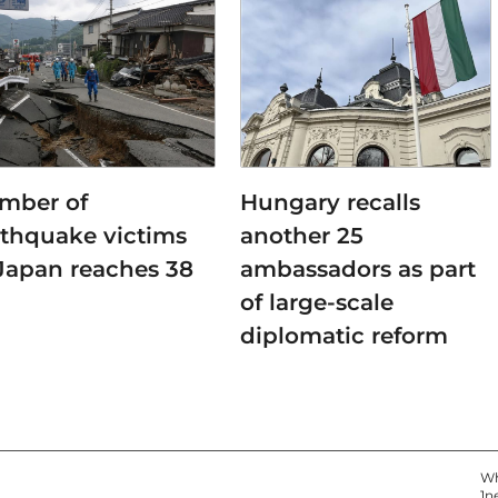
mber of
Hungary recalls
rthquake victims
another 25
 Japan reaches 38
ambassadors as part
of large-scale
diplomatic reform
Wh
1n