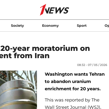
Society
Economy
Sport
Op
s 20-year moratorium on
nt from Iran
08:32 - 07 / 05 / 2026
Washington wants Tehran
to abandon uranium
enrichment for 20 years.
This was reported by The
Wall Street Journal (WSJ),