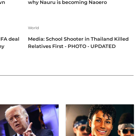
own
why Nauru is becoming Naoero
World
IFA deal
Media: School Shooter in Thailand Killed
hy
Relatives First - PHOTO - UPDATED