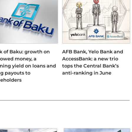
k of Baku: growth on
AFB Bank, Yelo Bank and
rowed money, a
AccessBank: a new trio
ning yield on loans and
tops the Central Bank’s
ng payouts to
anti-ranking in June
reholders