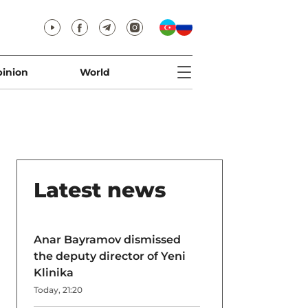
inion
World
Latest news
Anar Bayramov dismissed
the deputy director of Yeni
Klinika
Today, 21:20