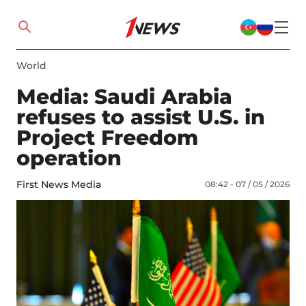
World
Media: Saudi Arabia
refuses to assist U.S. in
Project Freedom
operation
First News Media
08:42 - 07 / 05 / 2026