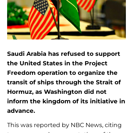
Saudi Arabia has refused to support
the United States in the Project
Freedom operation to organize the
transit of ships through the Strait of
Hormuz, as Washington did not
inform the kingdom of its initiative in
advance.
This was reported by NBC News, citing