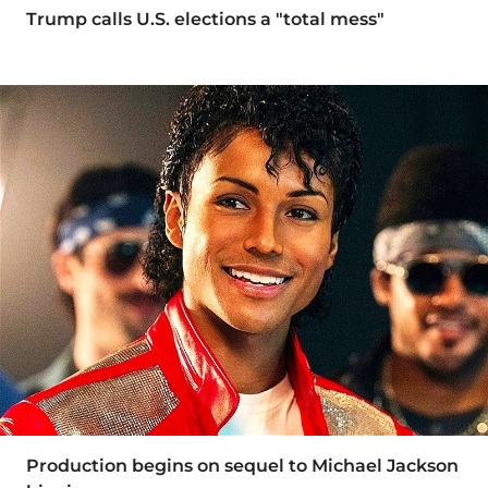
Trump calls U.S. elections a "total mess"
Production begins on sequel to Michael Jackson