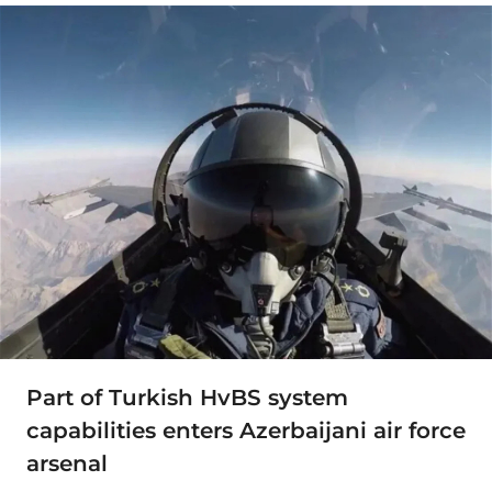
Part of Turkish HvBS system
capabilities enters Azerbaijani air force
arsenal