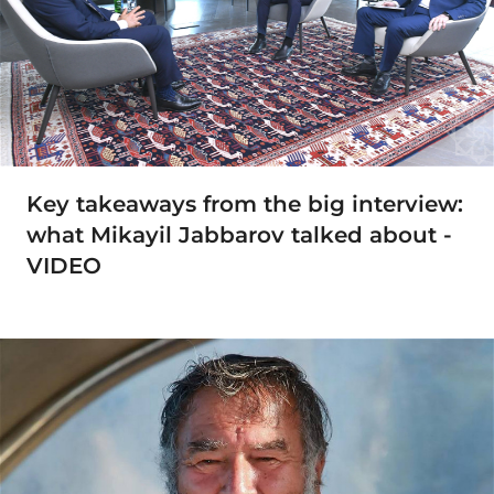
Key takeaways from the big interview:
what Mikayil Jabbarov talked about -
VIDEO