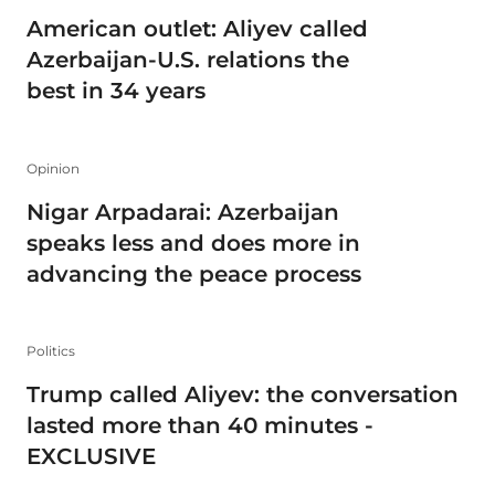
American outlet: Aliyev called
Azerbaijan-U.S. relations the
best in 34 years
Opinion
Nigar Arpadarai: Azerbaijan
speaks less and does more in
advancing the peace process
Politics
Trump called Aliyev: the conversation
lasted more than 40 minutes -
EXCLUSIVE