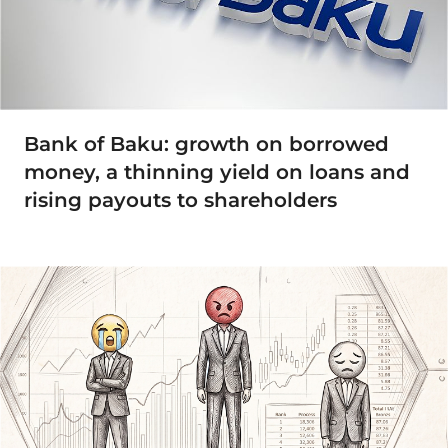
Bank of Baku: growth on borrowed
money, a thinning yield on loans and
rising payouts to shareholders