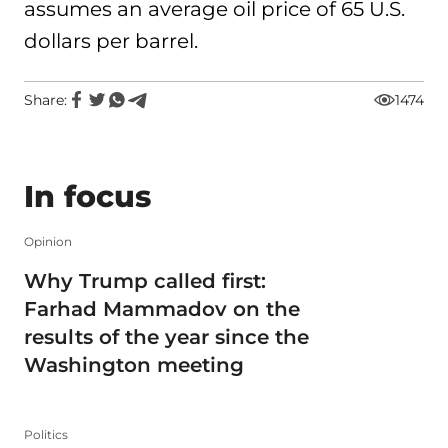
assumes an average oil price of 65 U.S.
dollars per barrel.
Share:
1474
In focus
Opinion
Why Trump called first:
Farhad Mammadov on the
results of the year since the
Washington meeting
Politics