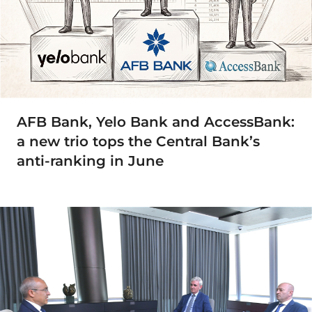
AFB Bank, Yelo Bank and AccessBank:
a new trio tops the Central Bank’s
anti-ranking in June