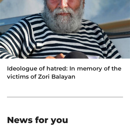
Ideologue of hatred: In memory of the
victims of Zori Balayan
News for you