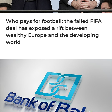
Who pays for football: the failed FIFA
deal has exposed a rift between
wealthy Europe and the developing
world