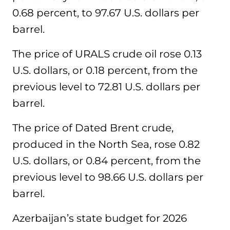
0.68 percent, to 97.67 U.S. dollars per
barrel.
The price of URALS crude oil rose 0.13
U.S. dollars, or 0.18 percent, from the
previous level to 72.81 U.S. dollars per
barrel.
The price of Dated Brent crude,
produced in the North Sea, rose 0.82
U.S. dollars, or 0.84 percent, from the
previous level to 98.66 U.S. dollars per
barrel.
Azerbaijan’s state budget for 2026