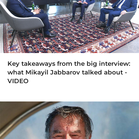
Key takeaways from the big interview:
what Mikayil Jabbarov talked about -
VIDEO