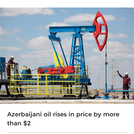
Azerbaijani oil rises in price by more
than $2