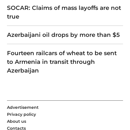
SOCAR: Claims of mass layoffs are not
true
Azerbaijani oil drops by more than $5
Fourteen railcars of wheat to be sent
to Armenia in transit through
Azerbaijan
Advertisement
Privacy policy
About us
Contacts