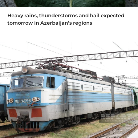
Heavy rains, thunderstorms and hail expected
tomorrow in Azerbaijan's regions