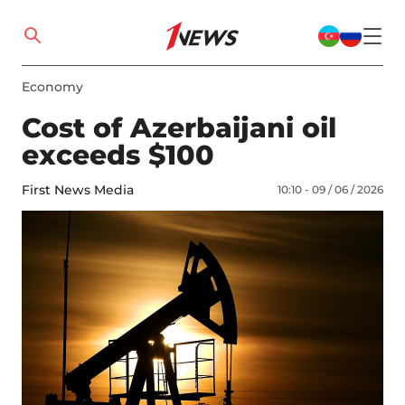
Economy
Cost of Azerbaijani oil
exceeds $100
First News Media
10:10 - 09 / 06 / 2026