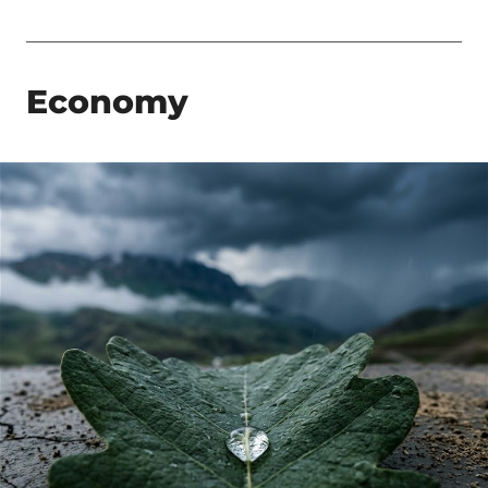
Economy