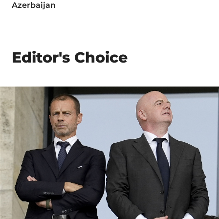
Azerbaijan
Editor's Choice