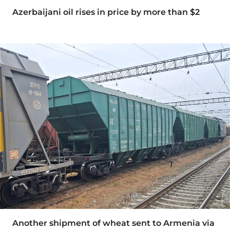
Azerbaijani oil rises in price by more than $2
Another shipment of wheat sent to Armenia via