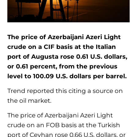
The price of Azerbaijani Azeri Light
crude on a CIF basis at the Italian
port of Augusta rose 0.61 U.S. dollars,
or 0.61 percent, from the previous
level to 100.09 U.S. dollars per barrel.
Trend reported this citing a source on
the oil market.
The price of Azerbaijani Azeri Light
crude on an FOB basis at the Turkish
port of Ceyhan rose 0.66 U.S. dollars, or