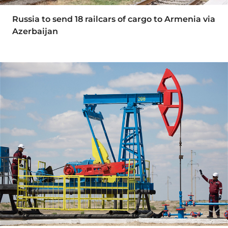
Russia to send 18 railcars of cargo to Armenia via
Azerbaijan