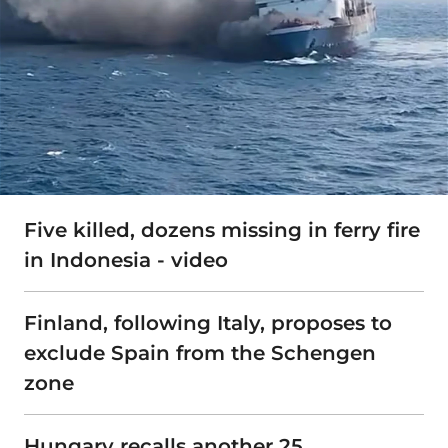
Five killed, dozens missing in ferry fire
in Indonesia - video
Finland, following Italy, proposes to
exclude Spain from the Schengen
zone
Hungary recalls another 25