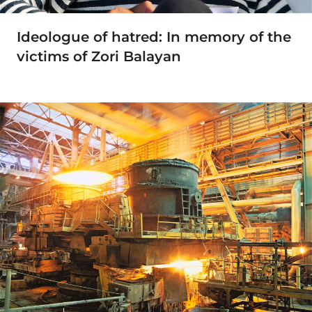
Ideologue of hatred: In memory of the
victims of Zori Balayan