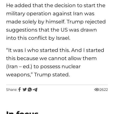
He added that the decision to start the
military operation against Iran was
made solely by himself. Trump rejected
suggestions that the US was drawn
into this conflict by Israel.
“It was I who started this. And I started
this because we cannot allow them
(Iran – ed.) to possess nuclear
weapons,” Trump stated.
Share:
2622