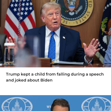
Trump kept a child from falling during a speech
and joked about Biden