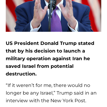
US President Donald Trump stated
that by his decision to launch a
military operation against Iran he
saved Israel from potential
destruction.
“If it weren’t for me, there would no
longer be any Israel,” Trump said in an
interview with the New York Post.