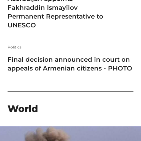
Fakhraddin Ismayilov
Permanent Representative to
UNESCO
Politics
Final decision announced in court on
appeals of Armenian citizens - PHOTO
World