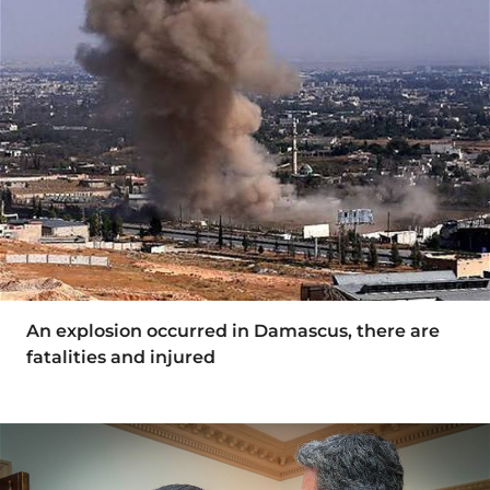
An explosion occurred in Damascus, there are
fatalities and injured