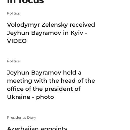
In focus
Politics
Volodymyr Zelensky received
Jeyhun Bayramov in Kyiv -
VIDEO
Politics
Jeyhun Bayramov held a
meeting with the head of the
office of the president of
Ukraine - photo
President's Diary
Azerbaijan appoints