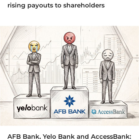
rising payouts to shareholders
AFB Bank, Yelo Bank and AccessBank: