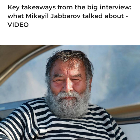
Key takeaways from the big interview:
what Mikayil Jabbarov talked about -
VIDEO