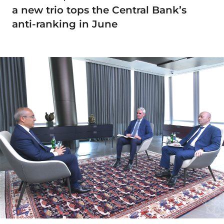
a new trio tops the Central Bank’s
anti-ranking in June