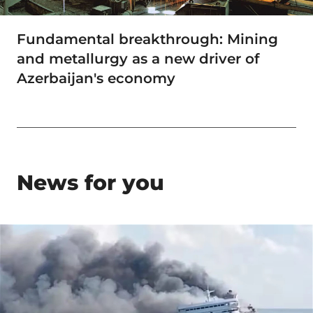
Fundamental breakthrough: Mining
and metallurgy as a new driver of
Azerbaijan's economy
News for you