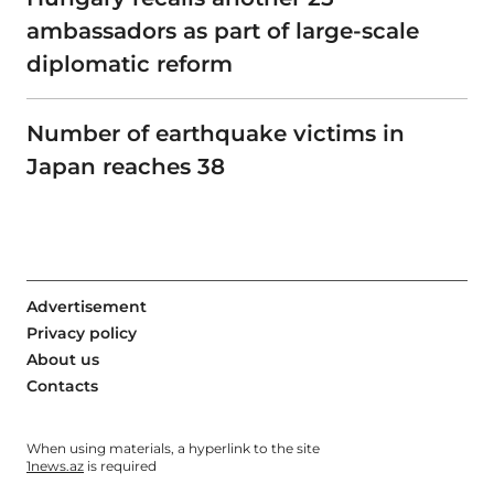
ambassadors as part of large-scale
diplomatic reform
Number of earthquake victims in
Japan reaches 38
Advertisement
Privacy policy
About us
Contacts
When using materials, a hyperlink to the site
1news.az
is required