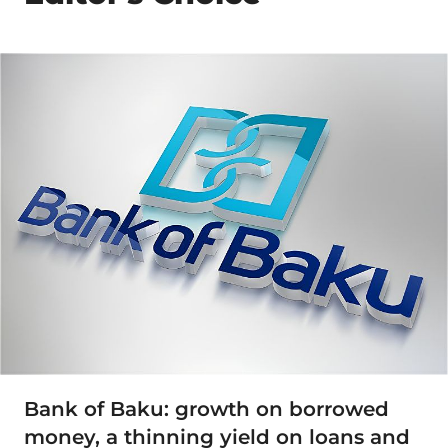
Bank of Baku: growth on borrowed
money, a thinning yield on loans and