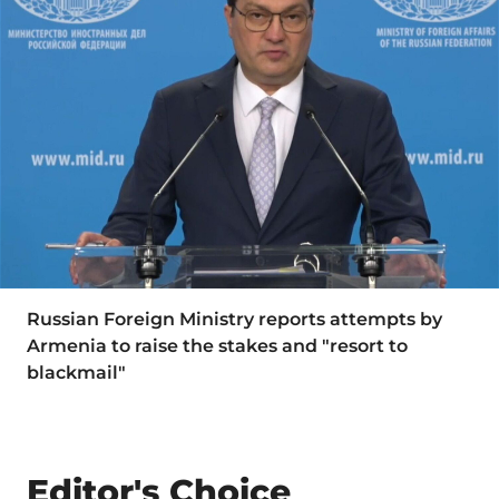
Russian Foreign Ministry reports attempts by
Armenia to raise the stakes and "resort to
blackmail"
Editor's Choice