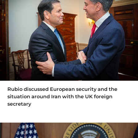
Rubio discussed European security and the
situation around Iran with the UK foreign
secretary