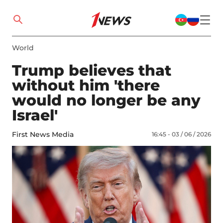
World
Trump believes that
without him 'there
would no longer be any
Israel'
First News Media
16:45 - 03 / 06 / 2026