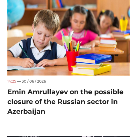
14:25
— 30 / 06 / 2026
Emin Amrullayev on the possible
closure of the Russian sector in
Azerbaijan