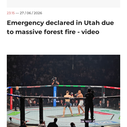
23:15
— 27 / 06 / 2026
Emergency declared in Utah due
to massive forest fire - video