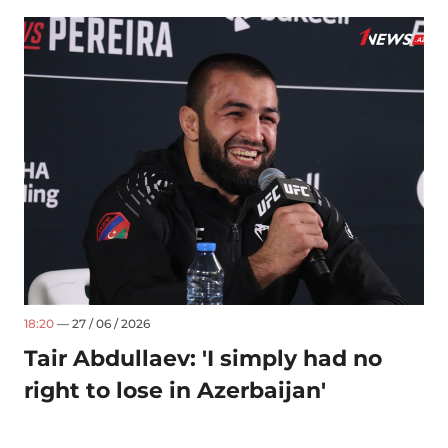
18:20
— 27 / 06 / 2026
Tair Abdullaev: 'I simply had no
right to lose in Azerbaijan'