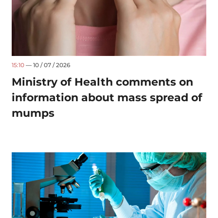
15:10
— 10 / 07 / 2026
Ministry of Health comments on
information about mass spread of
mumps