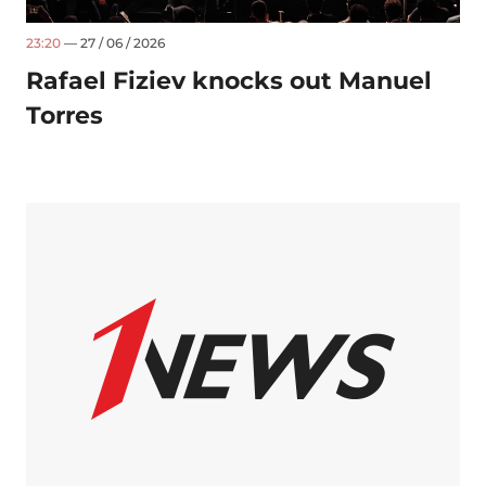
23:20
— 27 / 06 / 2026
Rafael Fiziev knocks out Manuel
Torres