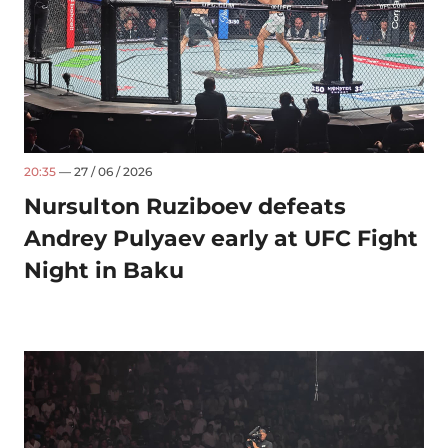
20:35
— 27 / 06 / 2026
Nursulton Ruziboev defeats
Andrey Pulyaev early at UFC Fight
Night in Baku