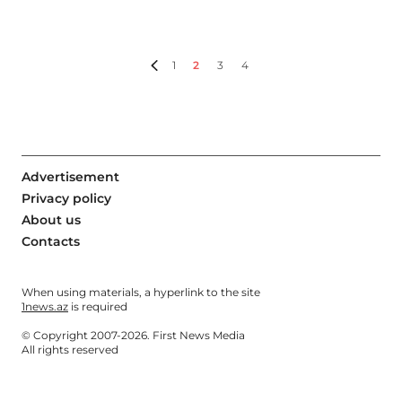
1
2
3
4
Advertisement
Privacy policy
About us
Contacts
When using materials, a hyperlink to the site
1news.az
is required
© Copyright 2007-2026. First News Media
All rights reserved