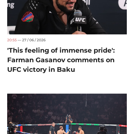
20:55
— 27 / 06 / 2026
'This feeling of immense pride':
Farman Gasanov comments on
UFC victory in Baku