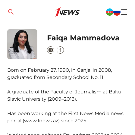
Faiqa Mammadova
Born on February 27, 1990, in Ganja. In 2008,
graduated from Secondary School No. 11.
A graduate of the Faculty of Journalism at Baku
Slavic University (2009–2013).
Has been working at the First News Media news
portal (www.1news.az) since 2025.