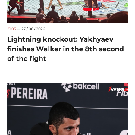
21:05
— 27 / 06 / 2026
Lightning knockout: Yakhyaev
finishes Walker in the 8th second
of the fight