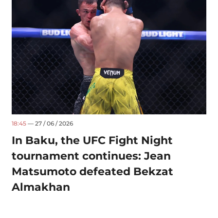
18:45
— 27 / 06 / 2026
In Baku, the UFC Fight Night
tournament continues: Jean
Matsumoto defeated Bekzat
Almakhan