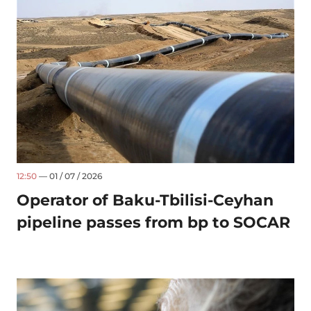
12:50
— 01 / 07 / 2026
Operator of Baku-Tbilisi-Ceyhan
pipeline passes from bp to SOCAR