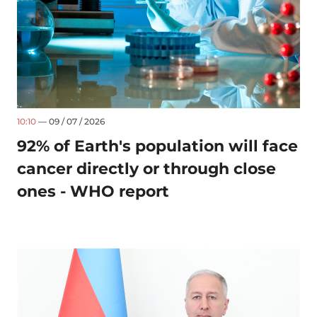
10:10
— 09 / 07 / 2026
92% of Earth's population will face
cancer directly or through close
ones - WHO report