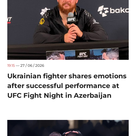
19:15
— 27 / 06 / 2026
Ukrainian fighter shares emotions
after successful performance at
UFC Fight Night in Azerbaijan