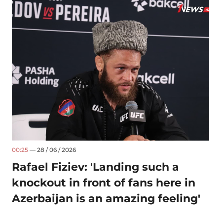
00:25
— 28 / 06 / 2026
Rafael Fiziev: 'Landing such a
knockout in front of fans here in
Azerbaijan is an amazing feeling'