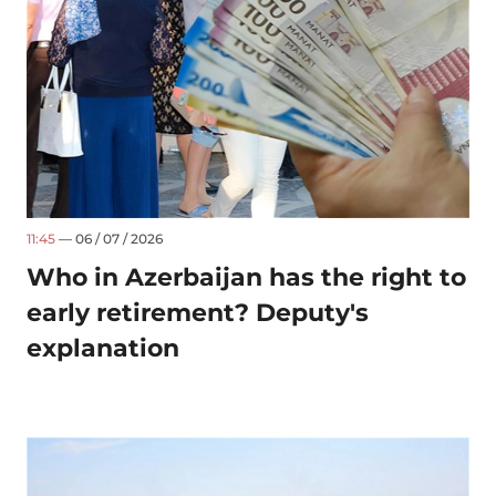
11:45
— 06 / 07 / 2026
Who in Azerbaijan has the right to
early retirement? Deputy's
explanation