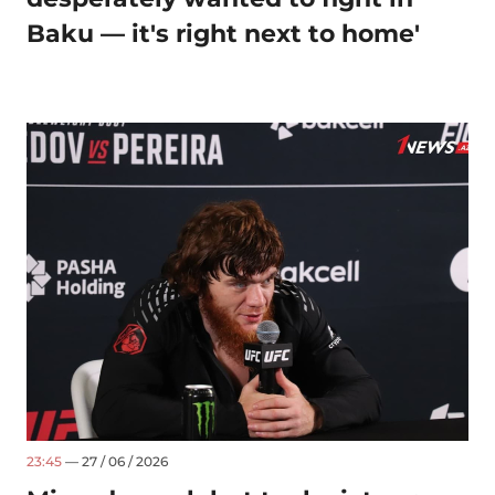
Baku — it's right next to home'
23:45
— 27 / 06 / 2026