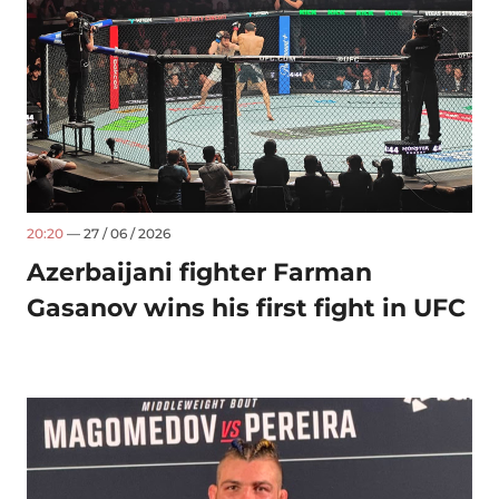
20:20
— 27 / 06 / 2026
Azerbaijani fighter Farman
Gasanov wins his first fight in UFC