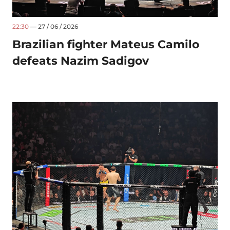
22:30
— 27 / 06 / 2026
Brazilian fighter Mateus Camilo
defeats Nazim Sadigov