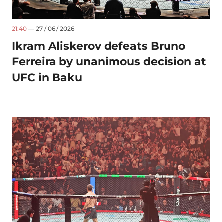
21:40
— 27 / 06 / 2026
Ikram Aliskerov defeats Bruno
Ferreira by unanimous decision at
UFC in Baku