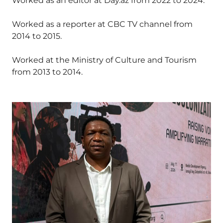
Worked as an editor at Day.az from 2022 to 2024.
Worked as a reporter at CBC TV channel from
2014 to 2015.
Worked at the Ministry of Culture and Tourism
from 2013 to 2014.