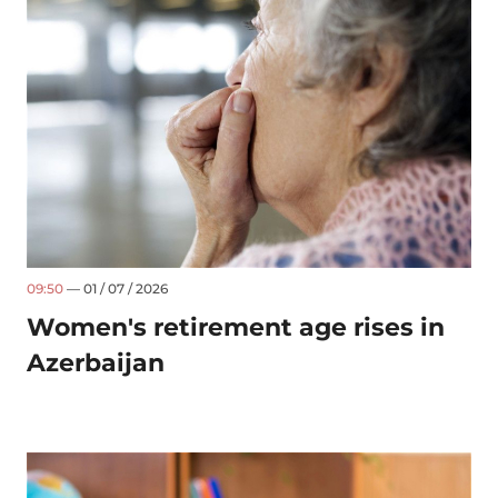
09:50
— 01 / 07 / 2026
Women's retirement age rises in
Azerbaijan