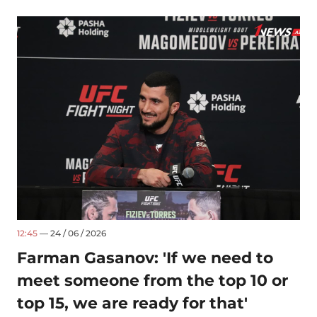
12:45
— 24 / 06 / 2026
Farman Gasanov: 'If we need to
meet someone from the top 10 or
top 15, we are ready for that'