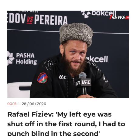
00:15
— 28 / 06 / 2026
Rafael Fiziev: 'My left eye was
shut off in the first round, I had to
punch blind in the second'