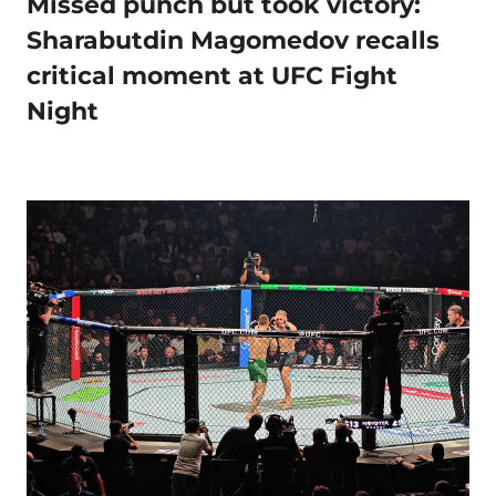
Missed punch but took victory:
Sharabutdin Magomedov recalls
critical moment at UFC Fight
Night