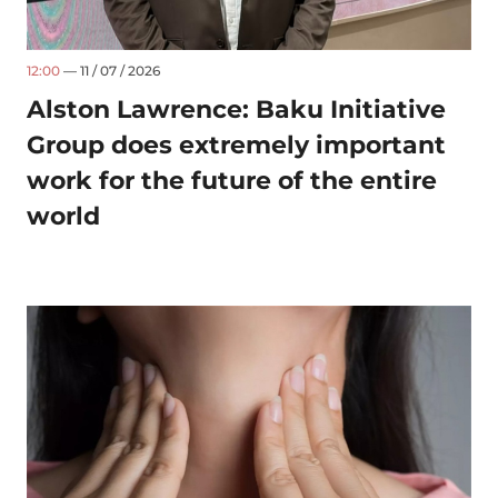
12:00
— 11 / 07 / 2026
Alston Lawrence: Baku Initiative
Group does extremely important
work for the future of the entire
world