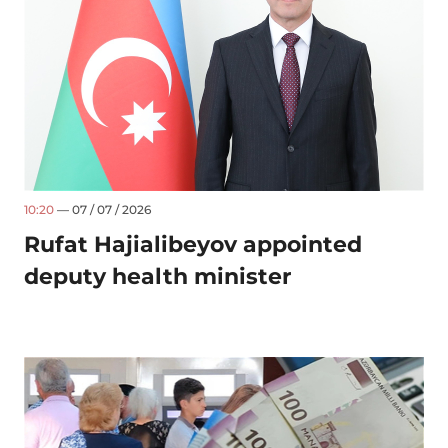
10:20
— 07 / 07 / 2026
Rufat Hajialibeyov appointed
deputy health minister