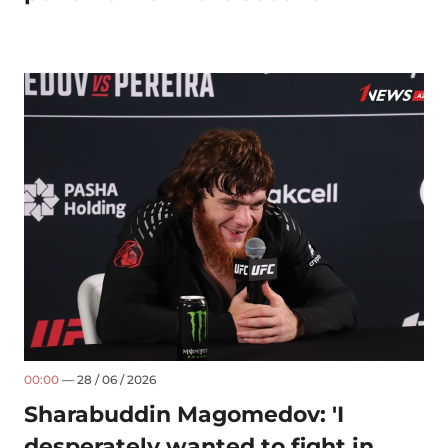
00:00
— 28 / 06 / 2026
Sharabuddin Magomedov: 'I
desperately wanted to fight in