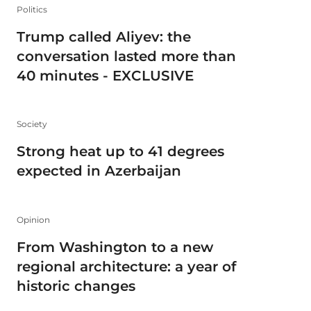
Politics
Trump called Aliyev: the
conversation lasted more than
40 minutes - EXCLUSIVE
Society
Strong heat up to 41 degrees
expected in Azerbaijan
Opinion
From Washington to a new
regional architecture: a year of
historic changes