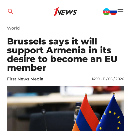
World
Brussels says it will
support Armenia in its
desire to become an EU
member
First News Media
14:10 - 11 / 05 / 2026