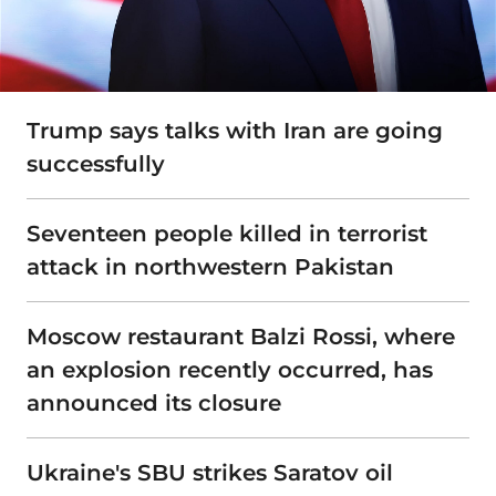
Trump says talks with Iran are going
successfully
Seventeen people killed in terrorist
attack in northwestern Pakistan
Moscow restaurant Balzi Rossi, where
an explosion recently occurred, has
announced its closure
Ukraine's SBU strikes Saratov oil