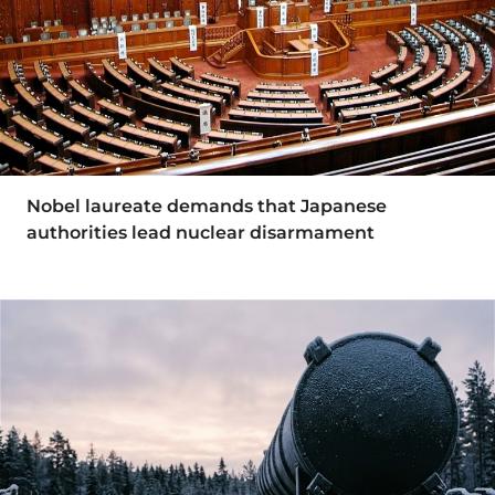
Nobel laureate demands that Japanese
authorities lead nuclear disarmament