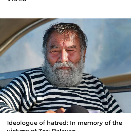
Ideologue of hatred: In memory of the
victims of Zori Balayan