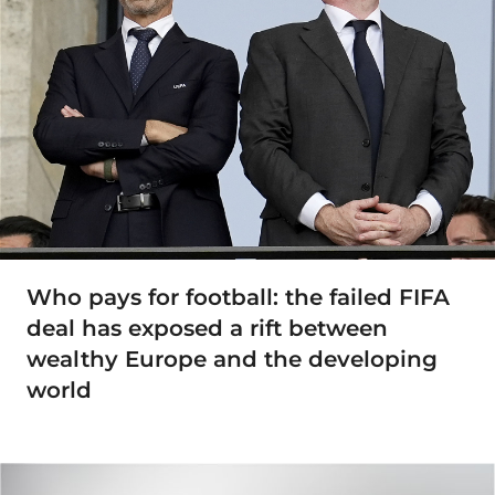
Who pays for football: the failed FIFA
deal has exposed a rift between
wealthy Europe and the developing
world