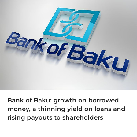
Bank of Baku: growth on borrowed
money, a thinning yield on loans and
rising payouts to shareholders