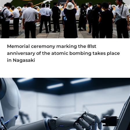
Memorial ceremony marking the 81st
anniversary of the atomic bombing takes place
in Nagasaki