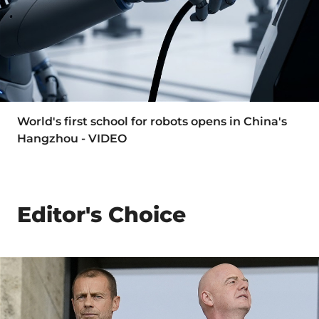
World's first school for robots opens in China's
Hangzhou - VIDEO
Editor's Choice