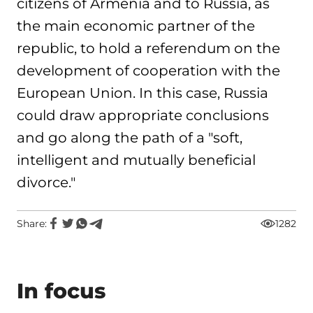
citizens of Armenia and to Russia, as
the main economic partner of the
republic, to hold a referendum on the
development of cooperation with the
European Union. In this case, Russia
could draw appropriate conclusions
and go along the path of a "soft,
intelligent and mutually beneficial
divorce."
Share:
1282
In focus