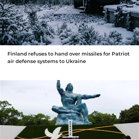
Finland refuses to hand over missiles for Patriot
air defense systems to Ukraine