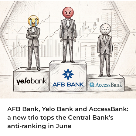
AFB Bank, Yelo Bank and AccessBank:
a new trio tops the Central Bank’s
anti-ranking in June