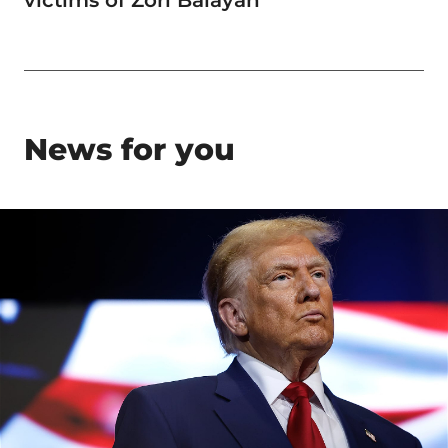
News for you