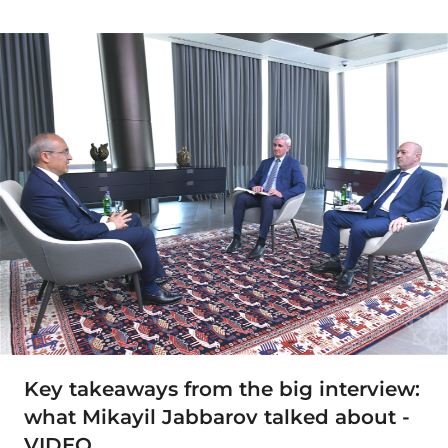
Key takeaways from the big interview:
what Mikayil Jabbarov talked about -
VIDEO