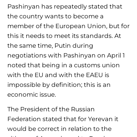
Pashinyan has repeatedly stated that
the country wants to become a
member of the European Union, but for
this it needs to meet its standards. At
the same time, Putin during
negotiations with Pashinyan on April 1
noted that being in a customs union
with the EU and with the EAEU is
impossible by definition; this is an
economic issue.
The President of the Russian
Federation stated that for Yerevan it
would be correct in relation to the