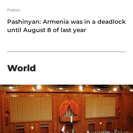
Politics
Pashinyan: Armenia was in a deadlock
until August 8 of last year
World