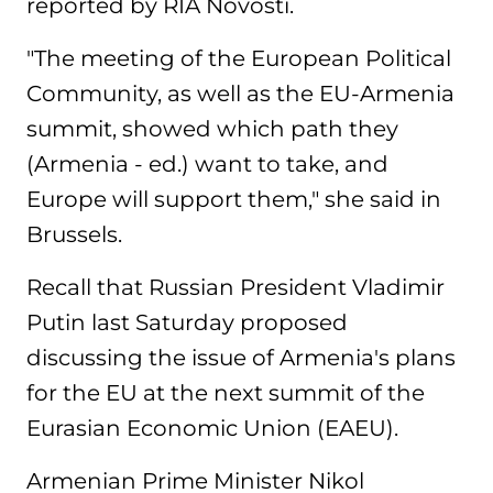
reported by RIA Novosti.
"The meeting of the European Political
Community, as well as the EU-Armenia
summit, showed which path they
(Armenia - ed.) want to take, and
Europe will support them," she said in
Brussels.
Recall that Russian President Vladimir
Putin last Saturday proposed
discussing the issue of Armenia's plans
for the EU at the next summit of the
Eurasian Economic Union (EAEU).
Armenian Prime Minister Nikol