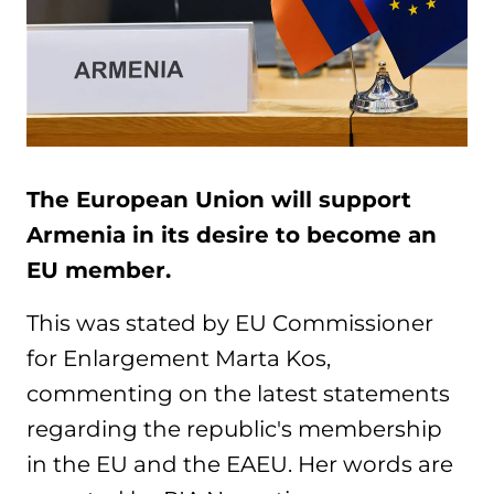
The European Union will support
Armenia in its desire to become an
EU member.
This was stated by EU Commissioner
for Enlargement Marta Kos,
commenting on the latest statements
regarding the republic's membership
in the EU and the EAEU. Her words are