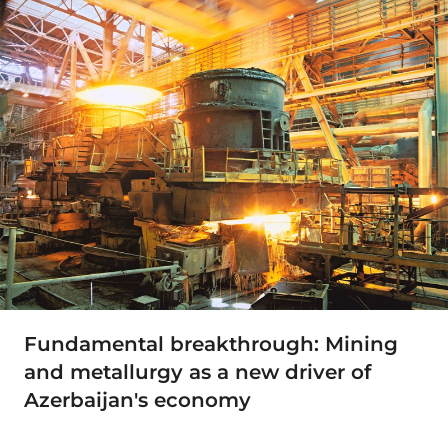
Fundamental breakthrough: Mining
and metallurgy as a new driver of
Azerbaijan's economy