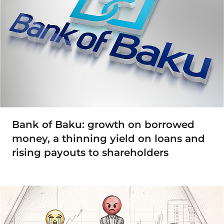
Bank of Baku: growth on borrowed
money, a thinning yield on loans and
rising payouts to shareholders