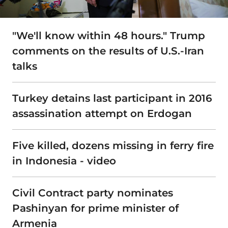
"We'll know within 48 hours." Trump
comments on the results of U.S.-Iran
talks
Turkey detains last participant in 2016
assassination attempt on Erdogan
Five killed, dozens missing in ferry fire
in Indonesia - video
Civil Contract party nominates
Pashinyan for prime minister of
Armenia