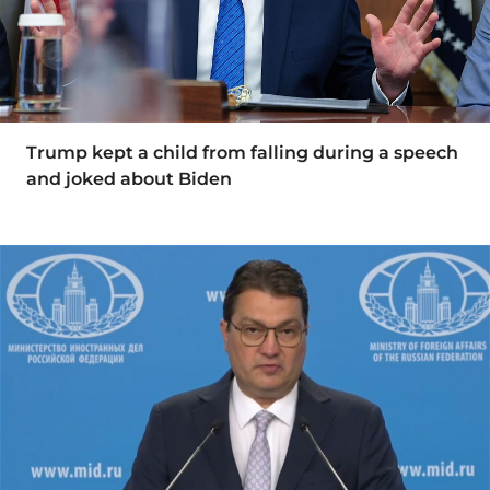
Trump kept a child from falling during a speech
and joked about Biden