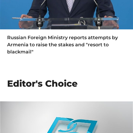
Russian Foreign Ministry reports attempts by
Armenia to raise the stakes and "resort to
blackmail"
Editor's Choice