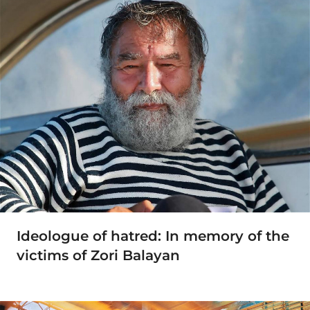
Ideologue of hatred: In memory of the
victims of Zori Balayan