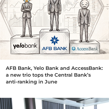
AFB Bank, Yelo Bank and AccessBank:
a new trio tops the Central Bank’s
anti-ranking in June