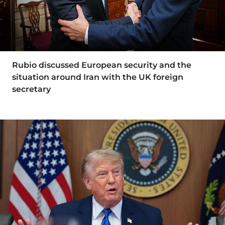
Rubio discussed European security and the
situation around Iran with the UK foreign
secretary