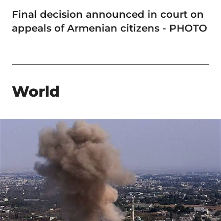
Final decision announced in court on
appeals of Armenian citizens - PHOTO
World