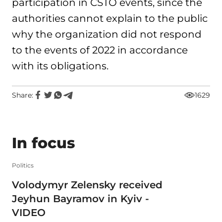
participation in CSTO events, since the
authorities cannot explain to the public
why the organization did not respond
to the events of 2022 in accordance
with its obligations.
Share:
1629
In focus
Politics
Volodymyr Zelensky received
Jeyhun Bayramov in Kyiv -
VIDEO