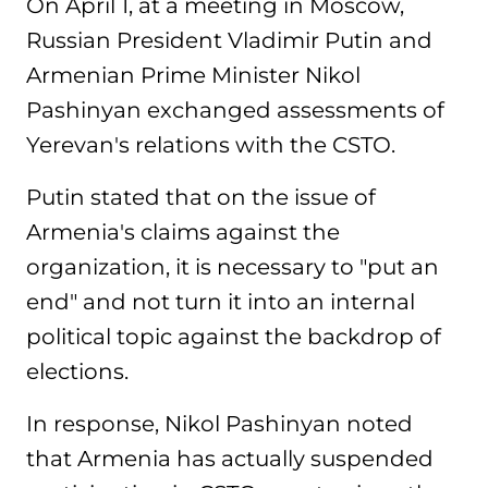
On April 1, at a meeting in Moscow,
Russian President Vladimir Putin and
Armenian Prime Minister Nikol
Pashinyan exchanged assessments of
Yerevan's relations with the CSTO.
Putin stated that on the issue of
Armenia's claims against the
organization, it is necessary to "put an
end" and not turn it into an internal
political topic against the backdrop of
elections.
In response, Nikol Pashinyan noted
that Armenia has actually suspended