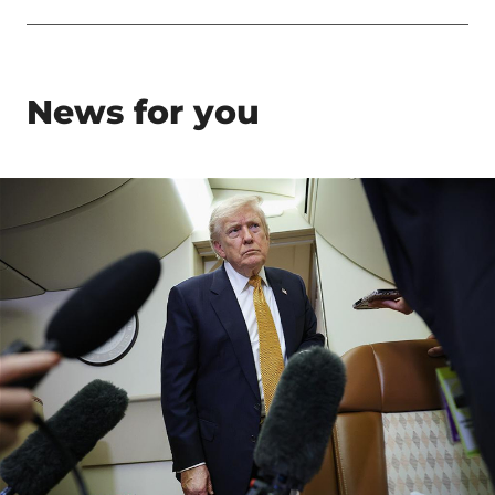
News for you