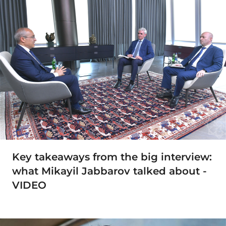
Key takeaways from the big interview:
what Mikayil Jabbarov talked about -
VIDEO