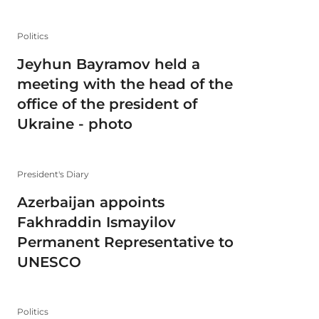
Politics
Jeyhun Bayramov held a
meeting with the head of the
office of the president of
Ukraine - photo
President's Diary
Azerbaijan appoints
Fakhraddin Ismayilov
Permanent Representative to
UNESCO
Politics