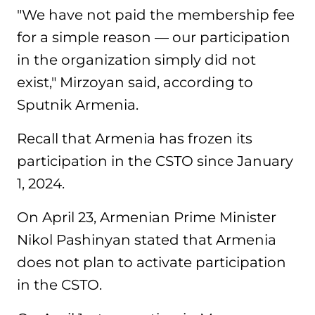
"We have not paid the membership fee
for a simple reason — our participation
in the organization simply did not
exist," Mirzoyan said, according to
Sputnik Armenia.
Recall that Armenia has frozen its
participation in the CSTO since January
1, 2024.
On April 23, Armenian Prime Minister
Nikol Pashinyan stated that Armenia
does not plan to activate participation
in the CSTO.