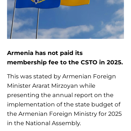
Armenia has not paid its
membership fee to the CSTO in 2025.
This was stated by Armenian Foreign
Minister Ararat Mirzoyan while
presenting the annual report on the
implementation of the state budget of
the Armenian Foreign Ministry for 2025
in the National Assembly.