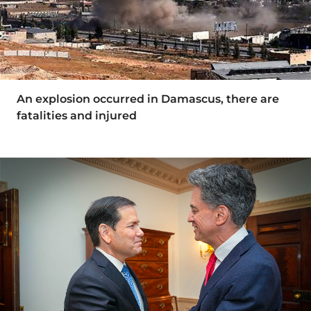
An explosion occurred in Damascus, there are
fatalities and injured