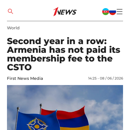
World
Second year in a row:
Armenia has not paid its
membership fee to the
CSTO
First News Media
14:25 - 08 / 06 / 2026