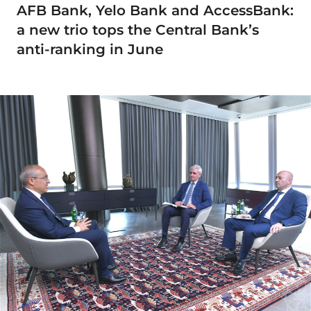
AFB Bank, Yelo Bank and AccessBank:
a new trio tops the Central Bank’s
anti-ranking in June