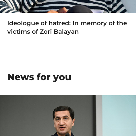
Ideologue of hatred: In memory of the
victims of Zori Balayan
News for you