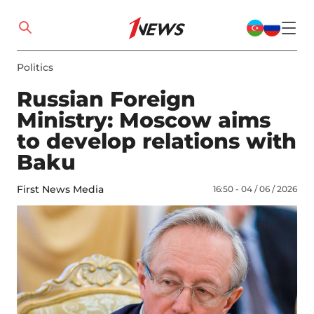
Politics
Russian Foreign
Ministry: Moscow aims
to develop relations with
Baku
First News Media
16:50 - 04 / 06 / 2026