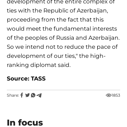
development of the entire complex of
ties with the Republic of Azerbaijan,
proceeding from the fact that this
would meet the fundamental interests
of the peoples of Russia and Azerbaijan.
So we intend not to reduce the pace of
development of our ties," the high-
ranking diplomat said.
Source: TASS
Share:
1853
In focus