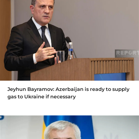
Jeyhun Bayramov: Azerbaijan is ready to supply
gas to Ukraine if necessary