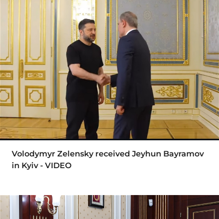
Volodymyr Zelensky received Jeyhun Bayramov
in Kyiv - VIDEO