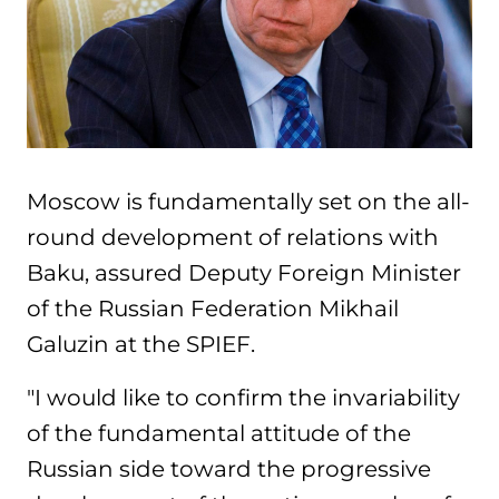
Moscow is fundamentally set on the all-
round development of relations with
Baku, assured Deputy Foreign Minister
of the Russian Federation Mikhail
Galuzin at the SPIEF.
"I would like to confirm the invariability
of the fundamental attitude of the
Russian side toward the progressive