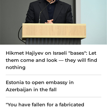
Hikmet Hajiyev on Israeli "bases": Let
them come and look — they will find
nothing
Estonia to open embassy in
Azerbaijan in the fall
"You have fallen for a fabricated