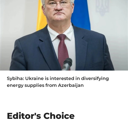
Sybiha: Ukraine is interested in diversifying
energy supplies from Azerbaijan
Editor's Choice