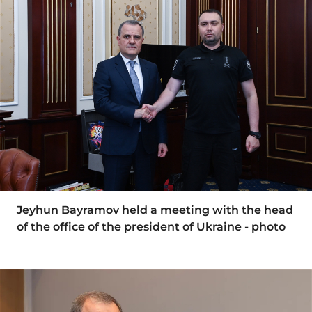
Jeyhun Bayramov held a meeting with the head
of the office of the president of Ukraine - photo