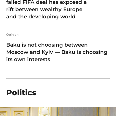
failed FIFA deal has exposed a
rift between wealthy Europe
and the developing world
Opinion
Baku is not choosing between
Moscow and Kyiv — Baku is choosing
its own interests
Politics