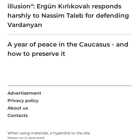
illusion": Ergün Kırlıkovalı responds
harshly to Nassim Taleb for defending
Vardanyan
A year of peace in the Caucasus - and
how to preserve it
Advertisement
Privacy policy
About us
Contacts
When using materials, a hyperlink to the site
1news.az
is required