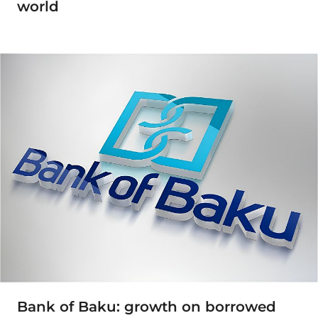
world
Bank of Baku: growth on borrowed