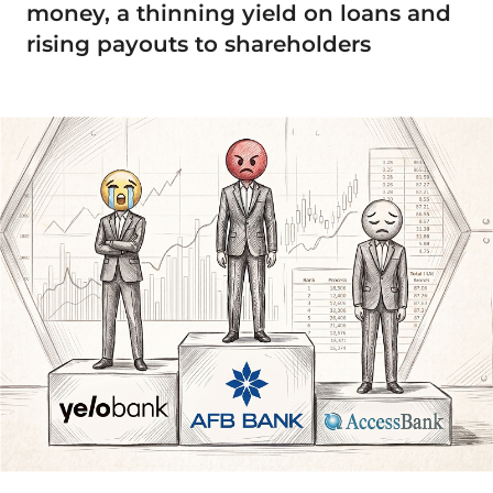
money, a thinning yield on loans and
rising payouts to shareholders