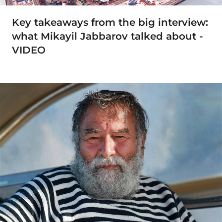
Key takeaways from the big interview:
what Mikayil Jabbarov talked about -
VIDEO