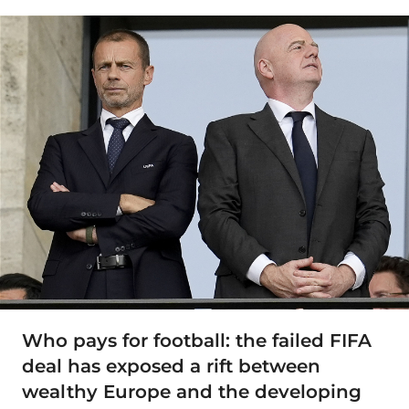
Who pays for football: the failed FIFA
deal has exposed a rift between
wealthy Europe and the developing