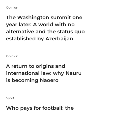
Opinion
The Washington summit one
year later: A world with no
alternative and the status quo
established by Azerbaijan
Opinion
A return to origins and
international law: why Nauru
is becoming Naoero
Sport
Who pays for football: the