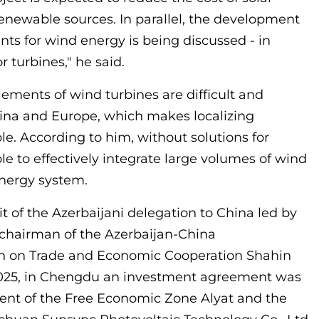
enewable sources. In parallel, the development
nts for wind energy is being discussed - in
r turbines," he said.
lements of wind turbines are difficult and
hina and Europe, which makes localizing
e. According to him, without solutions for
ible to effectively integrate large volumes of wind
energy system.
isit of the Azerbaijani delegation to China led by
chairman of the Azerbaijan-China
 on Trade and Economic Cooperation Shahin
025, in Chengdu an investment agreement was
t of the Free Economic Zone Alyat and the