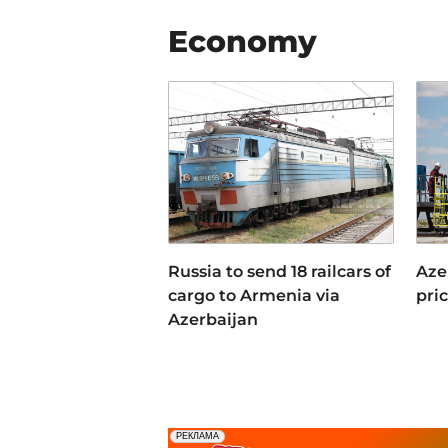
Economy
Russia to send 18 railcars of
Azer
cargo to Armenia via
pri
Azerbaijan