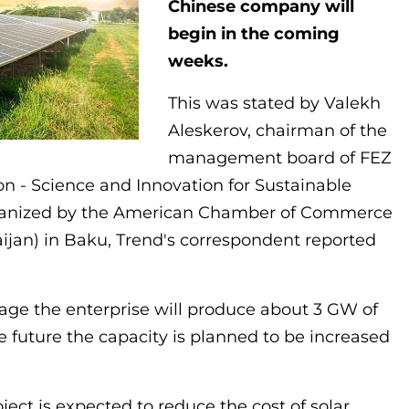
Chinese company will
begin in the coming
weeks.
This was stated by Valekh
Aleskerov, chairman of the
management board of FEZ
on - Science and Innovation for Sustainable
rganized by the American Chamber of Commerce
jan) in Baku, Trend's correspondent reported
stage the enterprise will produce about 3 GW of
he future the capacity is planned to be increased
ect is expected to reduce the cost of solar