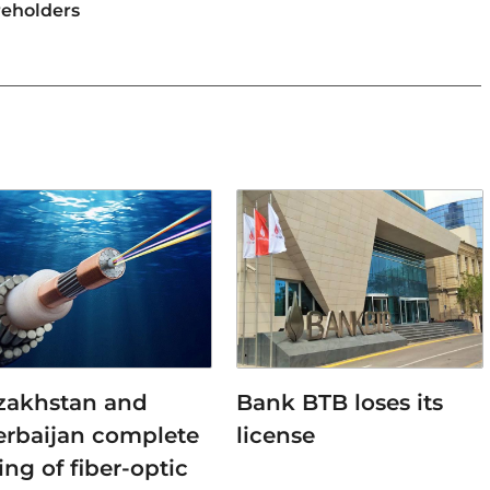
reholders
zakhstan and
Bank BTB loses its
erbaijan complete
license
ing of fiber-optic