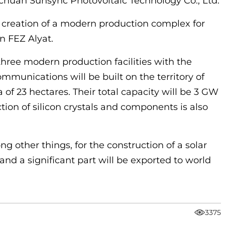
huan Sunsync Photovoltaic Technology Co., Ltd.
 creation of a modern production complex for
in FEZ Alyat.
hree modern production facilities with the
mmunications will be built on the territory of
 of 23 hectares. Their total capacity will be 3 GW
ction of silicon crystals and components is also
g other things, for the construction of a solar
 and a significant part will be exported to world
3375