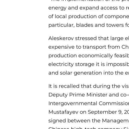
energy and expand access to r
of local production of compone
particular, blades and towers fo
Aleskerov stressed that large e
expensive to transport from C
production economically feasibl
electricity storage it is imposs
and solar generation into the 
It is recalled that during the v
Deputy Prime Minister and co-
Intergovernmental Commission
Mustafayev on September 9, 2
signed between the Managemen