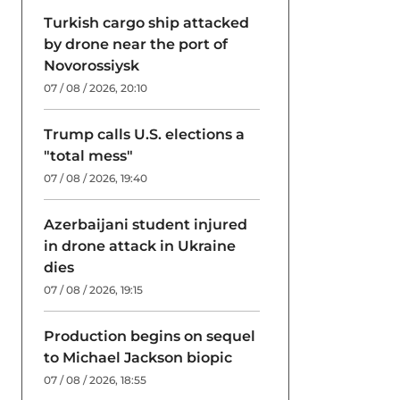
Turkish cargo ship attacked
by drone near the port of
Novorossiysk
07 / 08 / 2026, 20:10
Trump calls U.S. elections a
"total mess"
07 / 08 / 2026, 19:40
Azerbaijani student injured
in drone attack in Ukraine
dies
07 / 08 / 2026, 19:15
Production begins on sequel
to Michael Jackson biopic
07 / 08 / 2026, 18:55