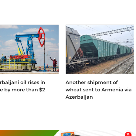
baijani oil rises in
Another shipment of
ce by more than $2
wheat sent to Armenia via
Azerbaijan