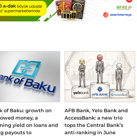
k of Baku: growth on
AFB Bank, Yelo Bank and
rowed money, a
AccessBank: a new trio
ning yield on loans and
tops the Central Bank’s
ng payouts to
anti-ranking in June