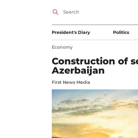
President's Diary
Politics
Economy
Construction of s
Azerbaijan
First News Media