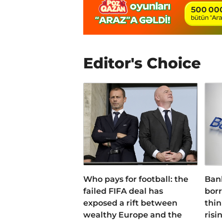
Editor's Choice
Who pays for football: the
Ban
failed FIFA deal has
bor
exposed a rift between
thin
wealthy Europe and the
risi