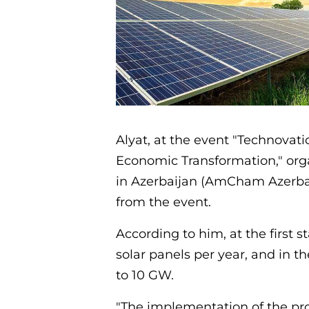
Alyat, at the event "Technovati
Economic Transformation," o
in Azerbaijan (AmCham Azerbai
from the event.
According to him, at the first 
solar panels per year, and in t
to 10 GW.
"The implementation of the proj