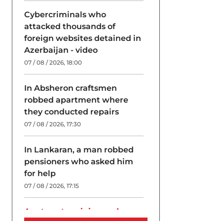
Cybercriminals who
attacked thousands of
foreign websites detained in
Azerbaijan - video
07 / 08 / 2026, 18:00
In Absheron craftsmen
robbed apartment where
they conducted repairs
07 / 08 / 2026, 17:30
In Lankaran, a man robbed
pensioners who asked him
for help
07 / 08 / 2026, 17:15
A return to origins and