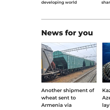
developing world
sha
News for you
Another shipment of
Ka
wheat sent to
Az
Armenia via
lay