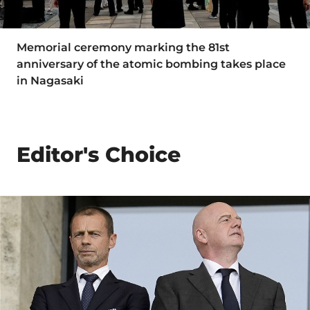
Memorial ceremony marking the 81st
anniversary of the atomic bombing takes place
in Nagasaki
Editor's Choice