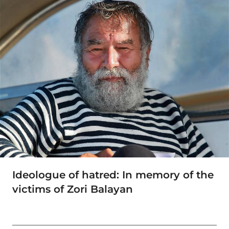
Ideologue of hatred: In memory of the
victims of Zori Balayan