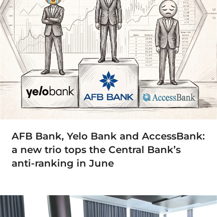
AFB Bank, Yelo Bank and AccessBank:
a new trio tops the Central Bank’s
anti-ranking in June