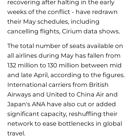
recovering after halting in the early
weeks of the conflict - have redrawn
their May schedules, including
cancelling flights, Cirium data shows.
The total number of seats available on
all airlines during May has fallen from
132 million to 130 million between mid
and late April, according to the figures.
International carriers from British
Airways and United to China Air and
Japan's ANA have also cut or added
significant capacity, reshuffling their
network to ease bottlenecks in global
travel.