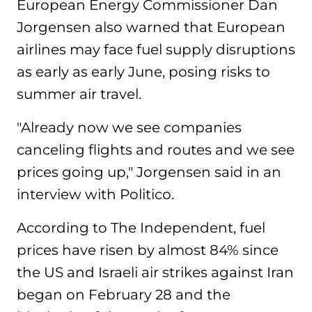
European Energy Commissioner Dan
Jorgensen also warned that European
airlines may face fuel supply disruptions
as early as early June, posing risks to
summer air travel.
"Already now we see companies
canceling flights and routes and we see
prices going up," Jorgensen said in an
interview with Politico.
According to The Independent, fuel
prices have risen by almost 84% since
the US and Israeli air strikes against Iran
began on February 28 and the