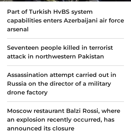
Part of Turkish HvBS system
capabilities enters Azerbaijani air force
arsenal
Seventeen people killed in terrorist
attack in northwestern Pakistan
Assassination attempt carried out in
Russia on the director of a military
drone factory
Moscow restaurant Balzi Rossi, where
an explosion recently occurred, has
announced its closure