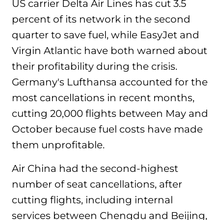
US carrier Delta Air Lines has cut 3.5
percent of its network in the second
quarter to save fuel, while EasyJet and
Virgin Atlantic have both warned about
their profitability during the crisis.
Germany's Lufthansa accounted for the
most cancellations in recent months,
cutting 20,000 flights between May and
October because fuel costs have made
them unprofitable.
Air China had the second-highest
number of seat cancellations, after
cutting flights, including internal
services between Chengdu and Beijing,