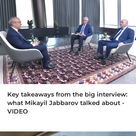
Key takeaways from the big interview:
what Mikayil Jabbarov talked about -
VIDEO