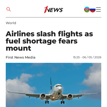
World
Airlines slash flights as
fuel shortage fears
mount
First News Media
15:25 - 06 / 05 / 2026