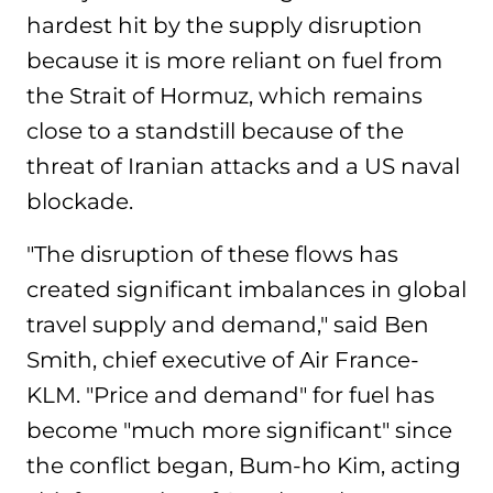
hardest hit by the supply disruption
because it is more reliant on fuel from
the Strait of Hormuz, which remains
close to a standstill because of the
threat of Iranian attacks and a US naval
blockade.
"The disruption of these flows has
created significant imbalances in global
travel supply and demand," said Ben
Smith, chief executive of Air France-
KLM. "Price and demand" for fuel has
become "much more significant" since
the conflict began, Bum-ho Kim, acting