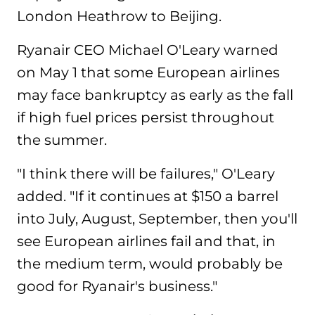
London Heathrow to Beijing.
Ryanair CEO Michael O'Leary warned
on May 1 that some European airlines
may face bankruptcy as early as the fall
if high fuel prices persist throughout
the summer.
"I think there will be failures," O'Leary
added. "If it continues at $150 a barrel
into July, August, September, then you'll
see European airlines fail and that, in
the medium term, would probably be
good for Ryanair's business."