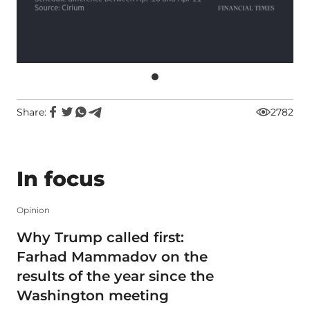
Share:
2782
In focus
Opinion
Why Trump called first:
Farhad Mammadov on the
results of the year since the
Washington meeting