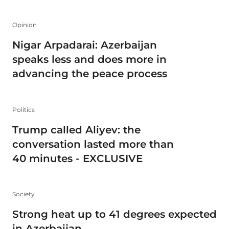
Opinion
Nigar Arpadarai: Azerbaijan
speaks less and does more in
advancing the peace process
Politics
Trump called Aliyev: the
conversation lasted more than
40 minutes - EXCLUSIVE
Society
Strong heat up to 41 degrees expected
in Azerbaijan