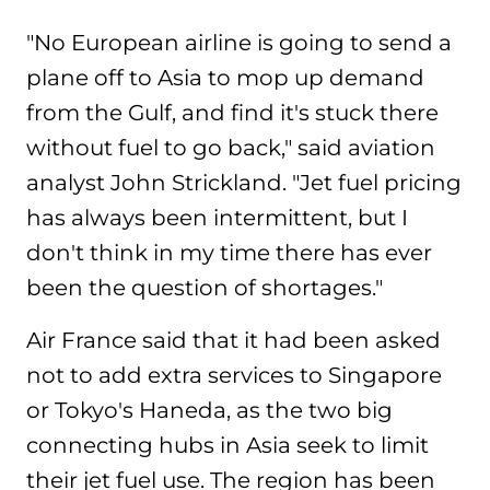
"No European airline is going to send a
plane off to Asia to mop up demand
from the Gulf, and find it's stuck there
without fuel to go back," said aviation
analyst John Strickland. "Jet fuel pricing
has always been intermittent, but I
don't think in my time there has ever
been the question of shortages."
Air France said that it had been asked
not to add extra services to Singapore
or Tokyo's Haneda, as the two big
connecting hubs in Asia seek to limit
their jet fuel use. The region has been