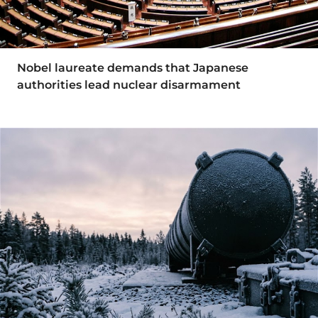
Nobel laureate demands that Japanese
authorities lead nuclear disarmament