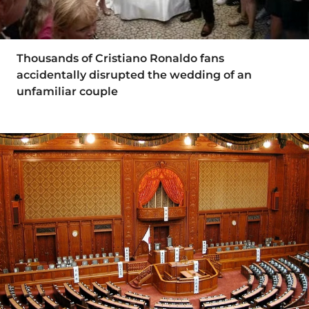
Thousands of Cristiano Ronaldo fans
accidentally disrupted the wedding of an
unfamiliar couple