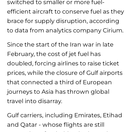
switched to smaller or more fuel-
efficient aircraft to conserve fuel as they
brace for supply disruption, according
to data from analytics company Cirium.
Since the start of the Iran war in late
February, the cost of jet fuel has
doubled, forcing airlines to raise ticket
prices, while the closure of Gulf airports
that connected a third of European
journeys to Asia has thrown global
travel into disarray.
Gulf carriers, including Emirates, Etihad
and Qatar - whose flights are still