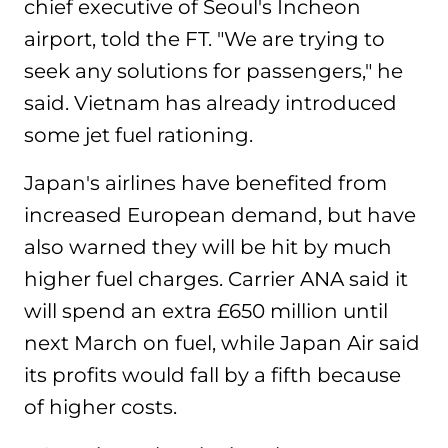
chief executive of Seoul's Incheon
airport, told the FT. "We are trying to
seek any solutions for passengers," he
said. Vietnam has already introduced
some jet fuel rationing.
Japan's airlines have benefited from
increased European demand, but have
also warned they will be hit by much
higher fuel charges. Carrier ANA said it
will spend an extra £650 million until
next March on fuel, while Japan Air said
its profits would fall by a fifth because
of higher costs.