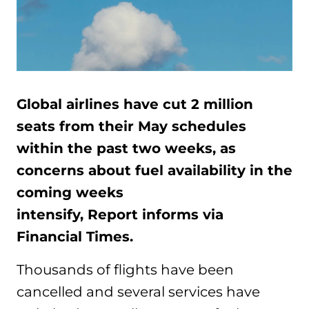
Global airlines have cut 2 million
seats from their May schedules
within the past two weeks, as
concerns about fuel availability in the
coming weeks
intensify, Report informs via
Financial Times.
Thousands of flights have been
cancelled and several services have