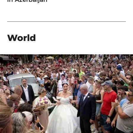
World