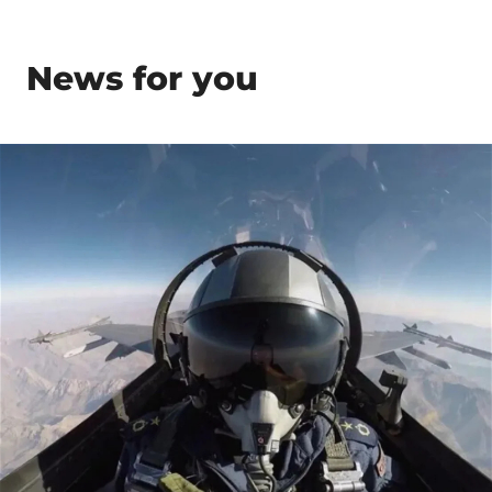
News for you