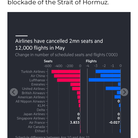
blockade of the Strait of Hormuz.