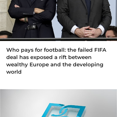
Who pays for football: the failed FIFA
deal has exposed a rift between
wealthy Europe and the developing
world