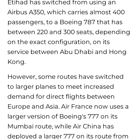
Etihad has switched from using an
Airbus A350, which carries almost 400
passengers, to a Boeing 787 that has
between 220 and 300 seats, depending
on the exact configuration, on its
service between Abu Dhabi and Hong
Kong.
However, some routes have switched
to larger planes to meet increased
demand for direct flights between
Europe and Asia. Air France now uses a
larger version of Boeing's 777 on its
Mumbai route, while Air China has
deployed a larger 777 on its route from