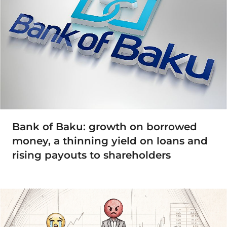
Bank of Baku: growth on borrowed
money, a thinning yield on loans and
rising payouts to shareholders