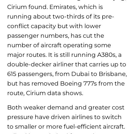
Cirium found. Emirates, which is
running about two-thirds of its pre-
conflict capacity but with lower
passenger numbers, has cut the
number of aircraft operating some
major routes. It is still running A380s, a
double-decker airliner that carries up to
615 passengers, from Dubai to Brisbane,
but has removed Boeing 777s from the
route, Cirium data shows.
Both weaker demand and greater cost
pressure have driven airlines to switch
to smaller or more fuel-efficient aircraft.