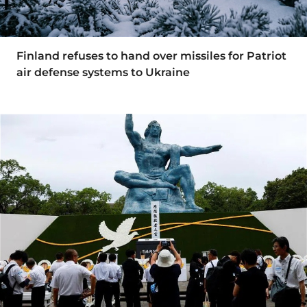
Finland refuses to hand over missiles for Patriot
air defense systems to Ukraine