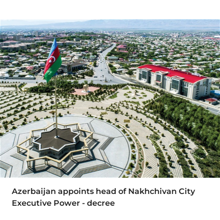
Azerbaijan appoints head of Nakhchivan City
Executive Power - decree