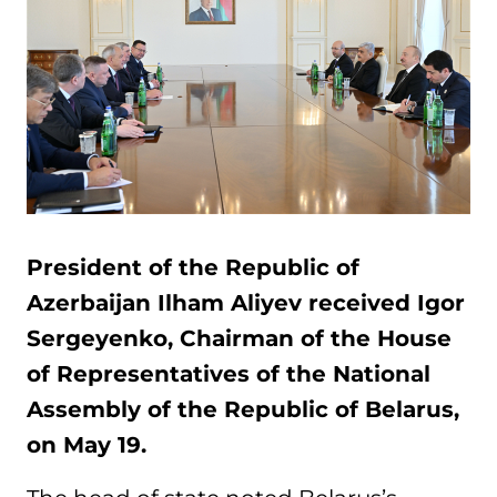
President of the Republic of
Azerbaijan Ilham Aliyev received Igor
Sergeyenko, Chairman of the House
of Representatives of the National
Assembly of the Republic of Belarus,
on May 19.