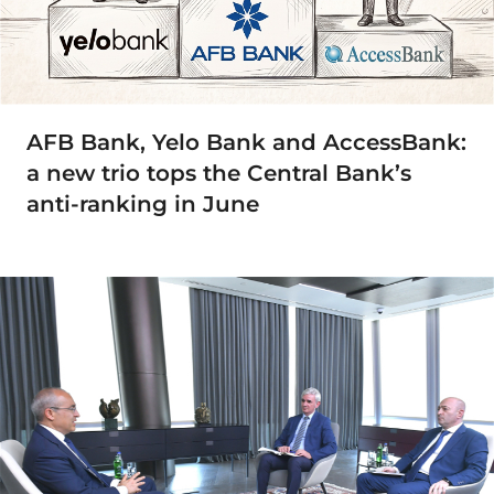
AFB Bank, Yelo Bank and AccessBank:
a new trio tops the Central Bank’s
anti-ranking in June