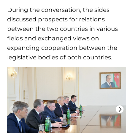
During the conversation, the sides
discussed prospects for relations
between the two countries in various
fields and exchanged views on
expanding cooperation between the
legislative bodies of both countries.