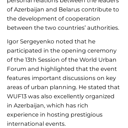
personal relations between the leaders
of Azerbaijan and Belarus contribute to
the development of cooperation
between the two countries’ authorities.
Igor Sergeyenko noted that he
participated in the opening ceremony
of the 13th Session of the World Urban
Forum and highlighted that the event
features important discussions on key
areas of urban planning. He stated that
WUF13 was also excellently organized
in Azerbaijan, which has rich
experience in hosting prestigious
international events.