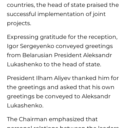
countries, the head of state praised the
successful implementation of joint
projects.
Expressing gratitude for the reception,
Igor Sergeyenko conveyed greetings
from Belarusian President Aleksandr
Lukashenko to the head of state.
President Ilham Aliyev thanked him for
the greetings and asked that his own
greetings be conveyed to Aleksandr
Lukashenko.
The Chairman emphasized that