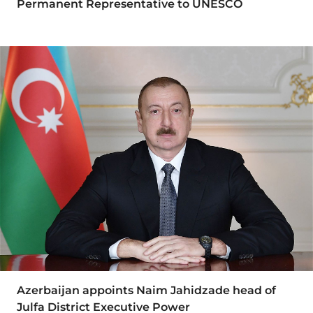
Permanent Representative to UNESCO
Azerbaijan appoints Naim Jahidzade head of
Julfa District Executive Power