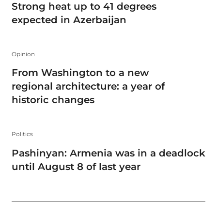
Strong heat up to 41 degrees
expected in Azerbaijan
Opinion
From Washington to a new
regional architecture: a year of
historic changes
Politics
Pashinyan: Armenia was in a deadlock
until August 8 of last year