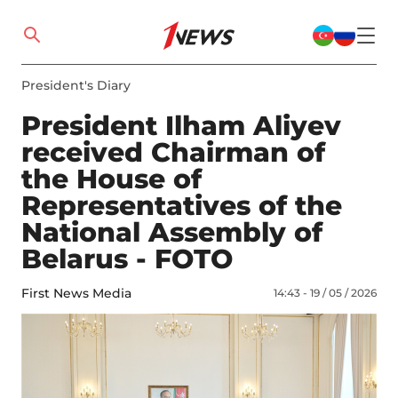
President's Diary
President Ilham Aliyev
received Chairman of
the House of
Representatives of the
National Assembly of
Belarus - FOTO
First News Media
14:43 - 19 / 05 / 2026