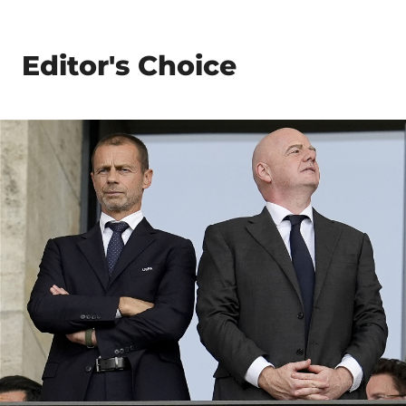
Editor's Choice