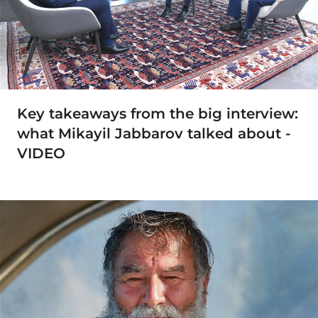
Key takeaways from the big interview:
what Mikayil Jabbarov talked about -
VIDEO