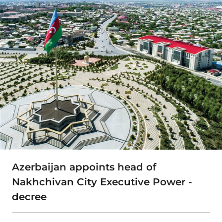
Azerbaijan appoints head of
Nakhchivan City Executive Power -
decree