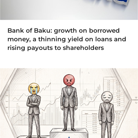
Bank of Baku: growth on borrowed
money, a thinning yield on loans and
rising payouts to shareholders