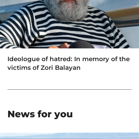
Ideologue of hatred: In memory of the
victims of Zori Balayan
News for you