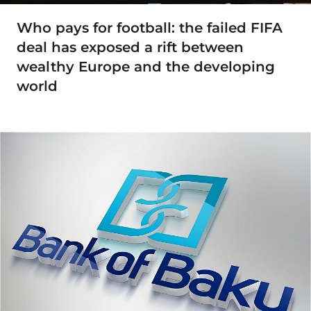
Who pays for football: the failed FIFA
deal has exposed a rift between
wealthy Europe and the developing
world