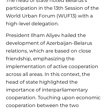
The head of state noted Belarus’s
participation in the 13th Session of the
World Urban Forum (WUF13) with a
high-level delegation.
President Ilham Aliyev hailed the
development of Azerbaijan-Belarus
relations, which are based on close
friendship, emphasizing the
implementation of active cooperation
across all areas. In this context, the
head of state highlighted the
importance of interparliamentary
cooperation. Touching upon economic
cooperation between the two