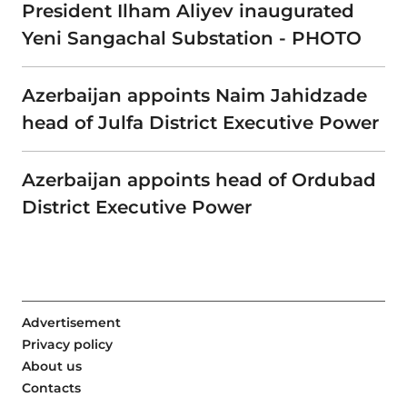
President Ilham Aliyev inaugurated
Yeni Sangachal Substation - PHOTO
Azerbaijan appoints Naim Jahidzade
head of Julfa District Executive Power
Azerbaijan appoints head of Ordubad
District Executive Power
Advertisement
Privacy policy
About us
Contacts