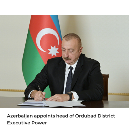
Azerbaijan appoints head of Ordubad District
Executive Power