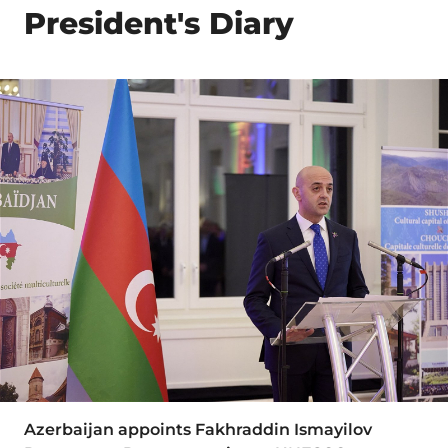
President's Diary
Azerbaijan appoints Fakhraddin Ismayilov