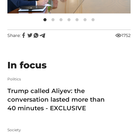
Share:
1752
In focus
Politics
Trump called Aliyev: the
conversation lasted more than
40 minutes - EXCLUSIVE
Society