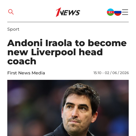
Sport
Andoni Iraola to become
new Liverpool head
coach
First News Media
15:10 - 02 / 06 / 2026