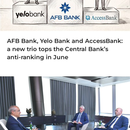
AFB Bank, Yelo Bank and AccessBank:
a new trio tops the Central Bank’s
anti-ranking in June