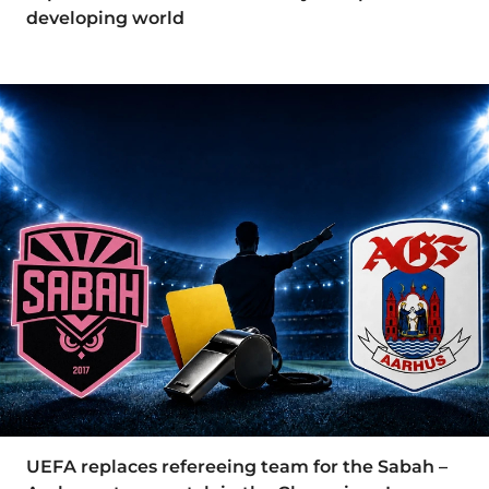
developing world
UEFA replaces refereeing team for the Sabah –