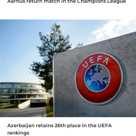
Aarhus return match in the Champions League
Azerbaijan retains 26th place in the UEFA
rankings