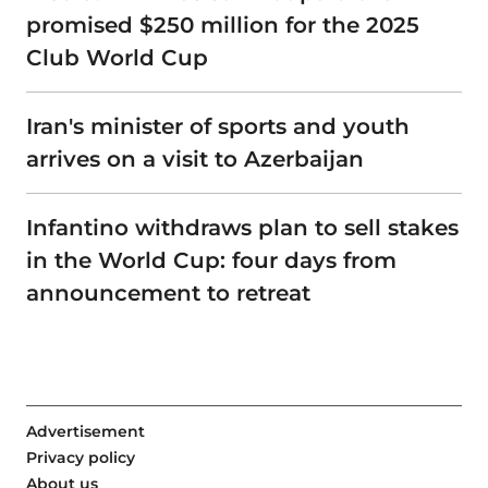
promised $250 million for the 2025
Club World Cup
Iran's minister of sports and youth
arrives on a visit to Azerbaijan
Infantino withdraws plan to sell stakes
in the World Cup: four days from
announcement to retreat
Advertisement
Privacy policy
About us