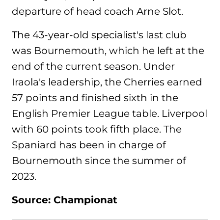
departure of head coach Arne Slot.
The 43-year-old specialist's last club
was Bournemouth, which he left at the
end of the current season. Under
Iraola's leadership, the Cherries earned
57 points and finished sixth in the
English Premier League table. Liverpool
with 60 points took fifth place. The
Spaniard has been in charge of
Bournemouth since the summer of
2023.
Source: Championat