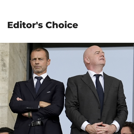
Editor's Choice