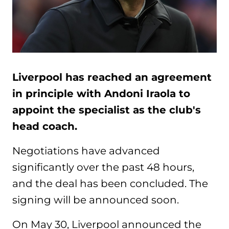
Liverpool has reached an agreement
in principle with Andoni Iraola to
appoint the specialist as the club's
head coach.
Negotiations have advanced
significantly over the past 48 hours,
and the deal has been concluded. The
signing will be announced soon.
On May 30, Liverpool announced the