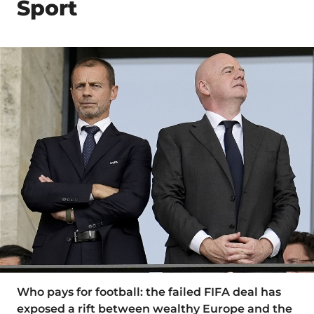
Sport
Who pays for football: the failed FIFA deal has
exposed a rift between wealthy Europe and the