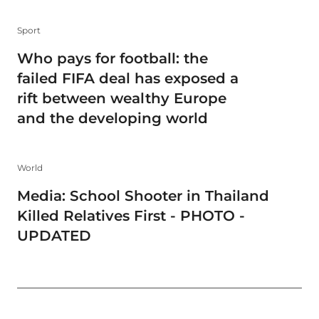
Sport
Who pays for football: the
failed FIFA deal has exposed a
rift between wealthy Europe
and the developing world
World
Media: School Shooter in Thailand
Killed Relatives First - PHOTO -
UPDATED