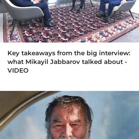
Key takeaways from the big interview:
what Mikayil Jabbarov talked about -
VIDEO