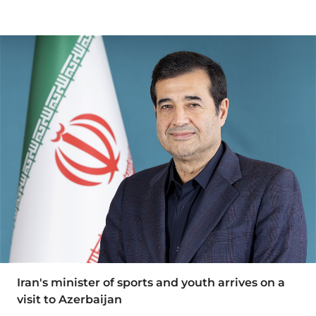
Iran's minister of sports and youth arrives on a
visit to Azerbaijan