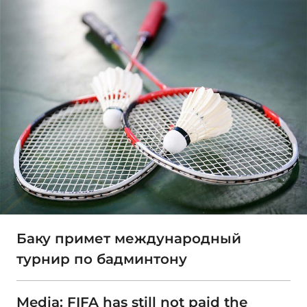
Баку примет международный
турнир по бадминтону
Media: FIFA has still not paid the