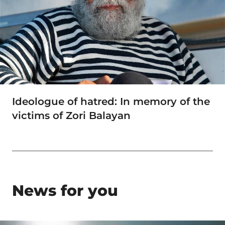
Ideologue of hatred: In memory of the
victims of Zori Balayan
News for you