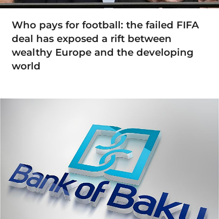
Who pays for football: the failed FIFA
deal has exposed a rift between
wealthy Europe and the developing
world