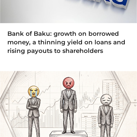
Bank of Baku: growth on borrowed
money, a thinning yield on loans and
rising payouts to shareholders