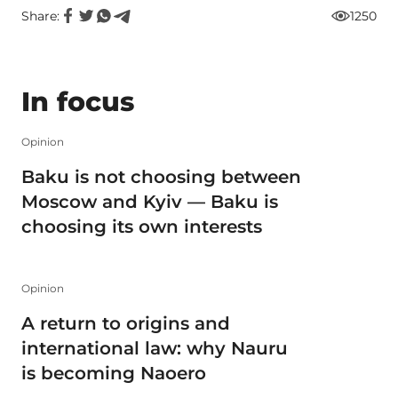
Share:
1250
In focus
Opinion
Baku is not choosing between
Moscow and Kyiv — Baku is
choosing its own interests
Opinion
A return to origins and
international law: why Nauru
is becoming Naoero