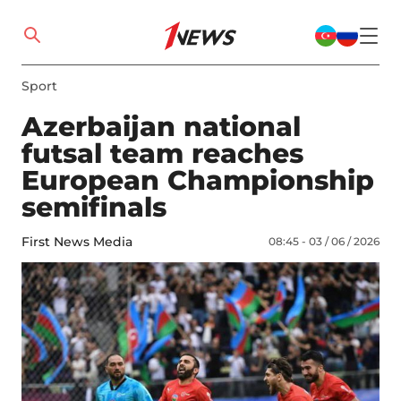
Sport
Azerbaijan national
futsal team reaches
European Championship
semifinals
First News Media
08:45 - 03 / 06 / 2026