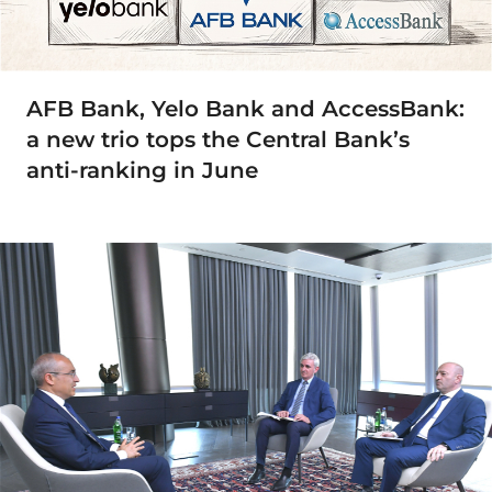
AFB Bank, Yelo Bank and AccessBank:
a new trio tops the Central Bank’s
anti-ranking in June