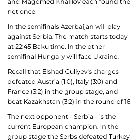
and Magomed Khalilov each found the
net once.
In the semifinals Azerbaijan will play
against Serbia. The match starts today
at 22:45 Baku time. In the other
semifinal Hungary will face Ukraine.
Recall that Elshad Guliyev's charges
defeated Austria (1:0), Italy (3:0) and
France (3:2) in the group stage, and
beat Kazakhstan (3:2) in the round of 16.
The next opponent - Serbia - is the
current European champion. In the
group stage the Serbs defeated Turkey