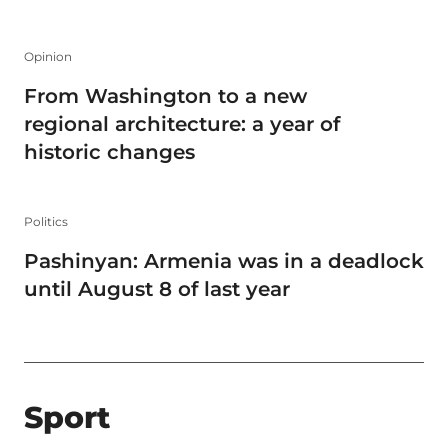
Opinion
From Washington to a new
regional architecture: a year of
historic changes
Politics
Pashinyan: Armenia was in a deadlock
until August 8 of last year
Sport