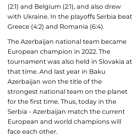
(2:1) and Belgium (2:1), and also drew
with Ukraine. In the playoffs Serbia beat
Greece (4:2) and Romania (6:4).
The Azerbaijan national team became
European champion in 2022. The
tournament was also held in Slovakia at
that time. And last year in Baku
Azerbaijan won the title of the
strongest national team on the planet
for the first time. Thus, today in the
Serbia - Azerbaijan match the current
European and world champions will
face each other.