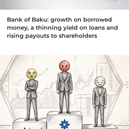
Bank of Baku: growth on borrowed
money, a thinning yield on loans and
rising payouts to shareholders