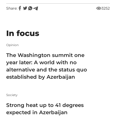
Share:
3252
In focus
Opinion
The Washington summit one
year later: A world with no
alternative and the status quo
established by Azerbaijan
Society
Strong heat up to 41 degrees
expected in Azerbaijan