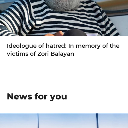
Ideologue of hatred: In memory of the
victims of Zori Balayan
News for you