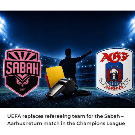
UEFA replaces refereeing team for the Sabah –
Aarhus return match in the Champions League