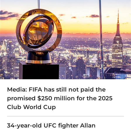
Media: FIFA has still not paid the
promised $250 million for the 2025
Club World Cup
34-year-old UFC fighter Allan