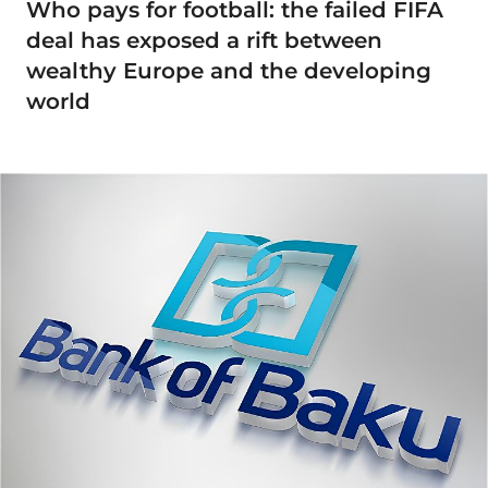
Who pays for football: the failed FIFA
deal has exposed a rift between
wealthy Europe and the developing
world