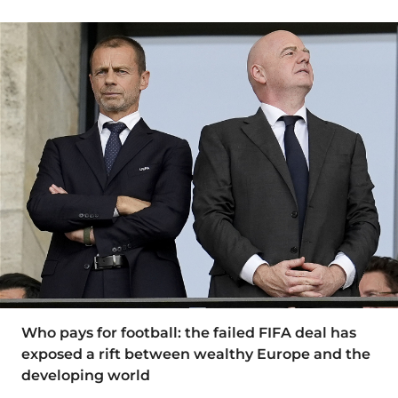
Who pays for football: the failed FIFA deal has
exposed a rift between wealthy Europe and the
developing world