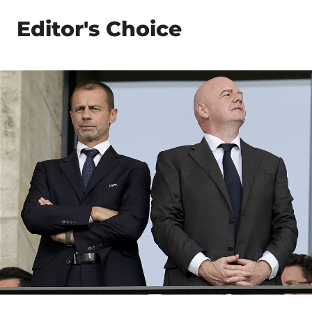
Editor's Choice