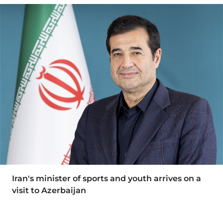
Iran's minister of sports and youth arrives on a
visit to Azerbaijan