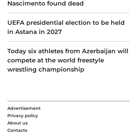
Nascimento found dead
UEFA presidential election to be held
in Astana in 2027
Today six athletes from Azerbaijan will
compete at the world freestyle
wrestling championship
Advertisement
Privacy policy
About us
Contacts