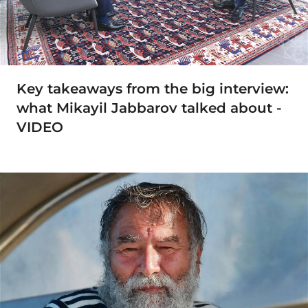
Key takeaways from the big interview:
what Mikayil Jabbarov talked about -
VIDEO