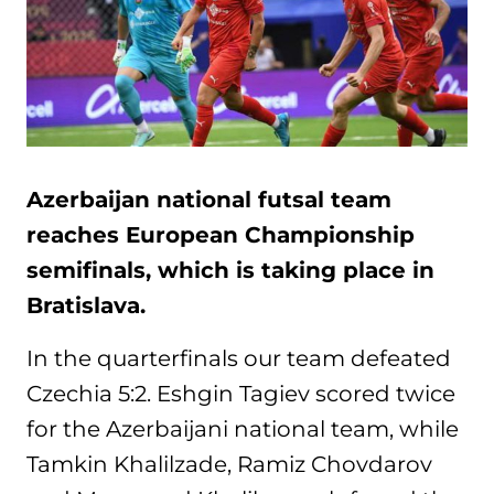
Azerbaijan national futsal team
reaches European Championship
semifinals, which is taking place in
Bratislava.
In the quarterfinals our team defeated
Czechia 5:2. Eshgin Tagiev scored twice
for the Azerbaijani national team, while
Tamkin Khalilzade, Ramiz Chovdarov