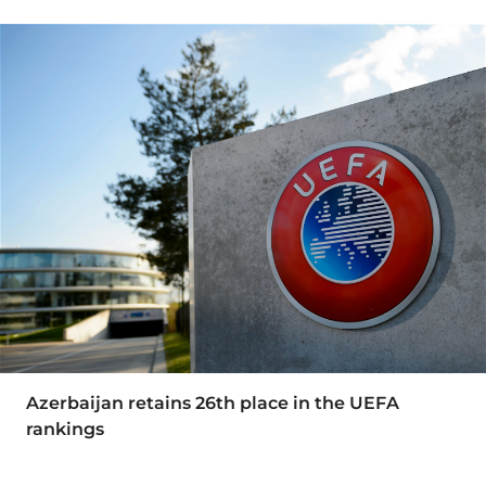
Azerbaijan retains 26th place in the UEFA
rankings