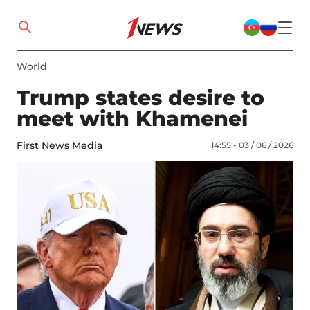
World
Trump states desire to
meet with Khamenei
First News Media
14:55 - 03 / 06 / 2026