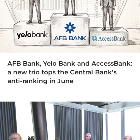
AFB Bank, Yelo Bank and AccessBank:
a new trio tops the Central Bank’s
anti-ranking in June