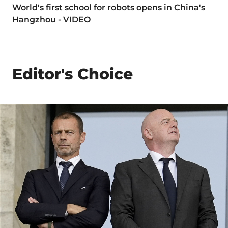
World's first school for robots opens in China's
Hangzhou - VIDEO
Editor's Choice