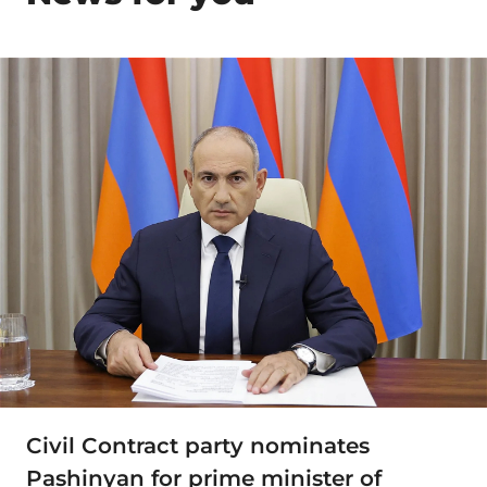
Civil Contract party nominates
Pashinyan for prime minister of