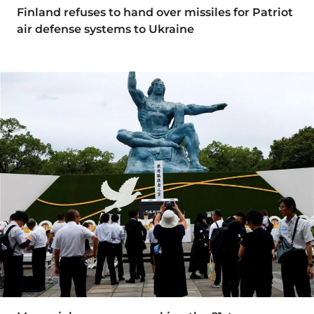
Finland refuses to hand over missiles for Patriot
air defense systems to Ukraine