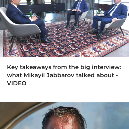
Key takeaways from the big interview:
what Mikayil Jabbarov talked about -
VIDEO