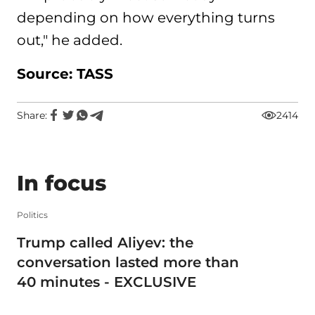
depending on how everything turns
out," he added.
Source: TASS
Share:
2414
In focus
Politics
Trump called Aliyev: the
conversation lasted more than
40 minutes - EXCLUSIVE