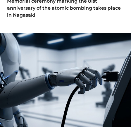
Memorial ceremony marking the 81st
anniversary of the atomic bombing takes place
in Nagasaki