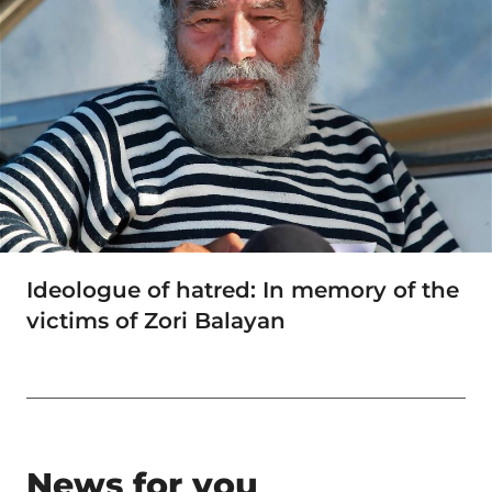
Ideologue of hatred: In memory of the
victims of Zori Balayan
News for you