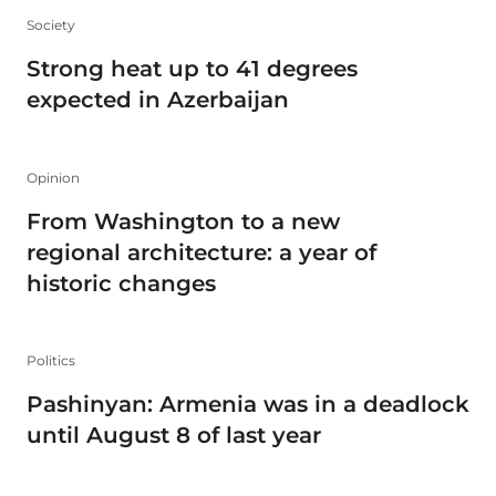
Society
Strong heat up to 41 degrees
expected in Azerbaijan
Opinion
From Washington to a new
regional architecture: a year of
historic changes
Politics
Pashinyan: Armenia was in a deadlock
until August 8 of last year