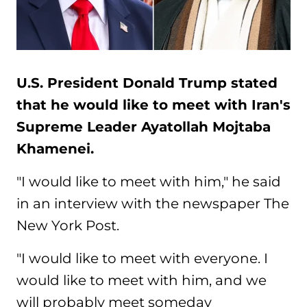
U.S. President Donald Trump stated
that he would like to meet with Iran's
Supreme Leader Ayatollah Mojtaba
Khamenei.
"I would like to meet with him," he said
in an interview with the newspaper The
New York Post.
"I would like to meet with everyone. I
would like to meet with him, and we
will probably meet someday