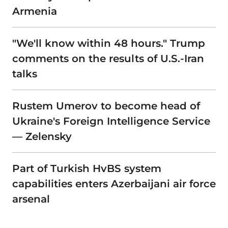
Armenia
"We'll know within 48 hours." Trump
comments on the results of U.S.-Iran
talks
Rustem Umerov to become head of
Ukraine's Foreign Intelligence Service
— Zelensky
Part of Turkish HvBS system
capabilities enters Azerbaijani air force
arsenal