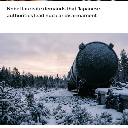
Nobel laureate demands that Japanese
authorities lead nuclear disarmament