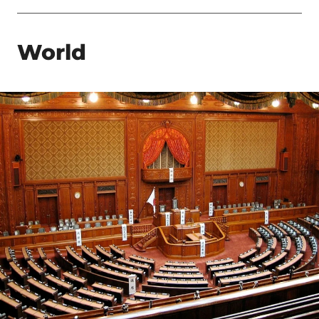
World