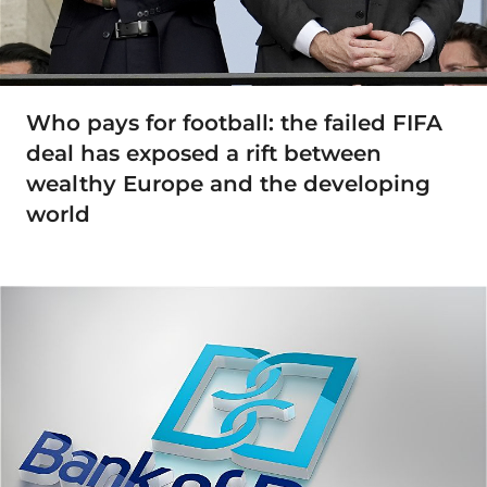
Who pays for football: the failed FIFA
deal has exposed a rift between
wealthy Europe and the developing
world