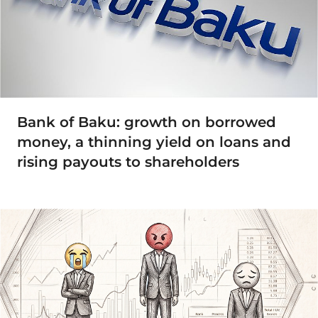
Bank of Baku: growth on borrowed
money, a thinning yield on loans and
rising payouts to shareholders