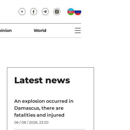
inion
World
Latest news
An explosion occurred in
Damascus, there are
fatalities and injured
06 / 08 / 2026, 23:20