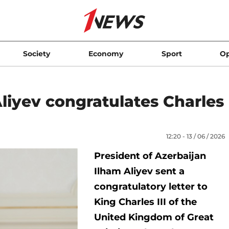
Society
Economy
Sport
Op
liyev congratulates Charles
12:20 - 13 / 06 / 2026
President of Azerbaijan
Ilham Aliyev sent a
congratulatory letter to
King Charles III of the
United Kingdom of Great