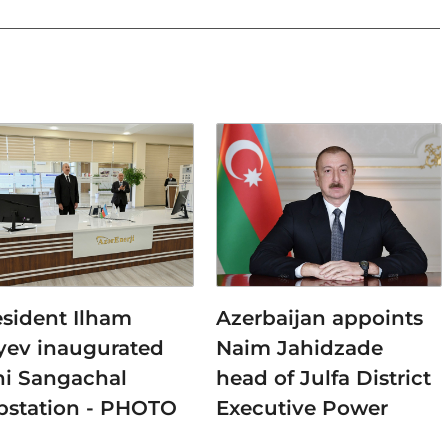
esident Ilham
Azerbaijan appoints
iyev inaugurated
Naim Jahidzade
ni Sangachal
head of Julfa District
bstation - PHOTO
Executive Power