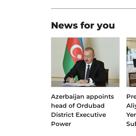
News for you
Azerbaijan appoints
Pr
head of Ordubad
Al
District Executive
Ye
Power
Su