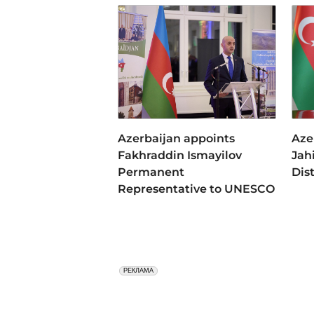
Azerbaijan appoints
Aze
Fakhraddin Ismayilov
Jah
Permanent
Dis
Representative to UNESCO