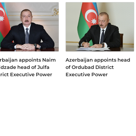
rbaijan appoints Naim
Azerbaijan appoints head
idzade head of Julfa
of Ordubad District
trict Executive Power
Executive Power