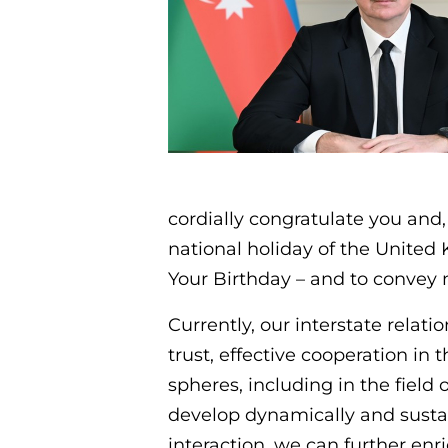
cordially congratulate you and,
national holiday of the United
Your Birthday – and to convey 
Currently, our interstate relat
trust, effective cooperation in
spheres, including in the field
develop dynamically and sustai
interaction, we can further en