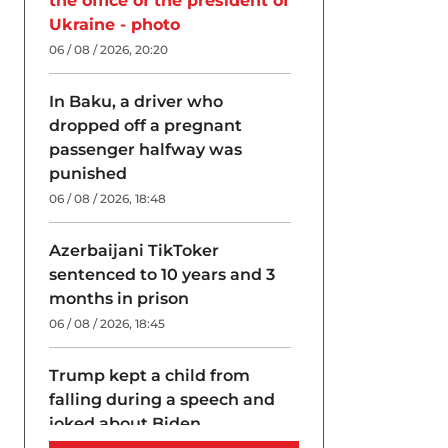
the office of the president of
Ukraine - photo
06 / 08 / 2026, 20:20
In Baku, a driver who
dropped off a pregnant
passenger halfway was
punished
06 / 08 / 2026, 18:48
Azerbaijani TikToker
sentenced to 10 years and 3
months in prison
06 / 08 / 2026, 18:45
Trump kept a child from
falling during a speech and
joked about Biden