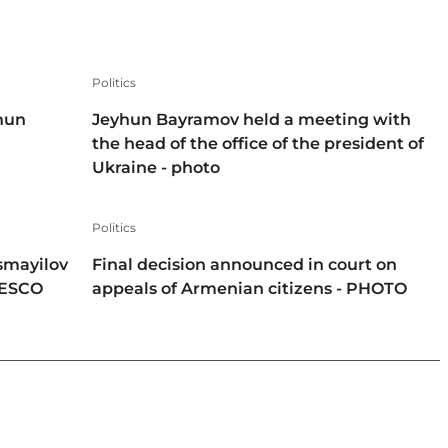
Politics
hun
Jeyhun Bayramov held a meeting with
the head of the office of the president of
Ukraine - photo
Politics
smayilov
Final decision announced in court on
NESCO
appeals of Armenian citizens - PHOTO