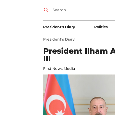
President's Diary
Politics
President's Diary
President Ilham A
III
First News Media