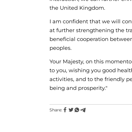
the United Kingdom.
I am confident that we will con
at further strengthening the tr
beneficial cooperation between 
peoples.
Your Majesty, on this momento
to you, wishing you good health
activities, and to the friendly
being and prosperity."
Share: