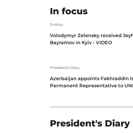
In focus
Politics
Volodymyr Zelensky received Jey
Bayramov in Kyiv - VIDEO
President's Diary
Azerbaijan appoints Fakhraddin I
Permanent Representative to U
President's Diary