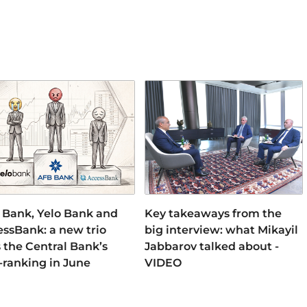
 Bank, Yelo Bank and
Key takeaways from the
ssBank: a new trio
big interview: what Mikayil
 the Central Bank’s
Jabbarov talked about -
-ranking in June
VIDEO