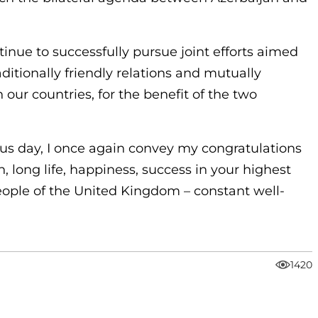
tinue to successfully pursue joint efforts aimed
aditionally friendly relations and mutually
our countries, for the benefit of the two
us day, I once again convey my congratulations
, long life, happiness, success in your highest
 people of the United Kingdom – constant well-
1420