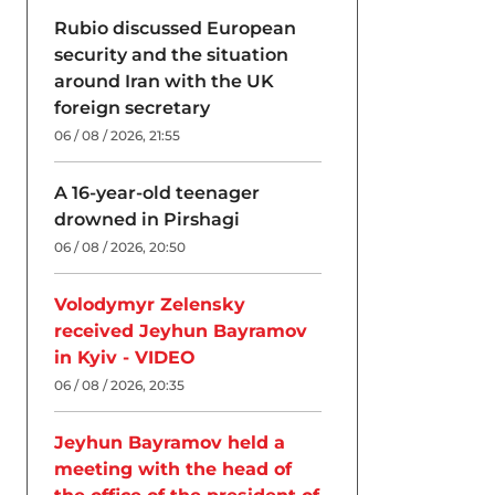
Rubio discussed European
security and the situation
around Iran with the UK
foreign secretary
06 / 08 / 2026, 21:55
A 16-year-old teenager
drowned in Pirshagi
06 / 08 / 2026, 20:50
Volodymyr Zelensky
received Jeyhun Bayramov
in Kyiv - VIDEO
06 / 08 / 2026, 20:35
Jeyhun Bayramov held a
meeting with the head of