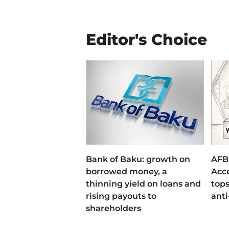
Editor's Choice
Bank of Baku: growth on
AFB
borrowed money, a
Acce
thinning yield on loans and
tops
rising payouts to
anti
shareholders