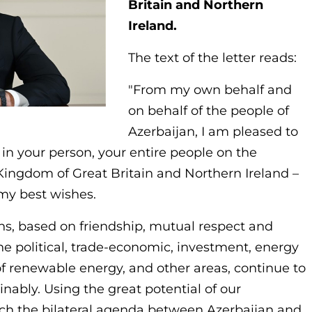
Britain and Northern
Ireland.
The text of the letter reads:
"From my own behalf and
on behalf of the people of
Azerbaijan, I am pleased to
 in your person, your entire people on the
 Kingdom of Great Britain and Northern Ireland –
my best wishes.
ions, based on friendship, mutual respect and
 the political, trade-economic, investment, energy
 of renewable energy, and other areas, continue to
nably. Using the great potential of our
rich the bilateral agenda between Azerbaijan and