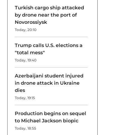
Turkish cargo ship attacked
by drone near the port of
Novorossiysk
Today, 20:10
Trump calls U.S. elections a
"total mess"
Today, 19:40
Azerbaijani student injured
in drone attack in Ukraine
dies
Today, 19:15
Production begins on sequel
to Michael Jackson biopic
Today, 18:55