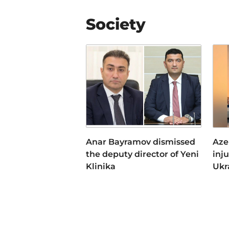
Society
Anar Bayramov dismissed
Aze
the deputy director of Yeni
inj
Klinika
Ukr