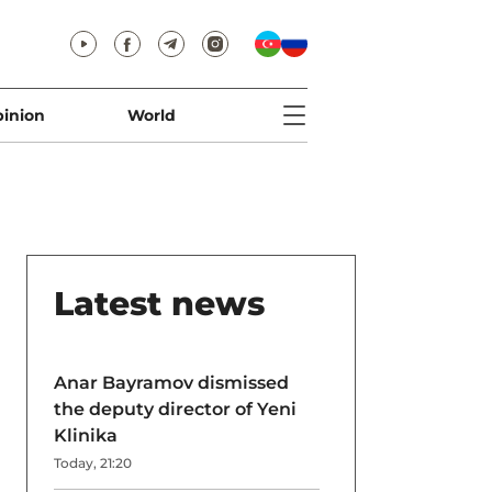
inion
World
Latest news
Anar Bayramov dismissed
the deputy director of Yeni
Klinika
Today, 21:20