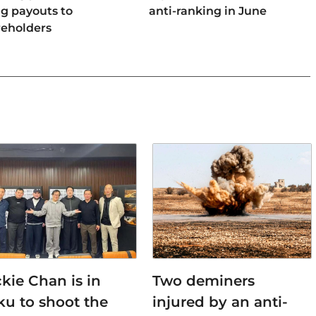
ng payouts to
anti-ranking in June
reholders
kie Chan is in
Two deminers
ku to shoot the
injured by an anti-