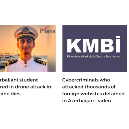
rbaijani student
Cybercriminals who
ured in drone attack in
attacked thousands of
aine dies
foreign websites detained
in Azerbaijan - video