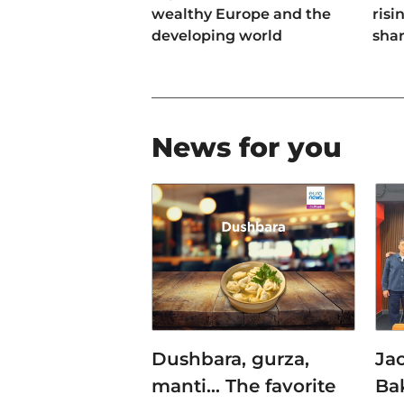
wealthy Europe and the
risi
developing world
sha
News for you
Dushbara, gurza,
Jac
manti… The favorite
Ba