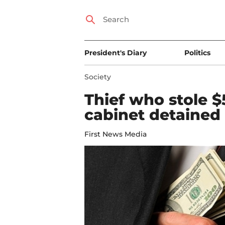
President's Diary
Politics
Society
Thief who stole 
cabinet detained
First News Media