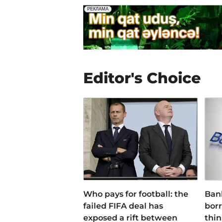
Editor's Choice
Who pays for football: the
Ban
failed FIFA deal has
bor
exposed a rift between
thin