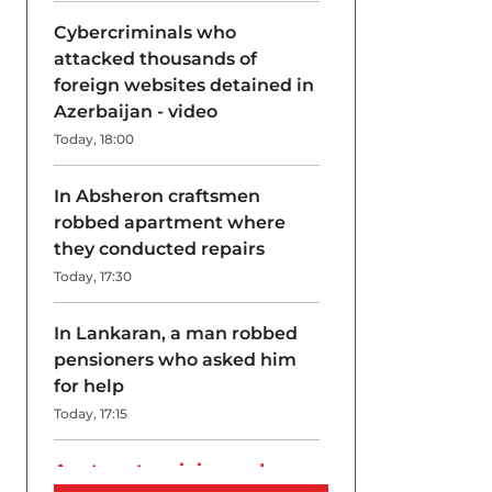
Cybercriminals who
attacked thousands of
foreign websites detained in
Azerbaijan - video
Today, 18:00
In Absheron craftsmen
robbed apartment where
they conducted repairs
Today, 17:30
In Lankaran, a man robbed
pensioners who asked him
for help
Today, 17:15
A return to origins and