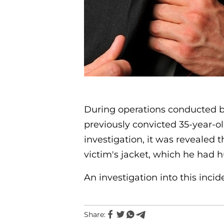
During operations conducted by 
previously convicted 35-year-o
investigation, it was revealed 
victim's jacket, which he had h
An investigation into this incid
Share: