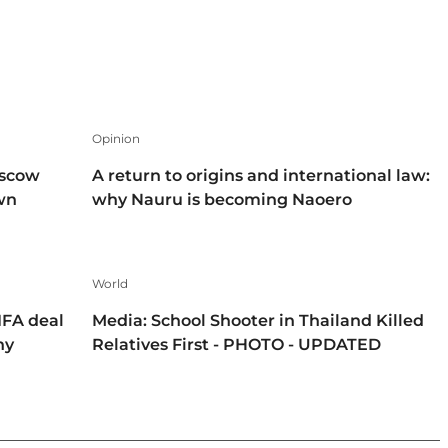
Opinion
oscow
A return to origins and international law:
own
why Nauru is becoming Naoero
World
IFA deal
Media: School Shooter in Thailand Killed
hy
Relatives First - PHOTO - UPDATED