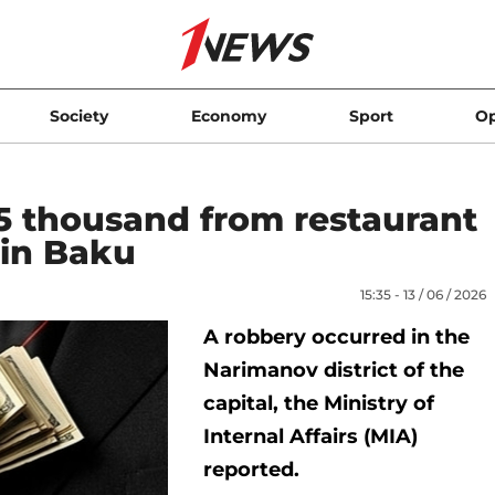
Society
Economy
Sport
Op
$5 thousand from restaurant
 in Baku
15:35 - 13 / 06 / 2026
A robbery occurred in the
Narimanov district of the
capital, the Ministry of
Internal Affairs (MIA)
reported.