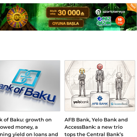
k of Baku: growth on
AFB Bank, Yelo Bank and
rowed money, a
AccessBank: a new trio
ning yield on loans and
tops the Central Bank’s