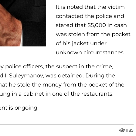
It is noted that the victim
contacted the police and
stated that $5,000 in cash
was stolen from the pocket
of his jacket under
unknown circumstances.
police officers, the suspect in the crime,
ld I. Suleymanov, was detained. During the
that he stole the money from the pocket of the
ung in a cabinet in one of the restaurants.
ent is ongoing.
1185