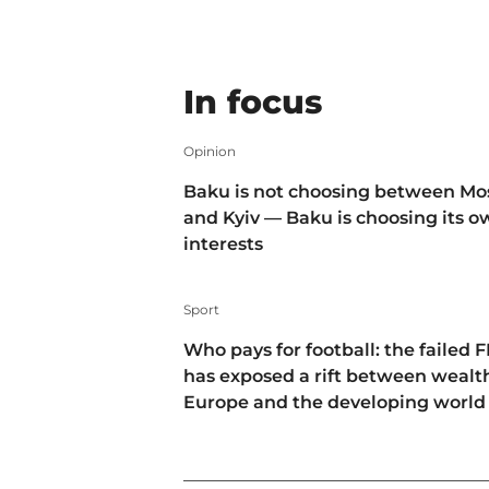
In focus
Opinion
Baku is not choosing between M
and Kyiv — Baku is choosing its 
interests
Sport
Who pays for football: the failed F
has exposed a rift between wealt
Europe and the developing world