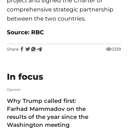
project and signed the Charter of
comprehensive strategic partnership
between the two countries.
Source: RBC
Share:
2339
In focus
Opinion
Why Trump called first:
Farhad Mammadov on the
results of the year since the
Washington meeting