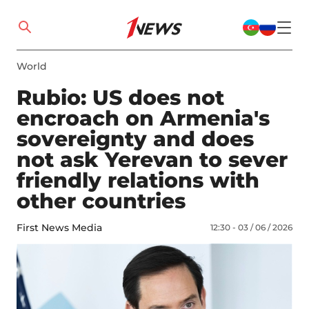
World
Rubio: US does not
encroach on Armenia's
sovereignty and does
not ask Yerevan to sever
friendly relations with
other countries
First News Media
12:30 - 03 / 06 / 2026