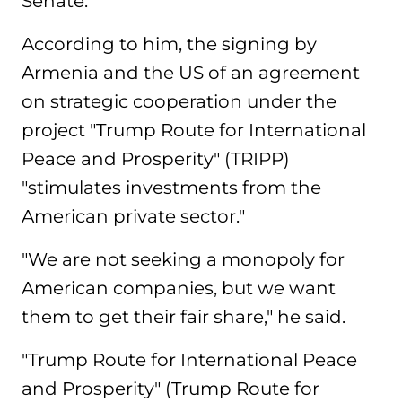
Senate.
According to him, the signing by
Armenia and the US of an agreement
on strategic cooperation under the
project "Trump Route for International
Peace and Prosperity" (TRIPP)
"stimulates investments from the
American private sector."
"We are not seeking a monopoly for
American companies, but we want
them to get their fair share," he said.
"Trump Route for International Peace
and Prosperity" (Trump Route for