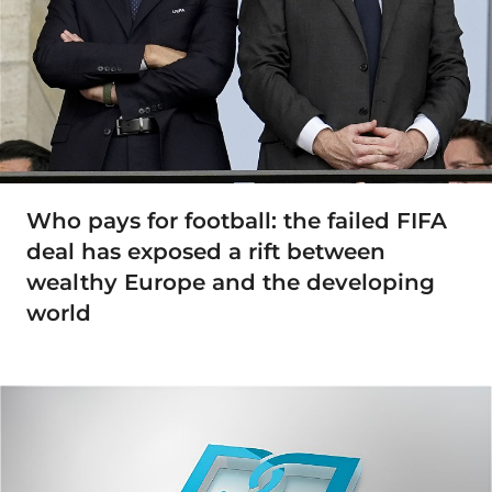
Who pays for football: the failed FIFA
deal has exposed a rift between
wealthy Europe and the developing
world