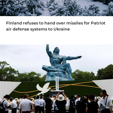
Finland refuses to hand over missiles for Patriot
air defense systems to Ukraine