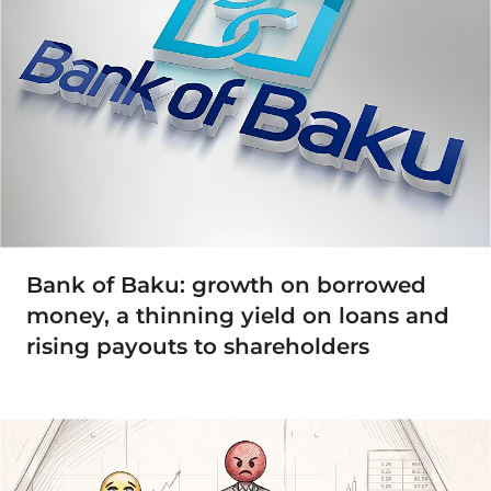
Bank of Baku: growth on borrowed
money, a thinning yield on loans and
rising payouts to shareholders