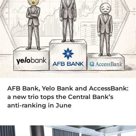
AFB Bank, Yelo Bank and AccessBank:
a new trio tops the Central Bank’s
anti-ranking in June