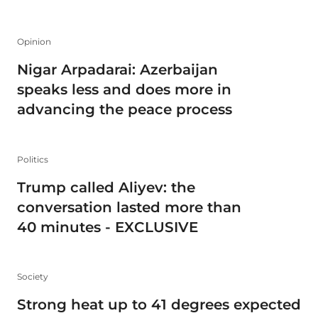
Opinion
Nigar Arpadarai: Azerbaijan
speaks less and does more in
advancing the peace process
Politics
Trump called Aliyev: the
conversation lasted more than
40 minutes - EXCLUSIVE
Society
Strong heat up to 41 degrees expected