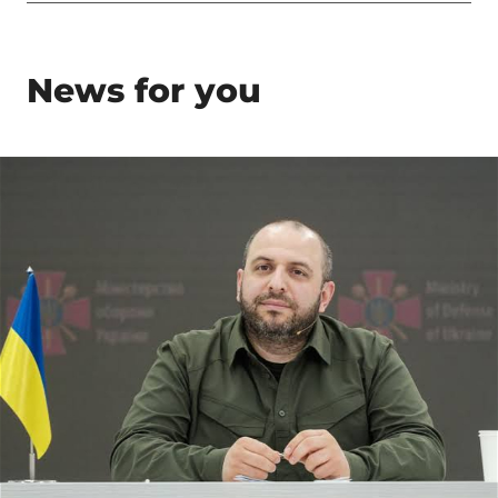
News for you