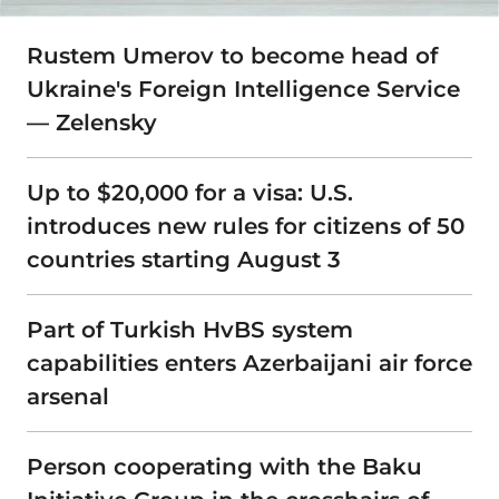
Rustem Umerov to become head of
Ukraine's Foreign Intelligence Service
— Zelensky
Up to $20,000 for a visa: U.S.
introduces new rules for citizens of 50
countries starting August 3
Part of Turkish HvBS system
capabilities enters Azerbaijani air force
arsenal
Person cooperating with the Baku