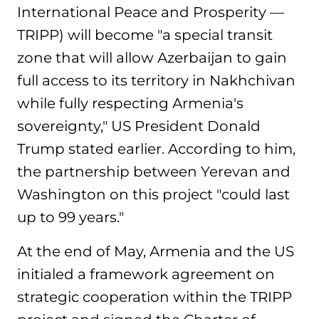
International Peace and Prosperity —
TRIPP) will become "a special transit
zone that will allow Azerbaijan to gain
full access to its territory in Nakhchivan
while fully respecting Armenia's
sovereignty," US President Donald
Trump stated earlier. According to him,
the partnership between Yerevan and
Washington on this project "could last
up to 99 years."
At the end of May, Armenia and the US
initialed a framework agreement on
strategic cooperation within the TRIPP