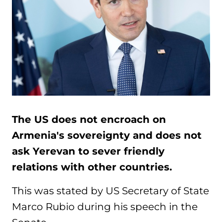
The US does not encroach on
Armenia's sovereignty and does not
ask Yerevan to sever friendly
relations with other countries.
This was stated by US Secretary of State
Marco Rubio during his speech in the