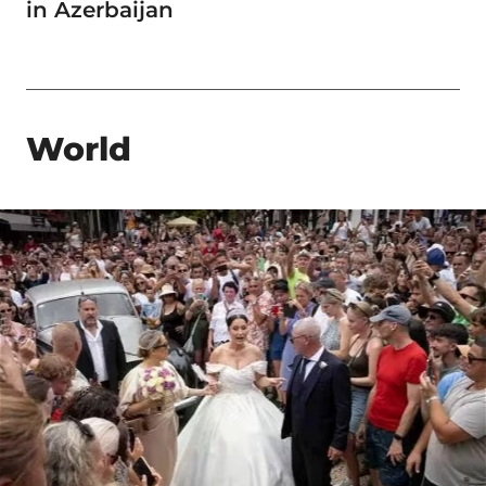
in Azerbaijan
World