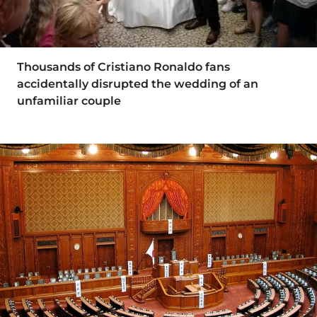
Thousands of Cristiano Ronaldo fans
accidentally disrupted the wedding of an
unfamiliar couple