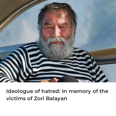
Ideologue of hatred: In memory of the
victims of Zori Balayan