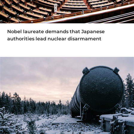
Nobel laureate demands that Japanese
authorities lead nuclear disarmament