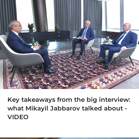
Key takeaways from the big interview:
what Mikayil Jabbarov talked about -
VIDEO