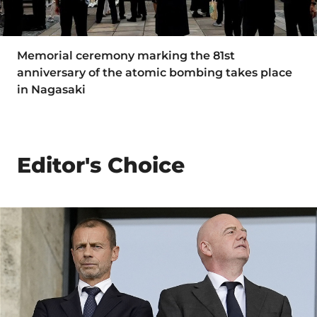
Memorial ceremony marking the 81st
anniversary of the atomic bombing takes place
in Nagasaki
Editor's Choice