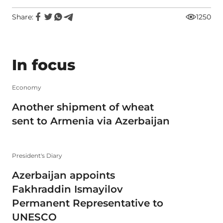
Share:
1250
In focus
Economy
Another shipment of wheat
sent to Armenia via Azerbaijan
President's Diary
Azerbaijan appoints
Fakhraddin Ismayilov
Permanent Representative to
UNESCO