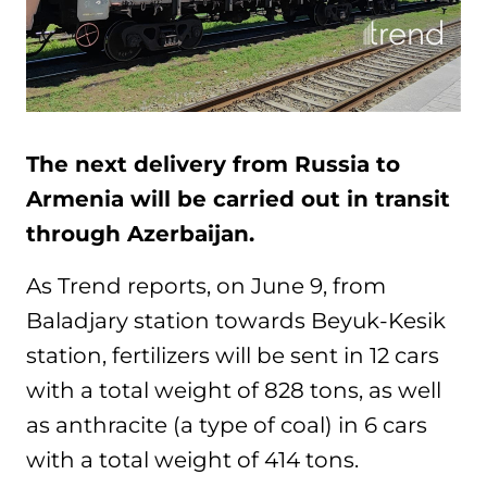
The next delivery from Russia to
Armenia will be carried out in transit
through Azerbaijan.
As Trend reports, on June 9, from
Baladjary station towards Beyuk-Kesik
station, fertilizers will be sent in 12 cars
with a total weight of 828 tons, as well
as anthracite (a type of coal) in 6 cars
with a total weight of 414 tons.