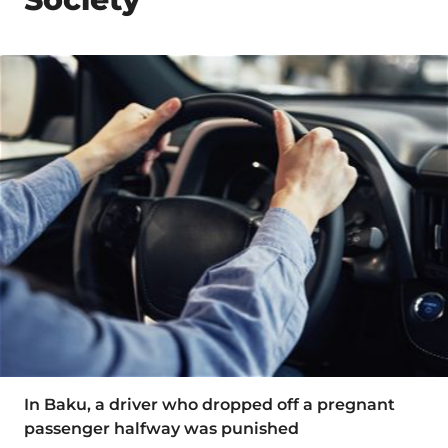
In Baku, a driver who dropped off a pregnant
passenger halfway was punished