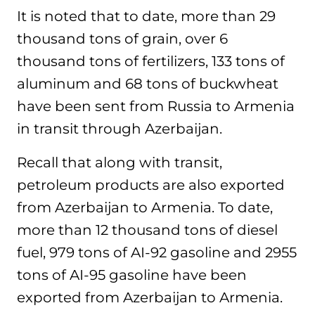
It is noted that to date, more than 29
thousand tons of grain, over 6
thousand tons of fertilizers, 133 tons of
aluminum and 68 tons of buckwheat
have been sent from Russia to Armenia
in transit through Azerbaijan.
Recall that along with transit,
petroleum products are also exported
from Azerbaijan to Armenia. To date,
more than 12 thousand tons of diesel
fuel, 979 tons of AI-92 gasoline and 2955
tons of AI-95 gasoline have been
exported from Azerbaijan to Armenia.