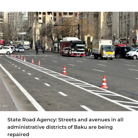
State Road Agency: Streets and avenues in all
administrative districts of Baku are being
repaired