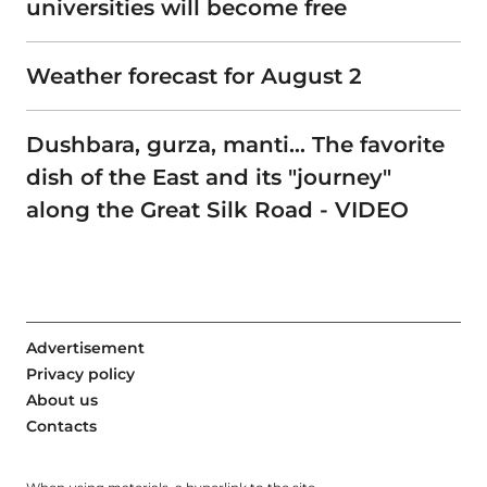
universities will become free
Weather forecast for August 2
Dushbara, gurza, manti… The favorite
dish of the East and its "journey"
along the Great Silk Road - VIDEO
Advertisement
Privacy policy
About us
Contacts