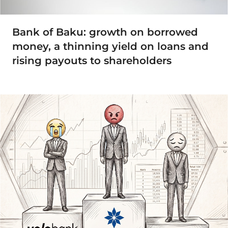
Bank of Baku: growth on borrowed
money, a thinning yield on loans and
rising payouts to shareholders