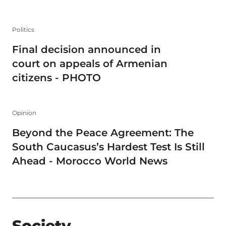
Politics
Final decision announced in
court on appeals of Armenian
citizens - PHOTO
Opinion
Beyond the Peace Agreement: The
South Caucasus’s Hardest Test Is Still
Ahead - Morocco World News
Society