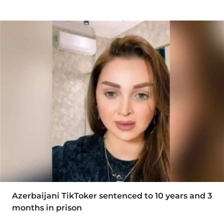
Azerbaijani TikToker sentenced to 10 years and 3
months in prison