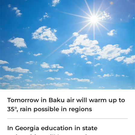
Tomorrow in Baku air will warm up to
35°, rain possible in regions
In Georgia education in state