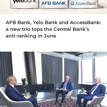
AFB Bank, Yelo Bank and AccessBank:
a new trio tops the Central Bank’s
anti-ranking in June