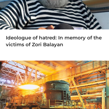
Ideologue of hatred: In memory of the
victims of Zori Balayan