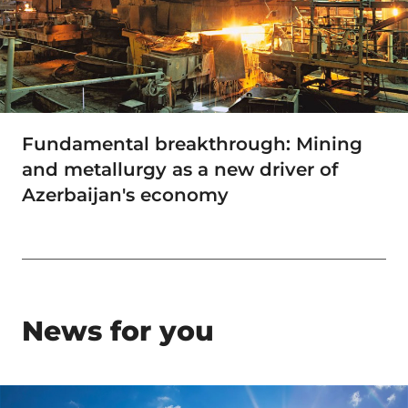
Fundamental breakthrough: Mining
and metallurgy as a new driver of
Azerbaijan's economy
News for you