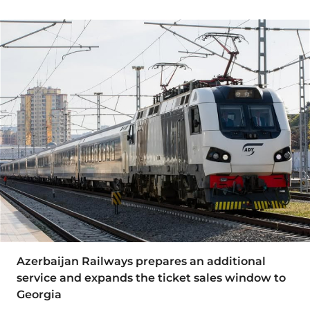
Azerbaijan Railways prepares an additional
service and expands the ticket sales window to
Georgia