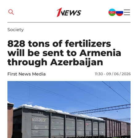
Society
828 tons of fertilizers
will be sent to Armenia
through Azerbaijan
First News Media
11:30 - 09 / 06 / 2026