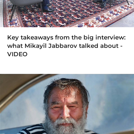
Key takeaways from the big interview:
what Mikayil Jabbarov talked about -
VIDEO