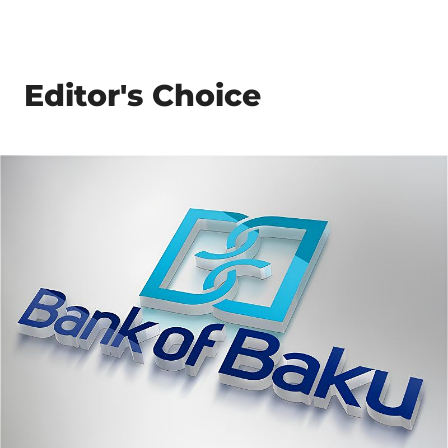
Editor's Choice