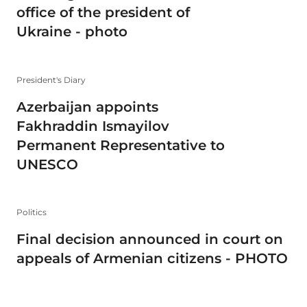
office of the president of
Ukraine - photo
President's Diary
Azerbaijan appoints
Fakhraddin Ismayilov
Permanent Representative to
UNESCO
Politics
Final decision announced in court on
appeals of Armenian citizens - PHOTO