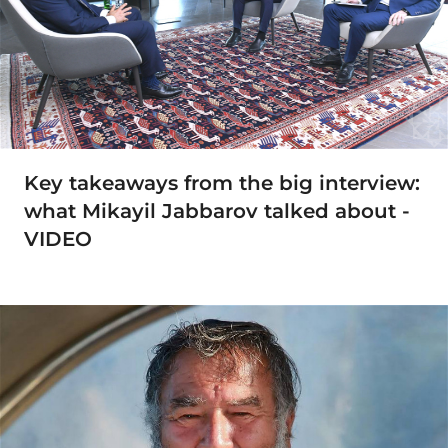
Key takeaways from the big interview:
what Mikayil Jabbarov talked about -
VIDEO