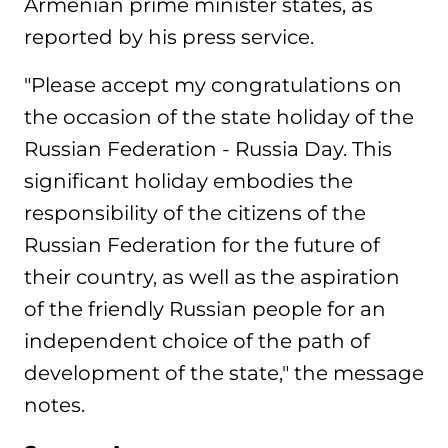
Armenian prime minister states, as
reported by his press service.
"Please accept my congratulations on
the occasion of the state holiday of the
Russian Federation - Russia Day. This
significant holiday embodies the
responsibility of the citizens of the
Russian Federation for the future of
their country, as well as the aspiration
of the friendly Russian people for an
independent choice of the path of
development of the state," the message
notes.