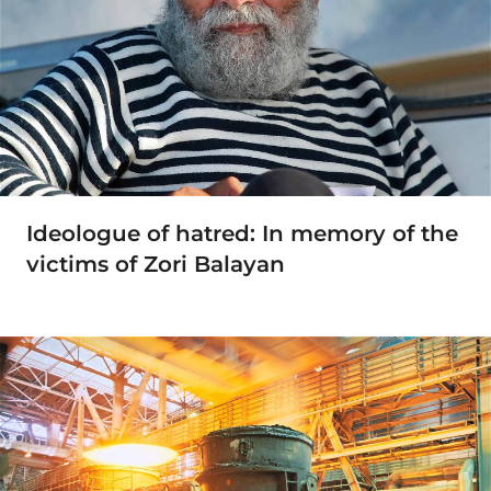
Ideologue of hatred: In memory of the
victims of Zori Balayan