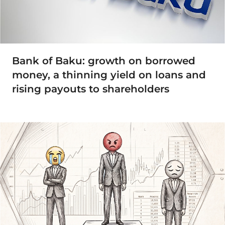
Bank of Baku: growth on borrowed
money, a thinning yield on loans and
rising payouts to shareholders