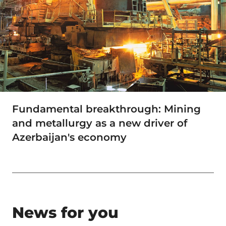
Fundamental breakthrough: Mining
and metallurgy as a new driver of
Azerbaijan's economy
News for you