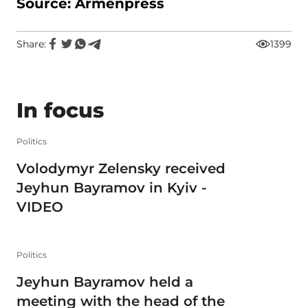
Source: Armenpress
Share:
1399
In focus
Politics
Volodymyr Zelensky received
Jeyhun Bayramov in Kyiv -
VIDEO
Politics
Jeyhun Bayramov held a
meeting with the head of the