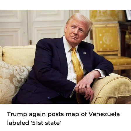
Trump again posts map of Venezuela
labeled '51st state'