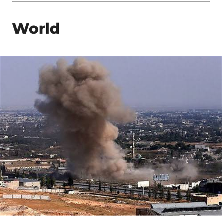
World