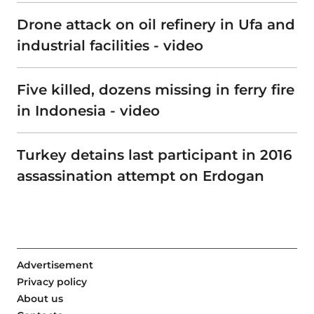
Drone attack on oil refinery in Ufa and
industrial facilities - video
Five killed, dozens missing in ferry fire
in Indonesia - video
Turkey detains last participant in 2016
assassination attempt on Erdogan
Advertisement
Privacy policy
About us