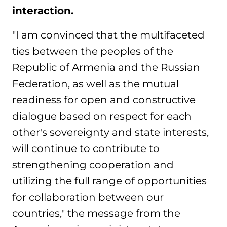
interaction.
"I am convinced that the multifaceted
ties between the peoples of the
Republic of Armenia and the Russian
Federation, as well as the mutual
readiness for open and constructive
dialogue based on respect for each
other's sovereignty and state interests,
will continue to contribute to
strengthening cooperation and
utilizing the full range of opportunities
for collaboration between our
countries," the message from the