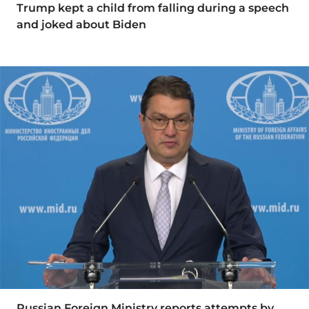
Trump kept a child from falling during a speech
and joked about Biden
Russian Foreign Ministry reports attempts by