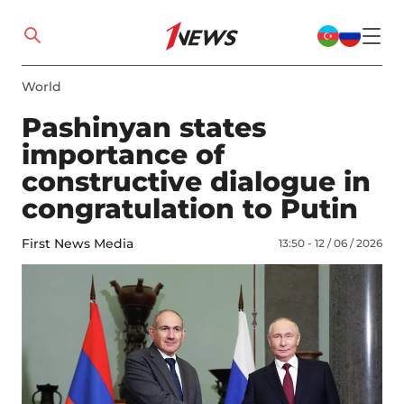
World
Pashinyan states
importance of
constructive dialogue in
congratulation to Putin
First News Media
13:50 - 12 / 06 / 2026