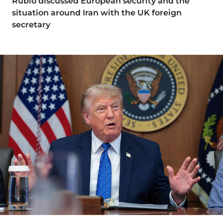
Rubio discussed European security and the
situation around Iran with the UK foreign
secretary