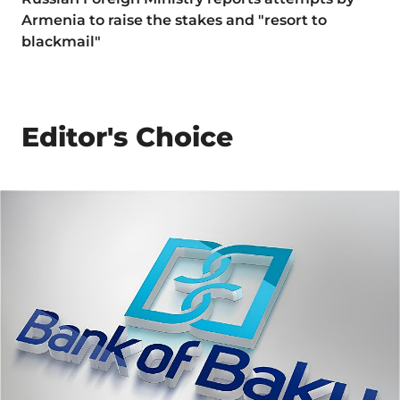
Armenia to raise the stakes and "resort to
blackmail"
Editor's Choice