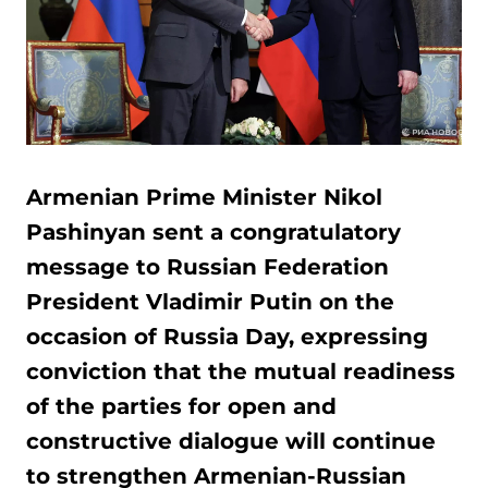
Armenian Prime Minister Nikol
Pashinyan sent a congratulatory
message to Russian Federation
President Vladimir Putin on the
occasion of Russia Day, expressing
conviction that the mutual readiness
of the parties for open and
constructive dialogue will continue
to strengthen Armenian-Russian