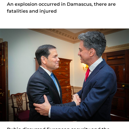
An explosion occurred in Damascus, there are
fatalities and injured