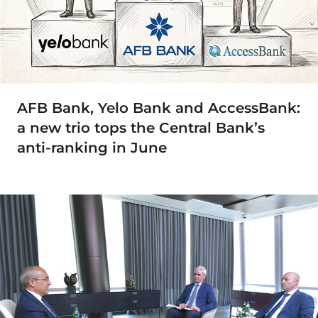
AFB Bank, Yelo Bank and AccessBank:
a new trio tops the Central Bank’s
anti-ranking in June