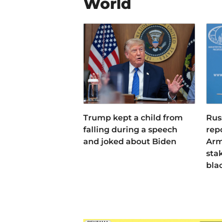
World
Trump kept a child from
Rus
falling during a speech
rep
and joked about Biden
Arm
sta
bla