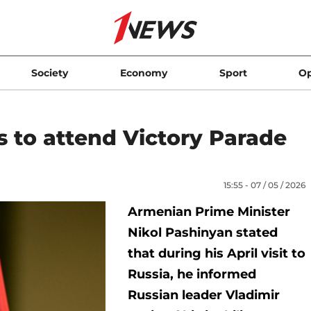
Society
Economy
Sport
Op
s to attend Victory Parade
15:55 - 07 / 05 / 2026
Armenian Prime Minister
Nikol Pashinyan stated
that during his April visit to
Russia, he informed
Russian leader Vladimir