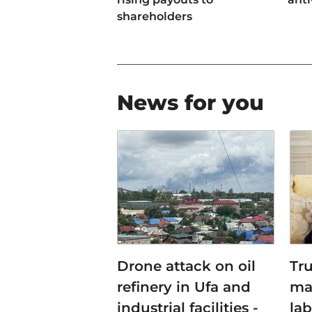
shareholders
News for you
Drone attack on oil
Tr
refinery in Ufa and
ma
industrial facilities -
lab