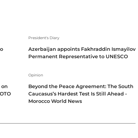
President's Diary
to
Azerbaijan appoints Fakhraddin Ismayilov
Permanent Representative to UNESCO
Opinion
 on
Beyond the Peace Agreement: The South
HOTO
Caucasus’s Hardest Test Is Still Ahead -
Morocco World News