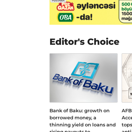
Editor's Choice
Bank of Baku: growth on
AFB
borrowed money, a
Acce
thinning yield on loans and
tops
rising payouts to
anti