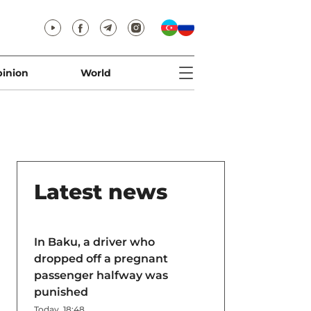
inion
World
Latest news
In Baku, a driver who
dropped off a pregnant
passenger halfway was
punished
Today, 18:48