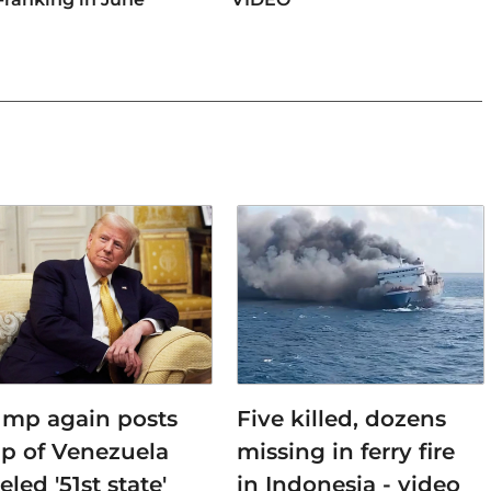
ump again posts
Five killed, dozens
p of Venezuela
missing in ferry fire
eled '51st state'
in Indonesia - video