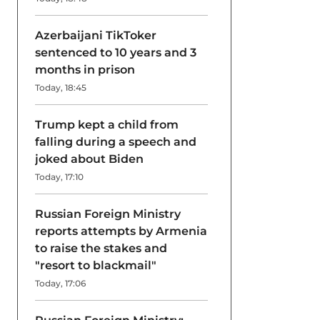
Azerbaijani TikToker
sentenced to 10 years and 3
months in prison
Today, 18:45
Trump kept a child from
falling during a speech and
joked about Biden
Today, 17:10
Russian Foreign Ministry
reports attempts by Armenia
to raise the stakes and
"resort to blackmail"
Today, 17:06