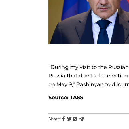
"During my visit to the Russian
Russia that due to the election
on May 9," Pashinyan told journ
Source: TASS
Share: