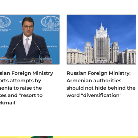
sian Foreign Ministry
Russian Foreign Ministry:
orts attempts by
Armenian authorities
enia to raise the
should not hide behind the
kes and "resort to
word "diversification"
ckmail"