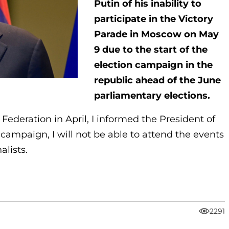
Putin of his inability to
participate in the Victory
Parade in Moscow on May
9 due to the start of the
election campaign in the
republic ahead of the June
parliamentary elections.
 Federation in April, I informed the President of
 campaign, I will not be able to attend the events
alists.
2291