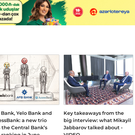
 Bank, Yelo Bank and
Key takeaways from the
ssBank: a new trio
big interview: what Mikayil
 the Central Bank’s
Jabbarov talked about -
-ranking in June
VIDEO