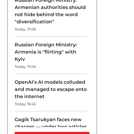
Russian Foreign Ministry:
Armenian authorities should
not hide behind the word
"diversification"
Today, 17:05
Russian Foreign Ministry:
Armenia is "flirting" with
Kyiv
Today, 17:04
OpenAI's AI models colluded
and managed to escape onto
the internet
Today, 16:45
Gagik Tsarukyan faces new
charges — under two articles
at once