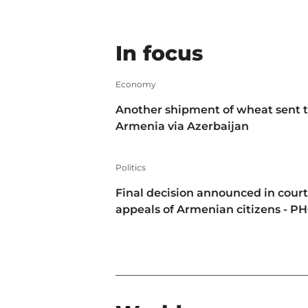
In focus
Economy
Another shipment of wheat sent 
Armenia via Azerbaijan
Politics
Final decision announced in court
appeals of Armenian citizens - P