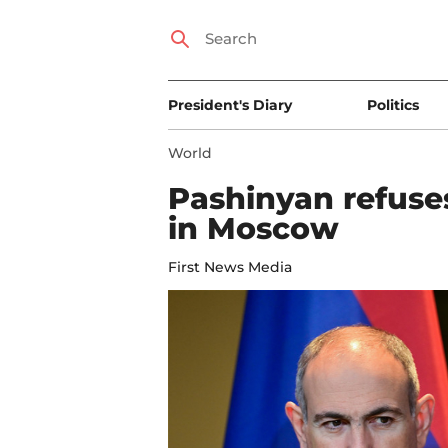
President's Diary
Politics
World
Pashinyan refuse
in Moscow
First News Media