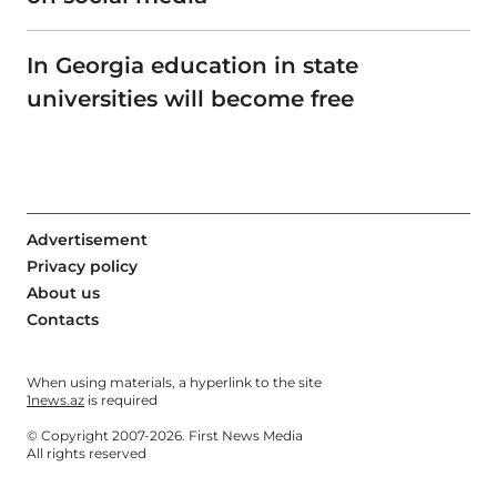
In Georgia education in state
universities will become free
Advertisement
Privacy policy
About us
Contacts
When using materials, a hyperlink to the site
1news.az
is required
© Copyright 2007-2026. First News Media
All rights reserved