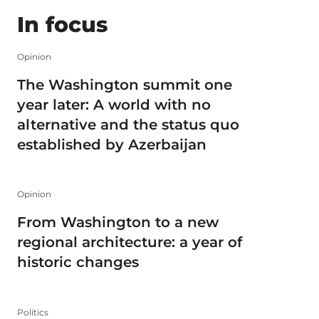
In focus
Opinion
The Washington summit one
year later: A world with no
alternative and the status quo
established by Azerbaijan
Opinion
From Washington to a new
regional architecture: a year of
historic changes
Politics