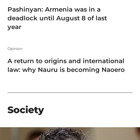
Pashinyan: Armenia was in a
deadlock until August 8 of last
year
Opinion
A return to origins and international
law: why Nauru is becoming Naoero
Society