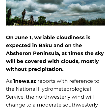
On June 1, variable cloudiness is
expected in Baku and on the
Absheron Peninsula, at times the sky
will be covered with clouds, mostly
without precipitation.
As
1news.az
reports with reference to
the National Hydrometeorological
Service, the northwesterly wind will
change to a moderate southwesterly