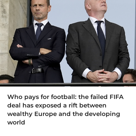
Who pays for football: the failed FIFA
deal has exposed a rift between
wealthy Europe and the developing
world