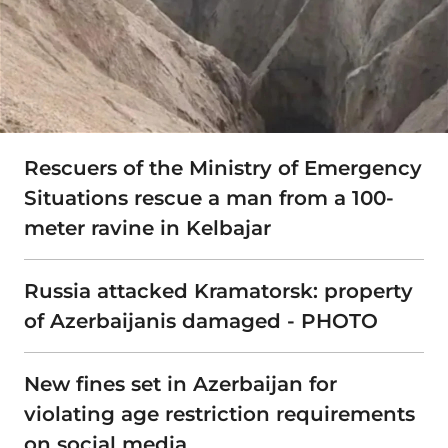
Rescuers of the Ministry of Emergency
Situations rescue a man from a 100-
meter ravine in Kelbajar
Russia attacked Kramatorsk: property
of Azerbaijanis damaged - PHOTO
New fines set in Azerbaijan for
violating age restriction requirements
on social media