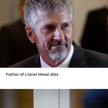
Father of Lionel Messi dies