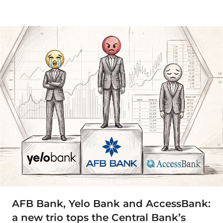
AFB Bank, Yelo Bank and AccessBank:
a new trio tops the Central Bank’s