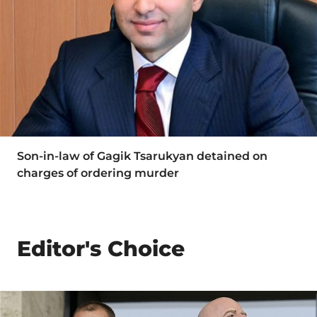
Son-in-law of Gagik Tsarukyan detained on
charges of ordering murder
Editor's Choice