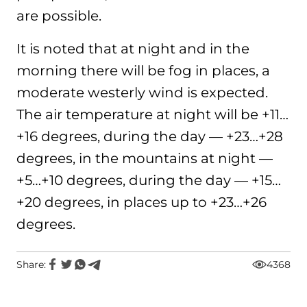
are possible.
It is noted that at night and in the
morning there will be fog in places, a
moderate westerly wind is expected.
The air temperature at night will be +11…
+16 degrees, during the day — +23…+28
degrees, in the mountains at night —
+5…+10 degrees, during the day — +15…
+20 degrees, in places up to +23…+26
degrees.
Share:
4368