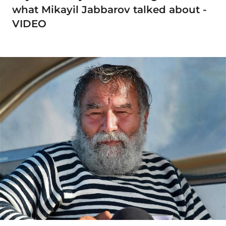
what Mikayil Jabbarov talked about -
VIDEO