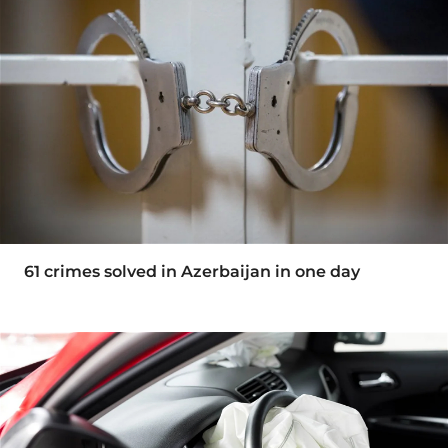
61 crimes solved in Azerbaijan in one day