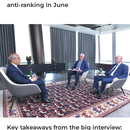
anti-ranking in June
Key takeaways from the big interview: