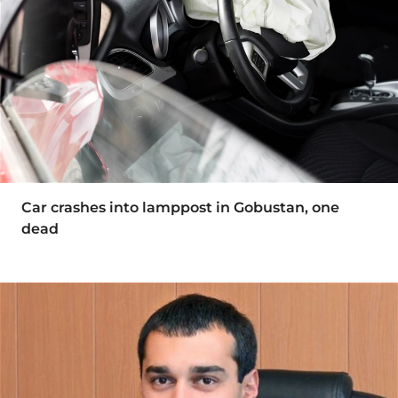
Car crashes into lamppost in Gobustan, one
dead