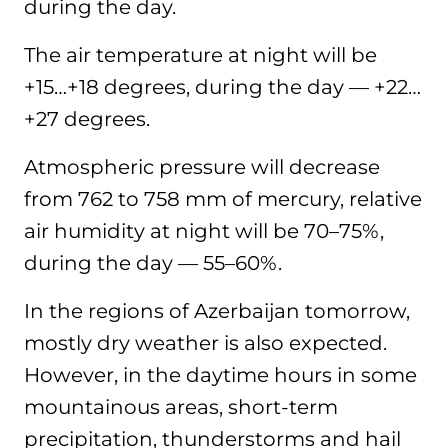
during the day.
The air temperature at night will be
+15…+18 degrees, during the day — +22…
+27 degrees.
Atmospheric pressure will decrease
from 762 to 758 mm of mercury, relative
air humidity at night will be 70–75%,
during the day — 55–60%.
In the regions of Azerbaijan tomorrow,
mostly dry weather is also expected.
However, in the daytime hours in some
mountainous areas, short-term
precipitation, thunderstorms and hail