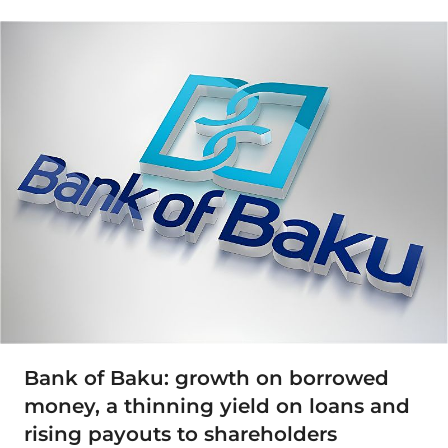
Bank of Baku: growth on borrowed
money, a thinning yield on loans and
rising payouts to shareholders