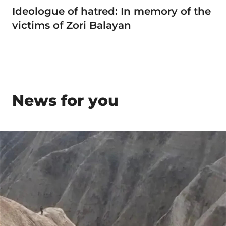
Ideologue of hatred: In memory of the
victims of Zori Balayan
News for you