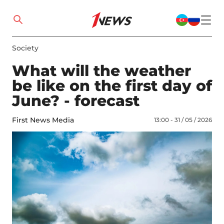
Society
What will the weather
be like on the first day of
June? - forecast
First News Media
13:00 - 31 / 05 / 2026