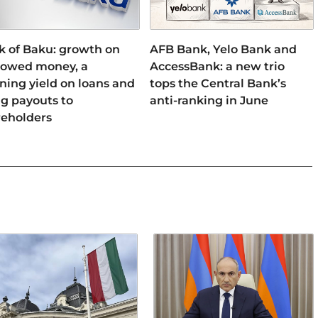
k of Baku: growth on
AFB Bank, Yelo Bank and
rowed money, a
AccessBank: a new trio
ning yield on loans and
tops the Central Bank’s
ng payouts to
anti-ranking in June
reholders