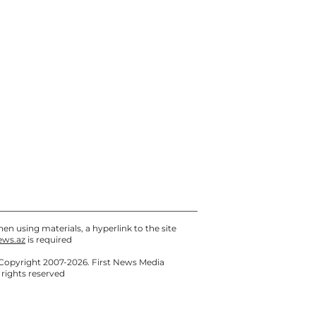
Sea
Today, 09:05
Anar Bayramov dismissed
the deputy director of Yeni
Klinika
07 / 08 / 2026, 21:20
en using materials, a hyperlink to the site
ews.az
is required
Copyright 2007-2026. First News Media
l rights reserved