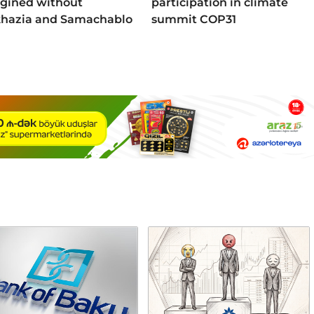
gined without
participation in climate
hazia and Samachablo
summit COP31