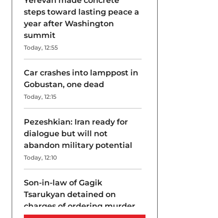
Yerevan made concrete
steps toward lasting peace a
year after Washington
summit
Today, 12:55
Car crashes into lamppost in
Gobustan, one dead
Today, 12:15
Pezeshkian: Iran ready for
dialogue but will not
abandon military potential
Today, 12:10
Son-in-law of Gagik
Tsarukyan detained on
charges of ordering murder