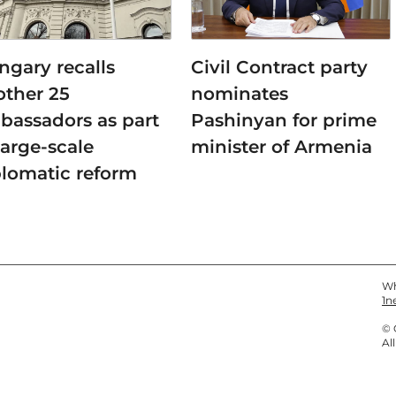
ngary recalls
Civil Contract party
other 25
nominates
bassadors as part
Pashinyan for prime
large-scale
minister of Armenia
plomatic reform
Wh
1n
© 
Al