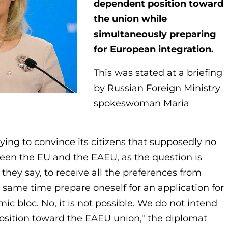
dependent position toward
the union while
simultaneously preparing
for European integration.
This was stated at a briefing
by Russian Foreign Ministry
spokeswoman Maria
rying to convince its citizens that supposedly no
en the EU and the EAEU, as the question is
 they say, to receive all the preferences from
 same time prepare oneself for an application for
 bloc. No, it is not possible. We do not intend
osition toward the EAEU union," the diplomat