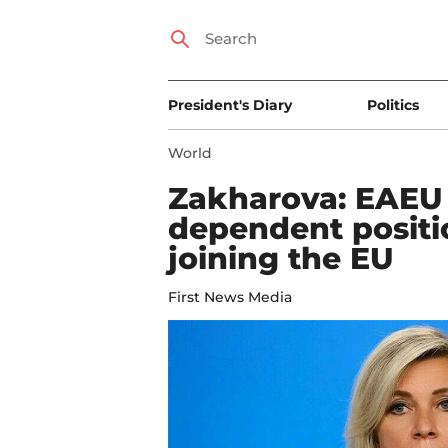
President's Diary
Politics
World
Zakharova: EAEU w
dependent positi
joining the EU
First News Media