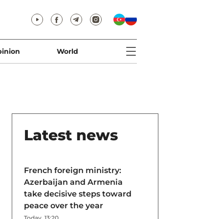
inion
World
Latest news
French foreign ministry:
Azerbaijan and Armenia
take decisive steps toward
peace over the year
Today, 13:20