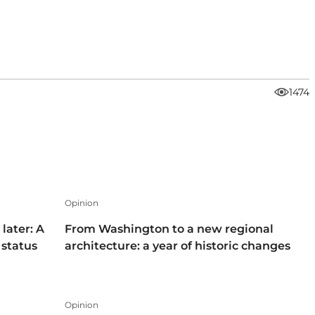
1474
Opinion
later: A
From Washington to a new regional
 status
architecture: a year of historic changes
Opinion