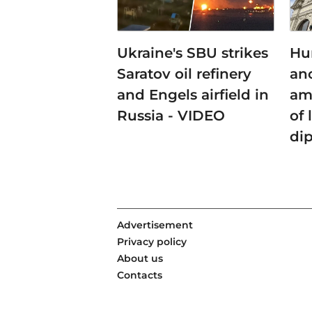
Ukraine's SBU strikes
Hu
Saratov oil refinery
an
and Engels airfield in
am
Russia - VIDEO
of 
di
Advertisement
Privacy policy
About us
Contacts