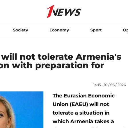
Society
Economy
Sport
Op
ill not tolerate Armenia's
on with preparation for
14:15 - 10 / 06 / 2026
The Eurasian Economic
Union (EAEU) will not
tolerate a situation in
which Armenia takes a