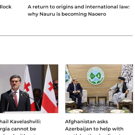
dlock
A return to origins and international law:
why Nauru is becoming Naoero
ail Kavelashvili:
Afghanistan asks
rgia cannot be
Azerbaijan to help with