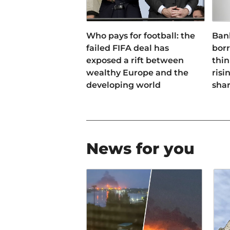
Who pays for football: the
Ban
failed FIFA deal has
bor
exposed a rift between
thin
wealthy Europe and the
risi
developing world
sha
News for you