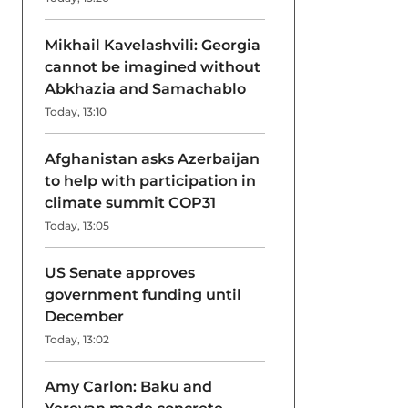
Mikhail Kavelashvili: Georgia
cannot be imagined without
Abkhazia and Samachablo
Today, 13:10
Afghanistan asks Azerbaijan
to help with participation in
climate summit COP31
Today, 13:05
US Senate approves
government funding until
December
Today, 13:02
Amy Carlon: Baku and