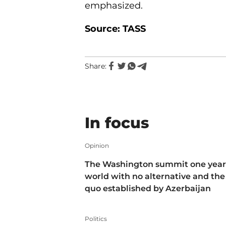
emphasized.
Source: TASS
Share:
In focus
Opinion
The Washington summit one year 
world with no alternative and the
quo established by Azerbaijan
Politics