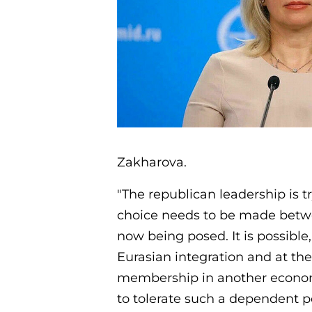
Zakharova.
"The republican leadership is t
choice needs to be made betwe
now being posed. It is possible,
Eurasian integration and at the
membership in another economic
to tolerate such a dependent p