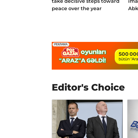
take decisive steps toward
ima
peace over the year
Abk
Editor's Choice