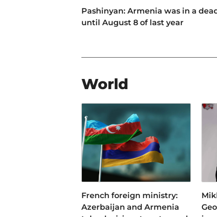
Pashinyan: Armenia was in a dea
until August 8 of last year
World
French foreign ministry:
Mikh
Azerbaijan and Armenia
Geo