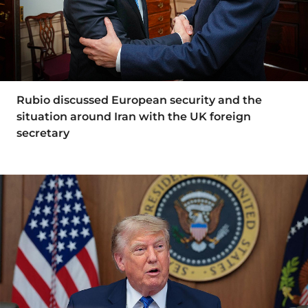
Rubio discussed European security and the
situation around Iran with the UK foreign
secretary