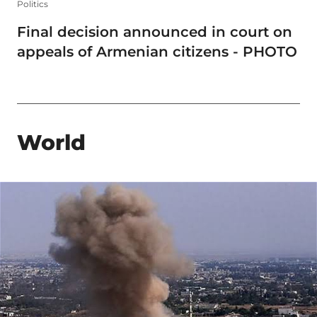
Politics
Final decision announced in court on
appeals of Armenian citizens - PHOTO
World