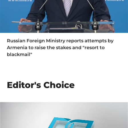
Russian Foreign Ministry reports attempts by
Armenia to raise the stakes and "resort to
blackmail"
Editor's Choice