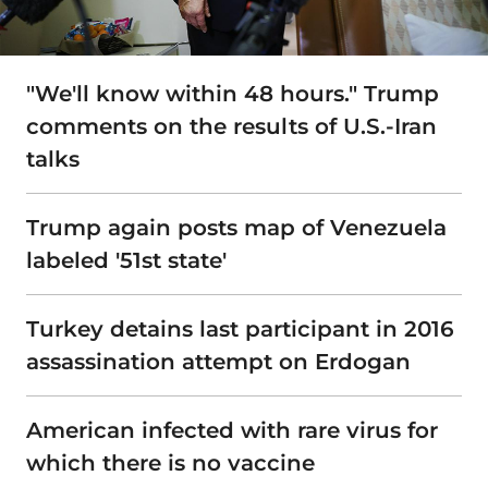
"We'll know within 48 hours." Trump
comments on the results of U.S.-Iran
talks
Trump again posts map of Venezuela
labeled '51st state'
Turkey detains last participant in 2016
assassination attempt on Erdogan
American infected with rare virus for
which there is no vaccine