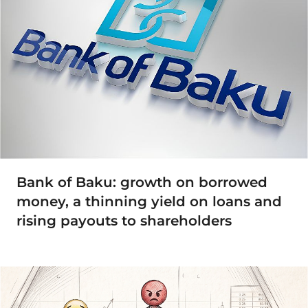
Bank of Baku: growth on borrowed
money, a thinning yield on loans and
rising payouts to shareholders