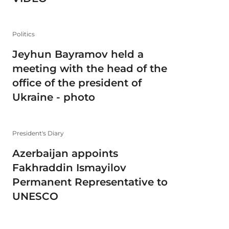
Politics
Jeyhun Bayramov held a
meeting with the head of the
office of the president of
Ukraine - photo
President's Diary
Azerbaijan appoints
Fakhraddin Ismayilov
Permanent Representative to
UNESCO