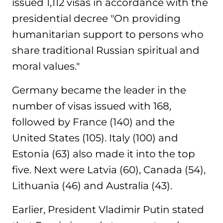
issued 1,112 visas in accordance with the
presidential decree "On providing
humanitarian support to persons who
share traditional Russian spiritual and
moral values."
Germany became the leader in the
number of visas issued with 168,
followed by France (140) and the
United States (105). Italy (100) and
Estonia (63) also made it into the top
five. Next were Latvia (60), Canada (54),
Lithuania (46) and Australia (43).
Earlier, President Vladimir Putin stated