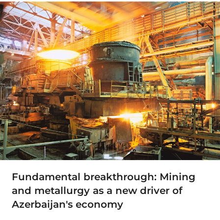
Fundamental breakthrough: Mining
and metallurgy as a new driver of
Azerbaijan's economy