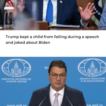
Trump kept a child from falling during a speech
and joked about Biden