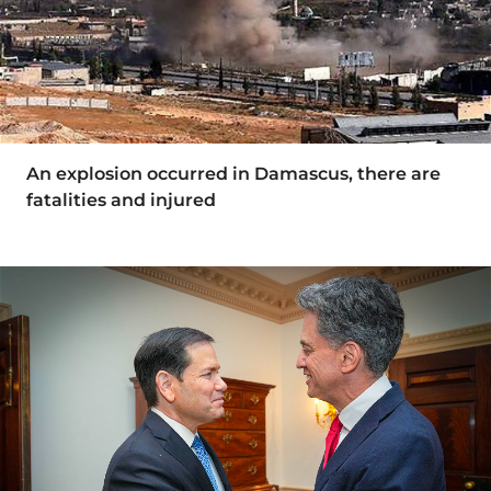
An explosion occurred in Damascus, there are
fatalities and injured