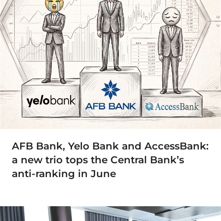
AFB Bank, Yelo Bank and AccessBank:
a new trio tops the Central Bank’s
anti-ranking in June