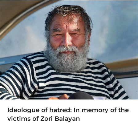
Ideologue of hatred: In memory of the
victims of Zori Balayan