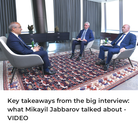
Key takeaways from the big interview:
what Mikayil Jabbarov talked about -
VIDEO