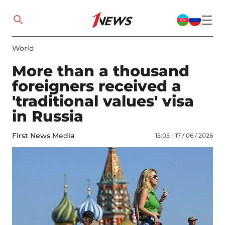
World
More than a thousand
foreigners received a
'traditional values' visa
in Russia
First News Media
15:05 - 17 / 06 / 2026