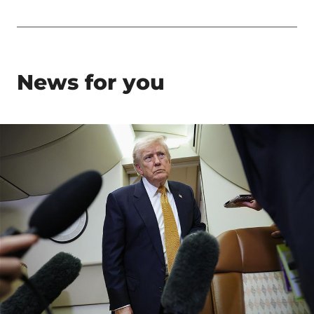
News for you