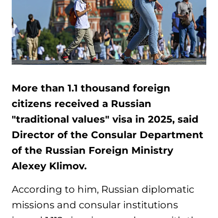
More than 1.1 thousand foreign
citizens received a Russian
"traditional values" visa in 2025, said
Director of the Consular Department
of the Russian Foreign Ministry
Alexey Klimov.
According to him, Russian diplomatic
missions and consular institutions