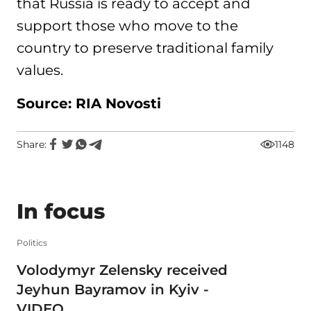
that Russia is ready to accept and
support those who move to the
country to preserve traditional family
values.
Source: RIA Novosti
Share:
1148
In focus
Politics
Volodymyr Zelensky received
Jeyhun Bayramov in Kyiv -
VIDEO