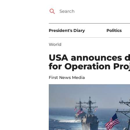
President's Diary
Politics
World
USA announces de
for Operation Pr
First News Media