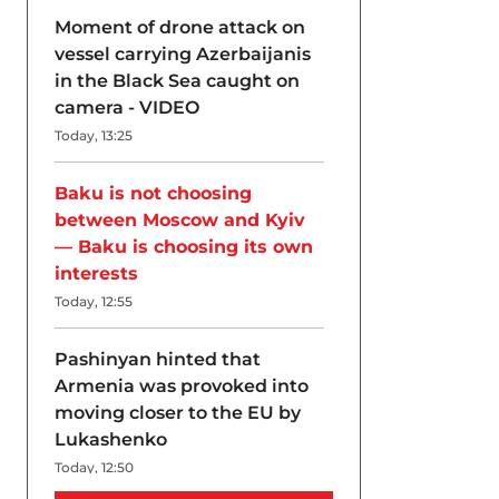
Moment of drone attack on
vessel carrying Azerbaijanis
in the Black Sea caught on
camera - VIDEO
Today, 13:25
Baku is not choosing
between Moscow and Kyiv
— Baku is choosing its own
interests
Today, 12:55
Pashinyan hinted that
Armenia was provoked into
moving closer to the EU by
Lukashenko
Today, 12:50