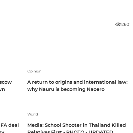
2601
Opinion
oscow
A return to origins and international law:
own
why Nauru is becoming Naoero
World
IFA deal
Media: School Shooter in Thailand Killed
hy
Relatives First - PHOTO - UPDATED