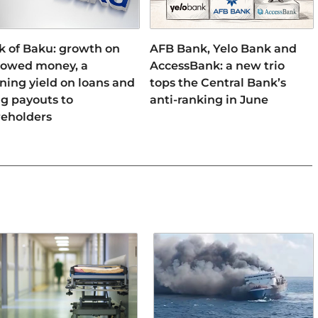
k of Baku: growth on
AFB Bank, Yelo Bank and
rowed money, a
AccessBank: a new trio
ning yield on loans and
tops the Central Bank’s
ng payouts to
anti-ranking in June
reholders