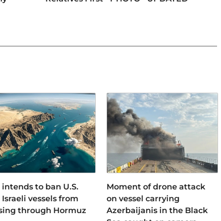
 intends to ban U.S.
Moment of drone attack
Israeli vessels from
on vessel carrying
sing through Hormuz
Azerbaijanis in the Black