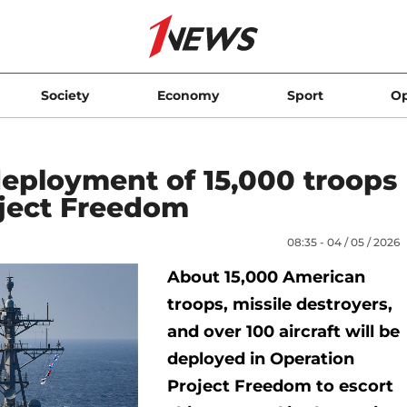
Society
Economy
Sport
Op
ployment of 15,000 troops
oject Freedom
08:35 - 04 / 05 / 2026
About 15,000 American
troops, missile destroyers,
and over 100 aircraft will be
deployed in Operation
Project Freedom to escort