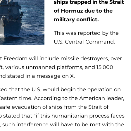
ships trapped in the Strait
of Hormuz due to the
military conflict.
This was reported by the
U.S. Central Command.
ct Freedom will include missile destroyers, over
ft, various unmanned platforms, and 15,000
d stated in a message on X.
ed that the U.S. would begin the operation on
astern time. According to the American leader,
safe evacuation of ships from the Strait of
 stated that "if this humanitarian process faces
, such interference will have to be met with the