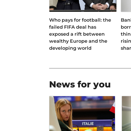
Who pays for football: the
Ban
failed FIFA deal has
bor
exposed a rift between
thin
wealthy Europe and the
risi
developing world
sha
News for you