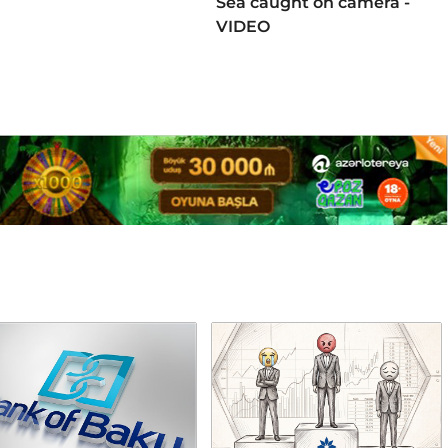
Sea caught on camera -
VIDEO