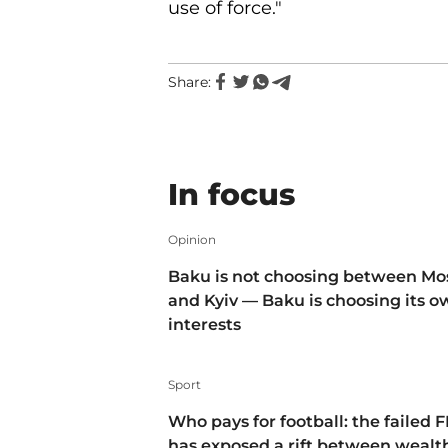
use of force."
Share:
In focus
Opinion
Baku is not choosing between M
and Kyiv — Baku is choosing its 
interests
Sport
Who pays for football: the failed F
has exposed a rift between wealt