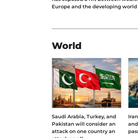
Europe and the developing world
World
Saudi Arabia, Turkey, and
Iran
Pakistan will consider an
and 
attack on one country an
pas