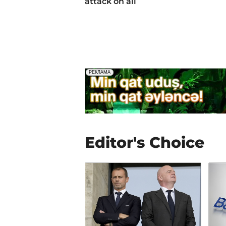
attack on all
Editor's Choice