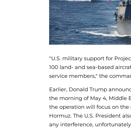
"U.S. military support for Proje
100 land- and sea-based aircra
service members," the comman
Earlier, Donald Trump announc
the morning of May 4, Middle E
the operation will focus on the 
Hormuz. The U.S. President also
any interference, unfortunately