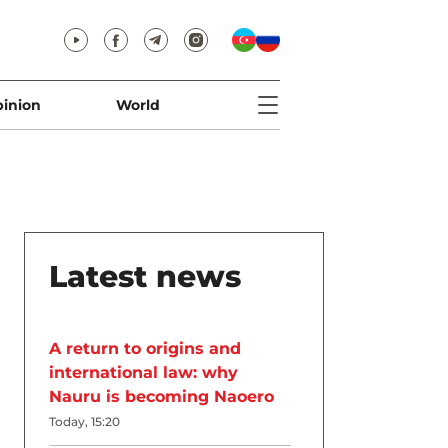
inion
World
Latest news
A return to origins and
international law: why
Nauru is becoming Naoero
Today, 15:20