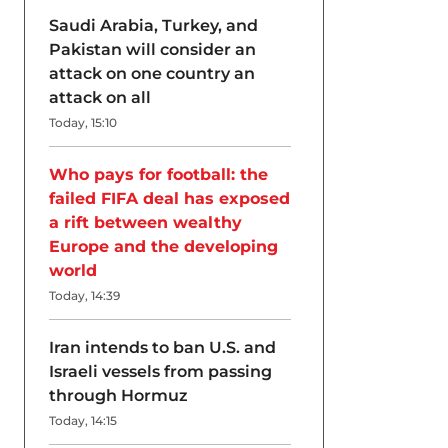
Saudi Arabia, Turkey, and
Pakistan will consider an
attack on one country an
attack on all
Today, 15:10
Who pays for football: the
failed FIFA deal has exposed
a rift between wealthy
Europe and the developing
world
Today, 14:39
Iran intends to ban U.S. and
Israeli vessels from passing
through Hormuz
Today, 14:15