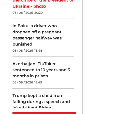
the office of the president of
Ukraine - photo
06 / 08 / 2026, 20:20
In Baku, a driver who
dropped off a pregnant
passenger halfway was
punished
06 / 08 / 2026, 18:48
Azerbaijani TikToker
sentenced to 10 years and 3
months in prison
06 / 08 / 2026, 18:45
Trump kept a child from
falling during a speech and
joked about Biden