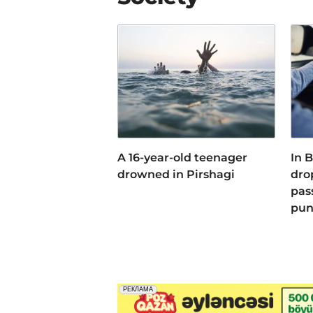
A 16-year-old teenager
In 
drowned in Pirshagi
dro
pas
pun