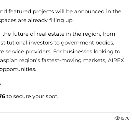
nd featured projects will be announced in the
aces are already filling up.
 the future of real estate in the region, from
stitutional investors to government bodies,
te service providers. For businesses looking to
Caspian region’s fastest-moving markets, AIREX
opportunities.
.
76
to secure your spot.
1976