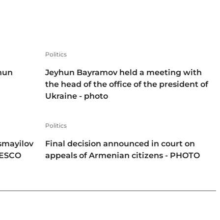
Politics
hun
Jeyhun Bayramov held a meeting with
the head of the office of the president of
Ukraine - photo
Politics
smayilov
Final decision announced in court on
NESCO
appeals of Armenian citizens - PHOTO