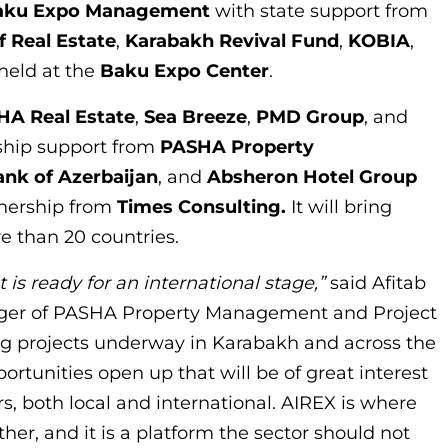
aku Expo Management
with state support from
f Real Estate
,
Karabakh Revival Fund
,
KOBIA
,
 held at the
Baku Expo Center
.
HA Real Estate
,
Sea Breeze
,
PMD Group
, and
rship support from
PASHA Property
ank
of Azerbaijan
, and
Absheron Hotel Group
rtnership from
Times Consulting.
It will bring
e than 20 countries.
 is ready for an international stage,”
said Afitab
ager of PASHA Property Management and Project
ing projects underway in Karabakh and across the
rtunities open up that will be of great interest
rs, both local and international. AIREX is where
er, and it is a platform the sector should not