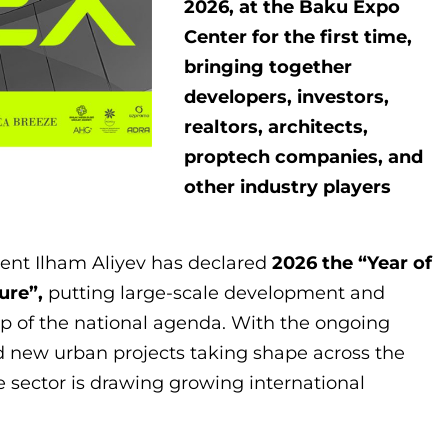
2026, at the Baku Expo
Center for the first time,
bringing together
developers, investors,
realtors, architects,
proptech companies, and
other industry players
dent Ilham Aliyev has declared
2026 the “Year of
ure”,
putting large-scale development and
op of the national agenda. With the ongoing
d new urban projects taking shape across the
te sector is drawing growing international