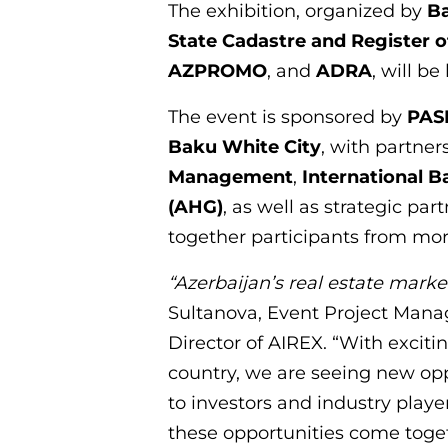
The exhibition, organized by
B
State Cadastre and Register o
AZPROMO
, and
ADRA
, will be
The event is sponsored by
PAS
Baku White City
, with partne
Management
,
International B
(AHG)
, as well as strategic pa
together participants from mor
“Azerbaijan’s real estate market
Sultanova, Event Project Man
Director of AIREX. “With excit
country, we are seeing new oppo
to investors and industry playe
these opportunities come togeth