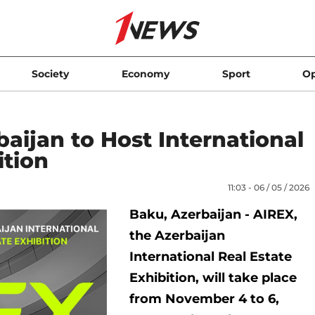
Society
Economy
Sport
Op
aijan to Host International
ition
11:03 - 06 / 05 / 2026
Baku, Azerbaijan - AIREX,
the Azerbaijan
International Real Estate
Exhibition, will take place
from November 4 to 6,