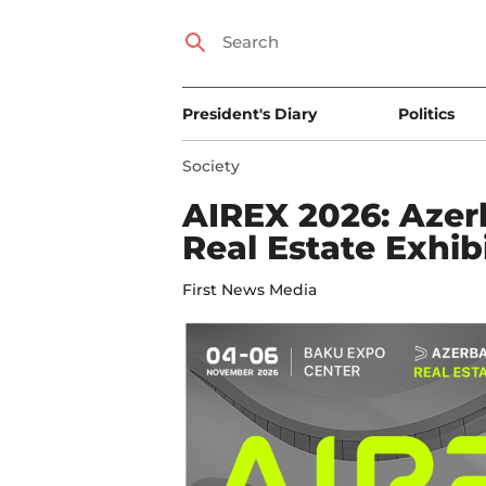
President's Diary
Politics
Society
AIREX 2026: Azerb
Real Estate Exhib
First News Media