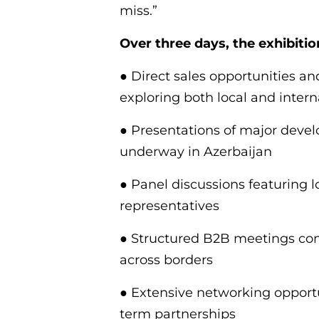
miss.”
Over three days, the exhibition
● Direct sales opportunities an
exploring both local and inter
● Presentations of major devel
underway in Azerbaijan
● Panel discussions featuring l
representatives
● Structured B2B meetings conn
across borders
● Extensive networking opportu
term partnerships