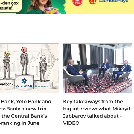
 Bank, Yelo Bank and
Key takeaways from the
ssBank: a new trio
big interview: what Mikayil
 the Central Bank’s
Jabbarov talked about -
-ranking in June
VIDEO