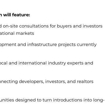
 will feature:
d on-site consultations for buyers and investors
national markets
opment and infrastructure projects currently
ocal and international industry experts and
ecting developers, investors, and realtors
nities designed to turn introductions into long-