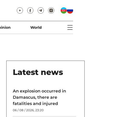
inion
World
Latest news
An explosion occurred in
Damascus, there are
fatalities and injured
06 / 08 / 2026, 23:20