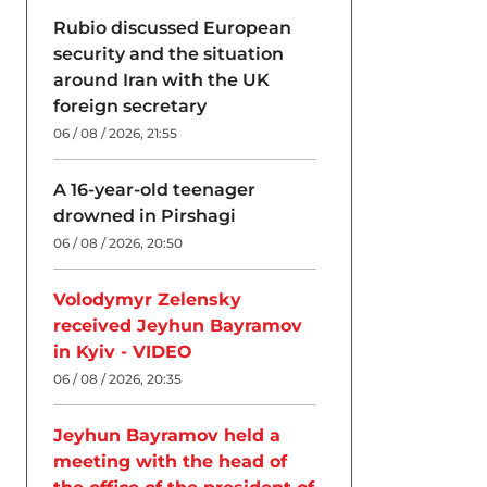
Rubio discussed European
security and the situation
around Iran with the UK
foreign secretary
06 / 08 / 2026, 21:55
A 16-year-old teenager
drowned in Pirshagi
06 / 08 / 2026, 20:50
Volodymyr Zelensky
received Jeyhun Bayramov
in Kyiv - VIDEO
06 / 08 / 2026, 20:35
Jeyhun Bayramov held a
meeting with the head of