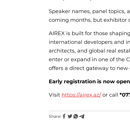
Speaker names, panel topics, a
coming months, but exhibitor sp
AIREX is built for those shaping
international developers and in
architects, and global real esta
enter or expand in one of the 
offers a direct gateway to new 
Early registration is now open
Visit
https://airex.az/
or call
*07
Share: