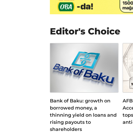
Editor's Choice
Bank of Baku: growth on
AFB
borrowed money, a
Acce
thinning yield on loans and
tops
rising payouts to
anti
shareholders