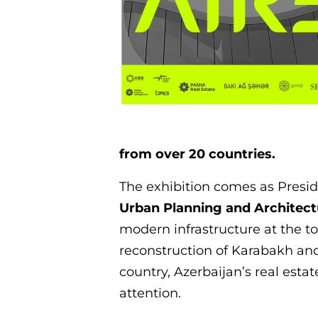
from over 20 countries.
The exhibition comes as Presi
Urban Planning and Architect
modern infrastructure at the t
reconstruction of Karabakh an
country, Azerbaijan’s real esta
attention.