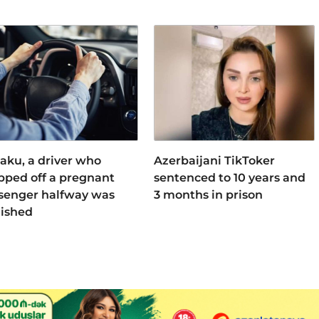
Baku, a driver who
Azerbaijani TikToker
pped off a pregnant
sentenced to 10 years and
senger halfway was
3 months in prison
ished