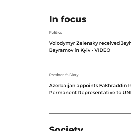
In focus
Politics
Volodymyr Zelensky received Jey
Bayramov in Kyiv - VIDEO
President's Diary
Azerbaijan appoints Fakhraddin I
Permanent Representative to U
Society