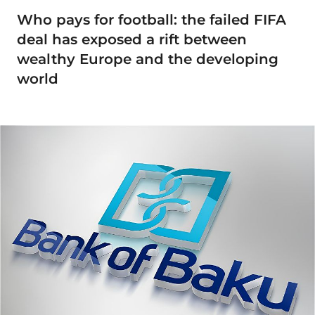
Who pays for football: the failed FIFA
deal has exposed a rift between
wealthy Europe and the developing
world