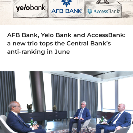
AFB Bank, Yelo Bank and AccessBank:
a new trio tops the Central Bank’s
anti-ranking in June