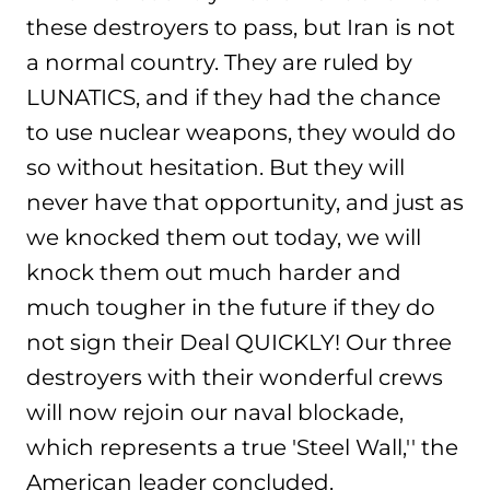
these destroyers to pass, but Iran is not
a normal country. They are ruled by
LUNATICS, and if they had the chance
to use nuclear weapons, they would do
so without hesitation. But they will
never have that opportunity, and just as
we knocked them out today, we will
knock them out much harder and
much tougher in the future if they do
not sign their Deal QUICKLY! Our three
destroyers with their wonderful crews
will now rejoin our naval blockade,
which represents a true 'Steel Wall,'' the
American leader concluded.