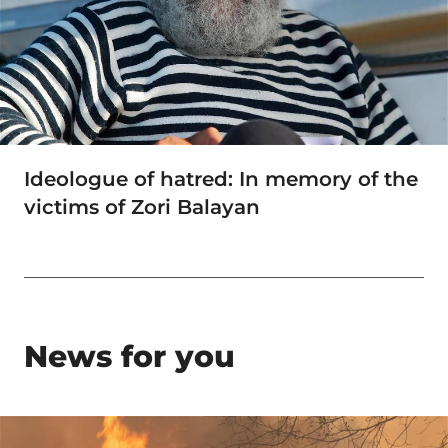
Ideologue of hatred: In memory of the
victims of Zori Balayan
News for you