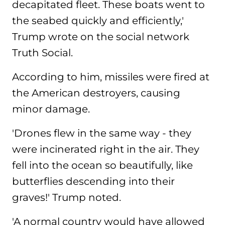
decapitated fleet. These boats went to
the seabed quickly and efficiently,'
Trump wrote on the social network
Truth Social.
According to him, missiles were fired at
the American destroyers, causing
minor damage.
'Drones flew in the same way - they
were incinerated right in the air. They
fell into the ocean so beautifully, like
butterflies descending into their
graves!' Trump noted.
'A normal country would have allowed