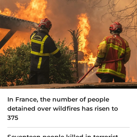
In France, the number of people
detained over wildfires has risen to
375