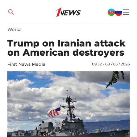
World
Trump on Iranian attack
on American destroyers
First News Media
09:32 - 08 / 05 / 2026