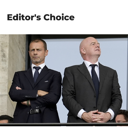
Editor's Choice