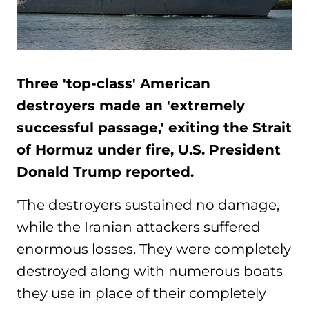
Three 'top-class' American
destroyers made an 'extremely
successful passage,' exiting the Strait
of Hormuz under fire, U.S. President
Donald Trump reported.
'The destroyers sustained no damage,
while the Iranian attackers suffered
enormous losses. They were completely
destroyed along with numerous boats
they use in place of their completely