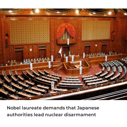
Nobel laureate demands that Japanese
authorities lead nuclear disarmament