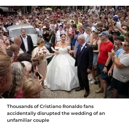
Thousands of Cristiano Ronaldo fans
accidentally disrupted the wedding of an
unfamiliar couple