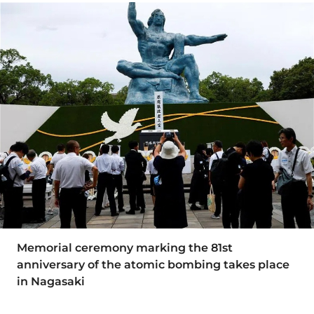
Memorial ceremony marking the 81st
anniversary of the atomic bombing takes place
in Nagasaki