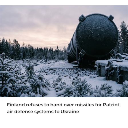
Finland refuses to hand over missiles for Patriot
air defense systems to Ukraine