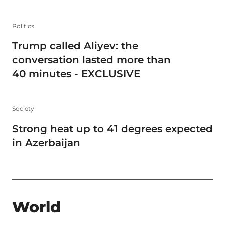
Politics
Trump called Aliyev: the
conversation lasted more than
40 minutes - EXCLUSIVE
Society
Strong heat up to 41 degrees expected
in Azerbaijan
World