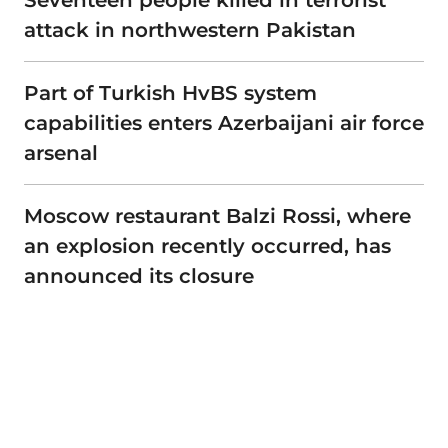
Seventeen people killed in terrorist
attack in northwestern Pakistan
Part of Turkish HvBS system
capabilities enters Azerbaijani air force
arsenal
Moscow restaurant Balzi Rossi, where
an explosion recently occurred, has
announced its closure
Advertisement
Privacy policy