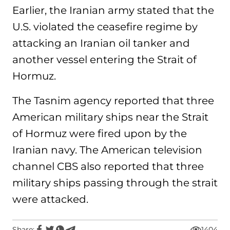
Earlier, the Iranian army stated that the
U.S. violated the ceasefire regime by
attacking an Iranian oil tanker and
another vessel entering the Strait of
Hormuz.
The Tasnim agency reported that three
American military ships near the Strait
of Hormuz were fired upon by the
Iranian navy. The American television
channel CBS also reported that three
military ships passing through the strait
were attacked.
Share:
1404