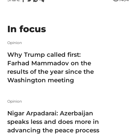
In focus
Opinion
Why Trump called first:
Farhad Mammadov on the
results of the year since the
Washington meeting
Opinion
Nigar Arpadarai: Azerbaijan
speaks less and does more in
advancing the peace process