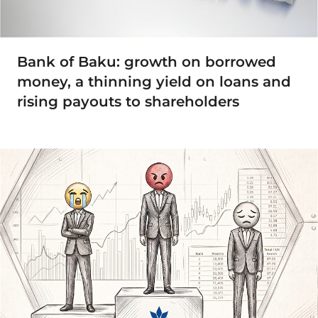
Bank of Baku: growth on borrowed
money, a thinning yield on loans and
rising payouts to shareholders