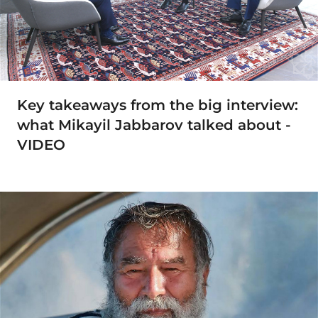
Key takeaways from the big interview:
what Mikayil Jabbarov talked about -
VIDEO