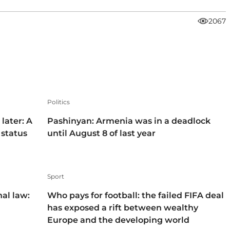
2067
Politics
later: A
Pashinyan: Armenia was in a deadlock
 status
until August 8 of last year
Sport
nal law:
Who pays for football: the failed FIFA deal
has exposed a rift between wealthy
Europe and the developing world