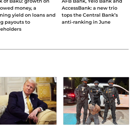
k of Baku: growth on
AFB Bank, Yelo Bank and
rowed money, a
AccessBank: a new trio
ning yield on loans and
tops the Central Bank’s
ng payouts to
anti-ranking in June
reholders