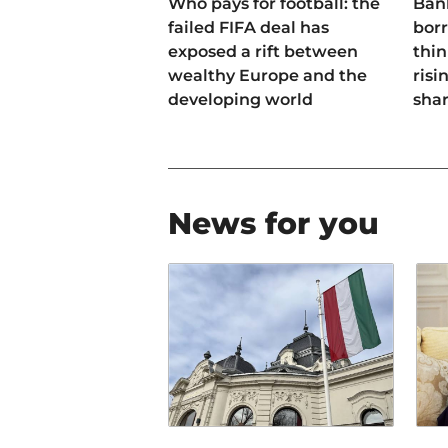
Who pays for football: the
Ban
failed FIFA deal has
bor
exposed a rift between
thin
wealthy Europe and the
risi
developing world
sha
News for you