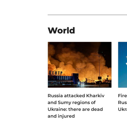
World
Russia attacked Kharkiv
Fir
and Sumy regions of
Russ
Ukraine: there are dead
Ukr
and injured