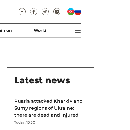
inion
World
Latest news
Russia attacked Kharkiv and
Sumy regions of Ukraine:
there are dead and injured
Today, 10:30