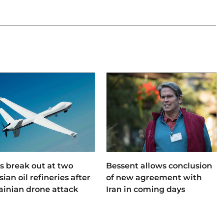
es break out at two
Bessent allows conclusion
ian oil refineries after
of new agreement with
ainian drone attack
Iran in coming days