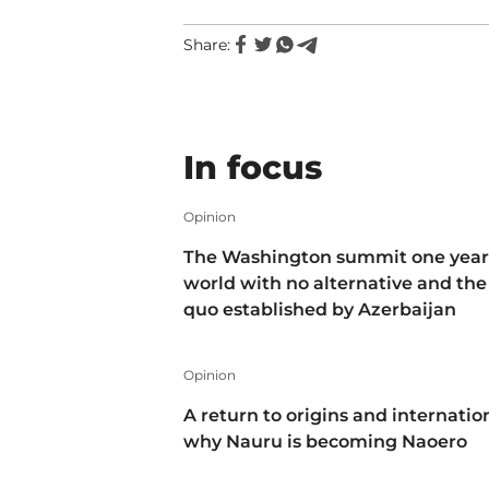
Share:
In focus
Opinion
The Washington summit one year 
world with no alternative and the
quo established by Azerbaijan
Opinion
A return to origins and internatio
why Nauru is becoming Naoero