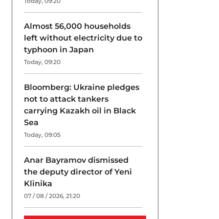
Today, 09:20
Almost 56,000 households
left without electricity due to
typhoon in Japan
Today, 09:20
Bloomberg: Ukraine pledges
not to attack tankers
carrying Kazakh oil in Black
Sea
Today, 09:05
Anar Bayramov dismissed
the deputy director of Yeni
Klinika
07 / 08 / 2026, 21:20