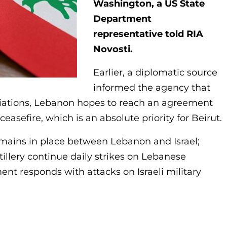
Washington, a US State
Department
representative told RIA
Novosti.
Earlier, a diplomatic source
informed the agency that
iations, Lebanon hopes to reach an agreement
sefire, which is an absolute priority for Beirut.
remains in place between Lebanon and Israel;
tillery continue daily strikes on Lebanese
nt responds with attacks on Israeli military