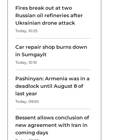
Fires break out at two
Russian oil refineries after
Ukrainian drone attack
Today, 10:25
Car repair shop burns down
in Sumgayit
Today, 10:10
Pashinyan: Armenia was in a
deadlock until August 8 of
last year
Today, 09:50
Bessent allows conclusion of
new agreement with Iran in
coming days