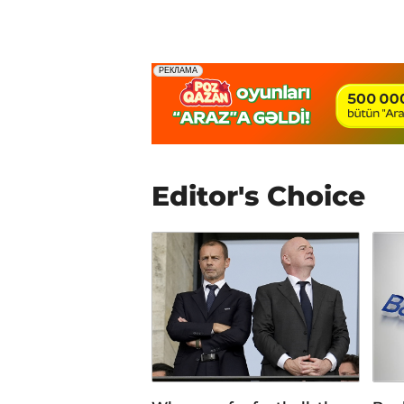
Editor's Choice