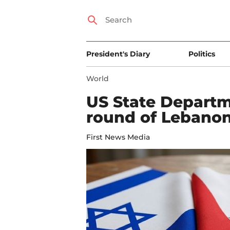
President's Diary
Politics
World
US State Departm
round of Lebanon-
First News Media