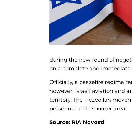
during the new round of negot
on a complete and immediate cea
Officially, a ceasefire regime 
however, Israeli aviation and ar
territory. The Hezbollah moveme
personnel in the border area.
Source: RIA Novosti