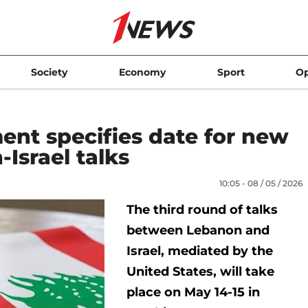
Society
Economy
Sport
Op
ent specifies date for new
Israel talks
10:05 - 08 / 05 / 2026
The third round of talks
between Lebanon and
Israel, mediated by the
United States, will take
place on May 14-15 in