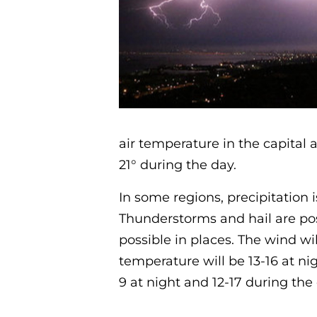
air temperature in the capital 
21° during the day.
In some regions, precipitation i
Thunderstorms and hail are pos
possible in places. The wind wil
temperature will be 13-16 at ni
9 at night and 12-17 during the