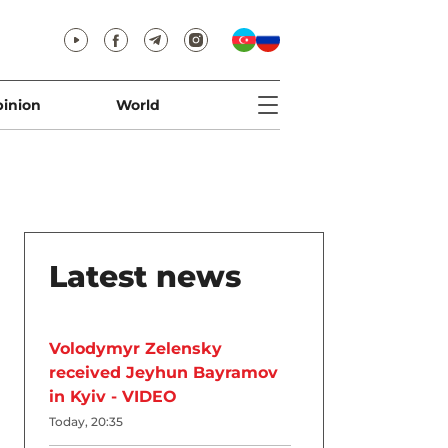
inion
World
Latest news
Volodymyr Zelensky
received Jeyhun Bayramov
in Kyiv - VIDEO
Today, 20:35