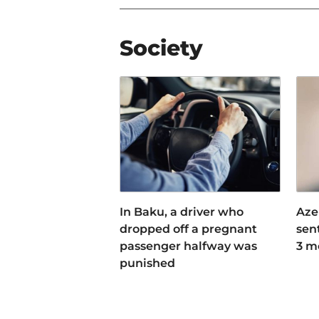
Society
In Baku, a driver who
Aze
dropped off a pregnant
sen
passenger halfway was
3 m
punished