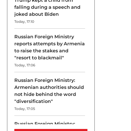
Trump kept a child from
falling during a speech and
joked about Biden
Today, 17:10
Russian Foreign Ministry
reports attempts by Armenia
to raise the stakes and
"resort to blackmail"
Today, 17:06
Russian Foreign Ministry:
Armenian authorities should
not hide behind the word
"diversification"
Today, 17:05
Russian Foreign Ministry:
Armenia is "flirting" with