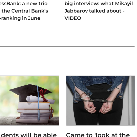
ssBank: a new trio
big interview: what Mikayil
 the Central Bank’s
Jabbarov talked about -
-ranking in June
VIDEO
dents will be able
Came to 'look at the