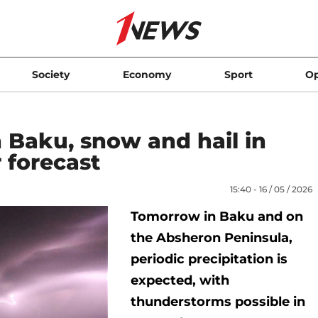
Society
Economy
Sport
Op
 Baku, snow and hail in
 forecast
15:40 - 16 / 05 / 2026
Tomorrow in Baku and on
the Absheron Peninsula,
periodic precipitation is
expected, with
thunderstorms possible in