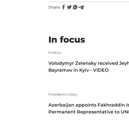
Share:
In focus
Politics
Volodymyr Zelensky received Jey
Bayramov in Kyiv - VIDEO
President's Diary
Azerbaijan appoints Fakhraddin I
Permanent Representative to U