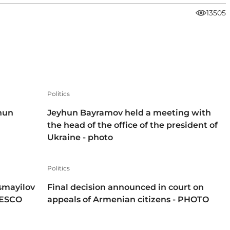
13505
Politics
hun
Jeyhun Bayramov held a meeting with
the head of the office of the president of
Ukraine - photo
Politics
smayilov
Final decision announced in court on
NESCO
appeals of Armenian citizens - PHOTO