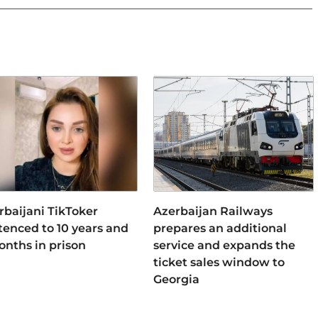
rbaijani TikToker
Azerbaijan Railways
tenced to 10 years and
prepares an additional
onths in prison
service and expands the
ticket sales window to
Georgia