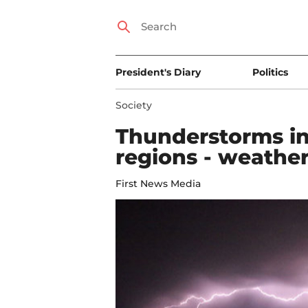
President's Diary
Politics
Society
Thunderstorms in
regions - weather
First News Media