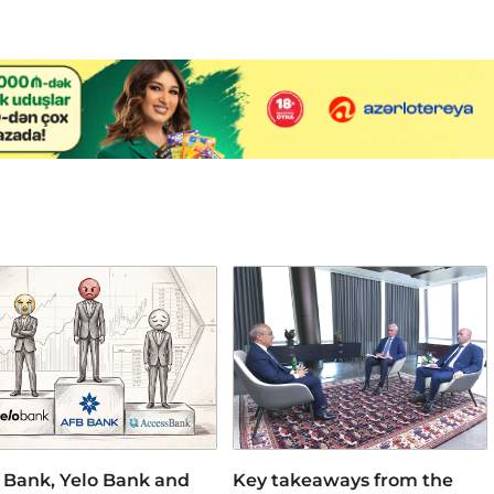
 Bank, Yelo Bank and
Key takeaways from the