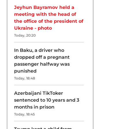
Jeyhun Bayramov held a
meeting with the head of
the office of the president of
Ukraine - photo
Today, 20:20
In Baku, a driver who
dropped off a pregnant
passenger halfway was
punished
Today, 18:48
Azerbaijani TikToker
sentenced to 10 years and 3
months in prison
Today, 18:45