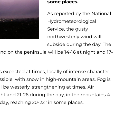
some places.
As reported by the National
Hydrometeorological
Service, the gusty
northwesterly wind will
subside during the day. The
and on the peninsula will be 14-16 at night and 17-
s expected at times, locally of intense character.
sible, with snow in high-mountain areas. Fog is
l be westerly, strengthening at times. Air
ght and 21-26 during the day, in the mountains 4-
 day, reaching 20-22° in some places.