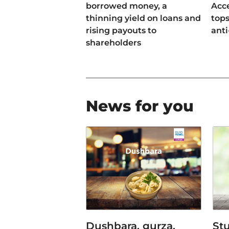
borrowed money, a
Acce
thinning yield on loans and
tops
rising payouts to
anti
shareholders
News for you
Dushbara, gurza,
Stu