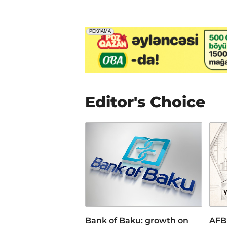
Editor's Choice
Bank of Baku: growth on
AFB