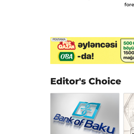
for
Editor's Choice