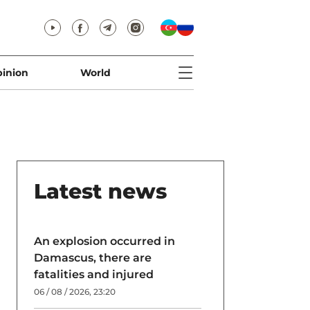
inion
World
Latest news
An explosion occurred in
Damascus, there are
fatalities and injured
06 / 08 / 2026, 23:20