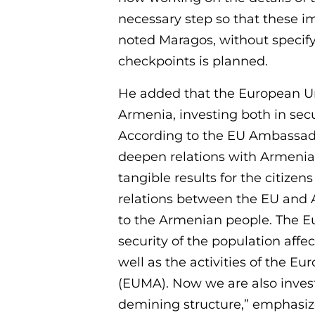
necessary step so that these i
noted Maragos, without specify
checkpoints is planned.
He added that the European Un
Armenia, investing both in sec
According to the EU Ambassado
deepen relations with Armenia,
tangible results for the citize
relations between the EU and A
to the Armenian people. The E
security of the population affe
well as the activities of the 
(EUMA). Now we are also invest
demining structure,” emphasize