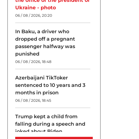
the office of the president of
Ukraine - photo
06 / 08 / 2026, 20:20
In Baku, a driver who
dropped off a pregnant
passenger halfway was
punished
06 / 08 / 2026, 18:48
Azerbaijani TikToker
sentenced to 10 years and 3
months in prison
06 / 08 / 2026, 18:45
Trump kept a child from
falling during a speech and
joked about Biden