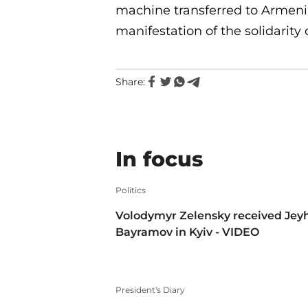
machine transferred to Armeni
manifestation of the solidarit
Share:
In focus
Politics
Volodymyr Zelensky received Jey
Bayramov in Kyiv - VIDEO
President's Diary