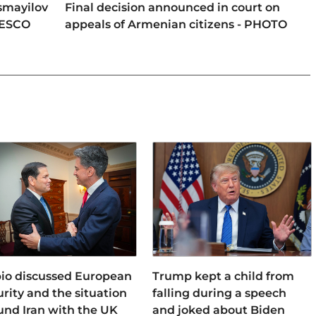
smayilov
Final decision announced in court on
NESCO
appeals of Armenian citizens - PHOTO
io discussed European
Trump kept a child from
urity and the situation
falling during a speech
und Iran with the UK
and joked about Biden