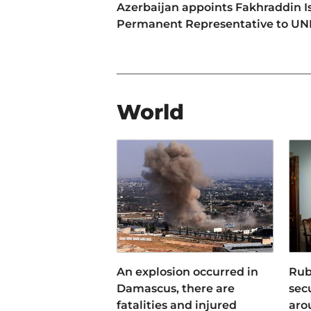
Azerbaijan appoints Fakhraddin I
Permanent Representative to U
World
An explosion occurred in
Rub
Damascus, there are
sec
fatalities and injured
aro