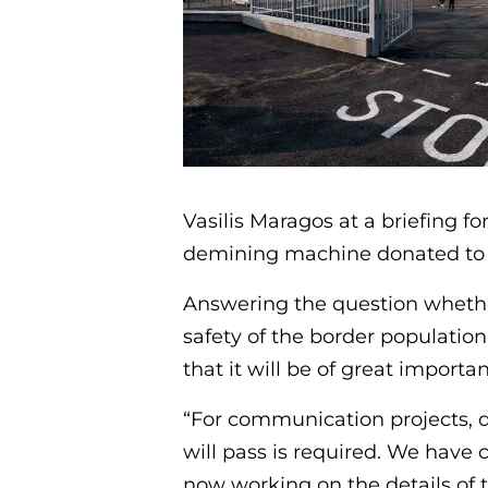
Vasilis Maragos at a briefing f
demining machine donated to 
Answering the question whether
safety of the border population 
that it will be of great importa
“For communication projects, d
will pass is required. We have
now working on the details of 