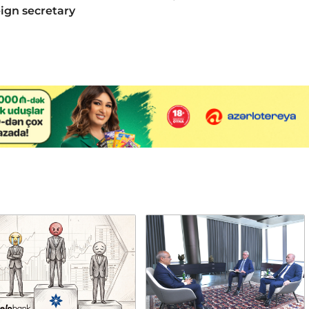
eign secretary