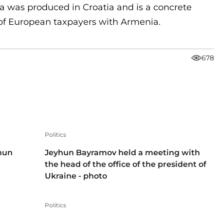
a was produced in Croatia and is a concrete
y of European taxpayers with Armenia.
678
Politics
hun
Jeyhun Bayramov held a meeting with
the head of the office of the president of
Ukraine - photo
Politics