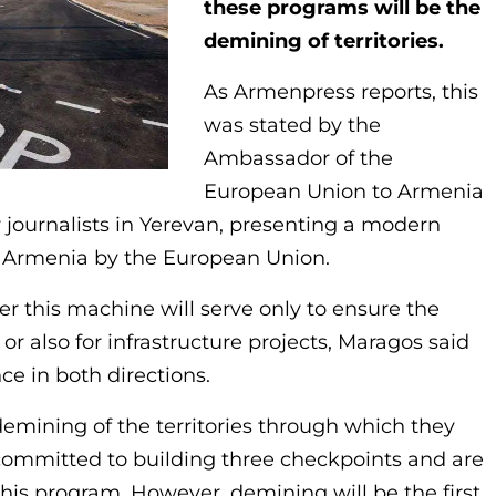
these programs will be the
demining of territories.
As Armenpress reports, this
was stated by the
Ambassador of the
European Union to Armenia
or journalists in Yerevan, presenting a modern
Armenia by the European Union.
 this machine will serve only to ensure the
or also for infrastructure projects, Maragos said
nce in both directions.
emining of the territories through which they
 committed to building three checkpoints and are
this program. However, demining will be the first