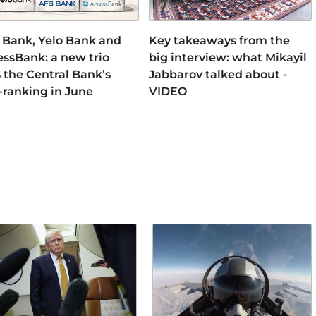
 Bank, Yelo Bank and
Key takeaways from the
ssBank: a new trio
big interview: what Mikayil
 the Central Bank’s
Jabbarov talked about -
-ranking in June
VIDEO