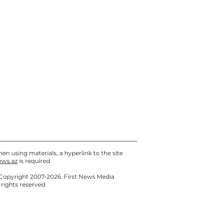
en using materials, a hyperlink to the site
ews.az
is required
Copyright 2007-2026. First News Media
l rights reserved