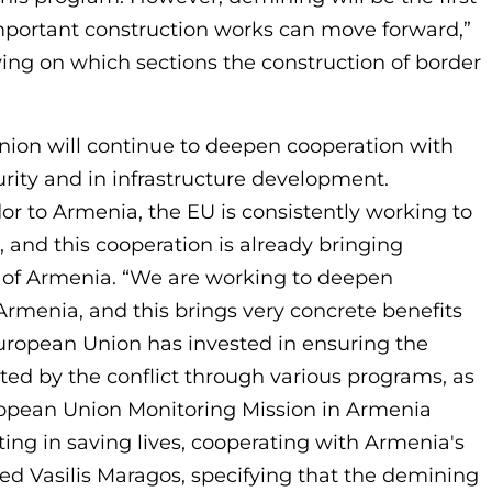
mportant construction works can move forward,”
ing on which sections the construction of border
ion will continue to deepen cooperation with
urity and in infrastructure development.
r to Armenia, the EU is consistently working to
 and this cooperation is already bringing
ns of Armenia. “We are working to deepen
rmenia, and this brings very concrete benefits
uropean Union has invested in ensuring the
cted by the conflict through various programs, as
European Union Monitoring Mission in Armenia
ing in saving lives, cooperating with Armenia's
d Vasilis Maragos, specifying that the demining