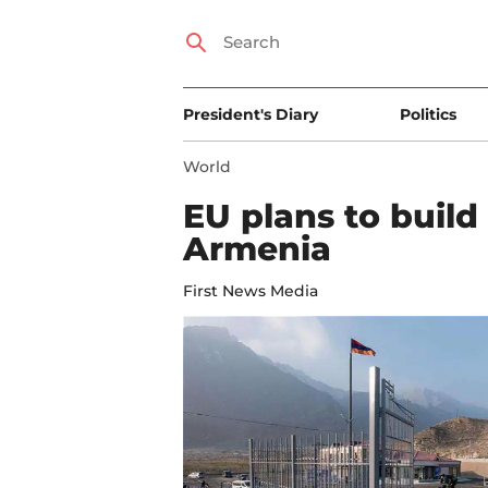
President's Diary
Politics
World
EU plans to build
Armenia
First News Media