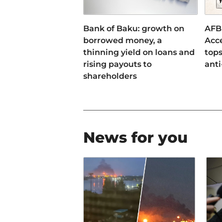
Bank of Baku: growth on
AFB
borrowed money, a
Acce
thinning yield on loans and
tops
rising payouts to
anti
shareholders
News for you