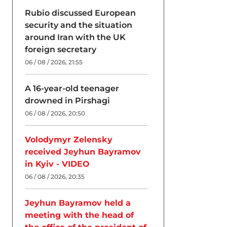
Rubio discussed European
security and the situation
around Iran with the UK
foreign secretary
06 / 08 / 2026, 21:55
A 16-year-old teenager
drowned in Pirshagi
06 / 08 / 2026, 20:50
Volodymyr Zelensky
received Jeyhun Bayramov
in Kyiv - VIDEO
06 / 08 / 2026, 20:35
Jeyhun Bayramov held a
meeting with the head of