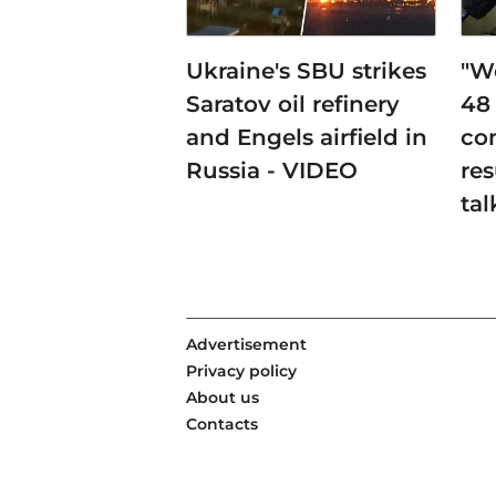
Ukraine's SBU strikes
"W
Saratov oil refinery
48
and Engels airfield in
co
Russia - VIDEO
res
tal
Advertisement
Privacy policy
About us
Contacts