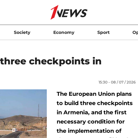
Society
Economy
Sport
Op
 three checkpoints in
15:30 - 08 / 07 / 2026
The European Union plans
to build three checkpoints
in Armenia, and the first
necessary condition for
the implementation of