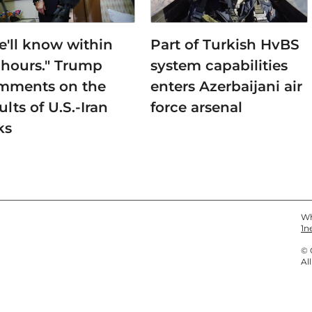
e'll know within
Part of Turkish HvBS
 hours." Trump
system capabilities
mments on the
enters Azerbaijani air
ults of U.S.-Iran
force arsenal
ks
Wh
1n
© 
Al