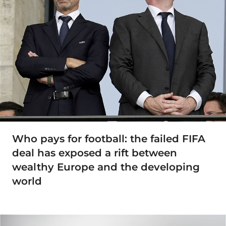
Who pays for football: the failed FIFA
deal has exposed a rift between
wealthy Europe and the developing
world