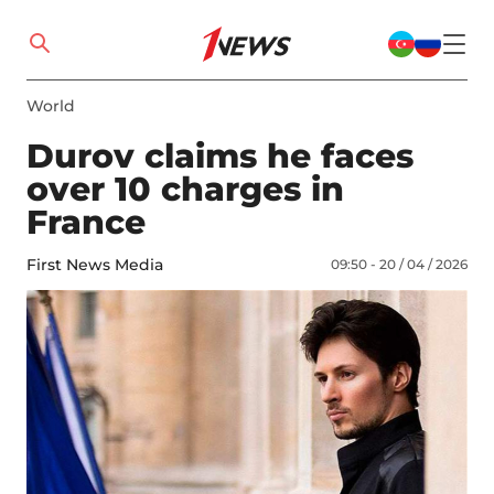
World
Durov claims he faces
over 10 charges in
France
First News Media
09:50 - 20 / 04 / 2026