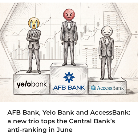
AFB Bank, Yelo Bank and AccessBank:
a new trio tops the Central Bank’s
anti-ranking in June