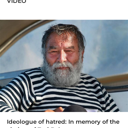
VIDEO
Ideologue of hatred: In memory of the