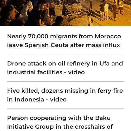
Nearly 70,000 migrants from Morocco
leave Spanish Ceuta after mass influx
Drone attack on oil refinery in Ufa and
industrial facilities - video
Five killed, dozens missing in ferry fire
in Indonesia - video
Person cooperating with the Baku
Initiative Group in the crosshairs of