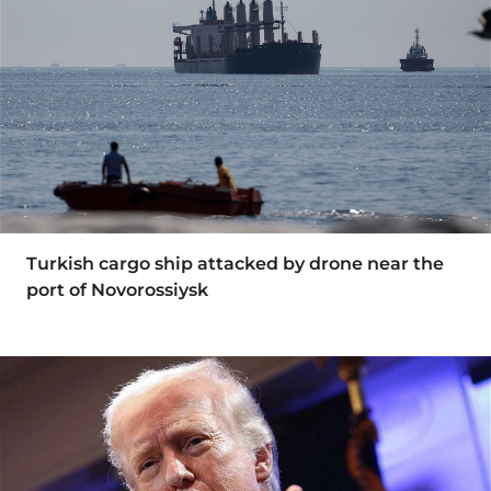
Turkish cargo ship attacked by drone near the
port of Novorossiysk