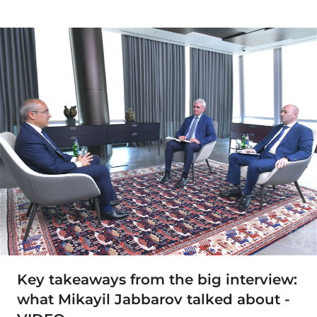
Key takeaways from the big interview:
what Mikayil Jabbarov talked about -