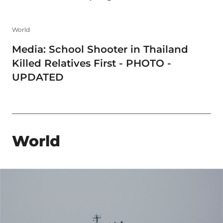
World
Media: School Shooter in Thailand
Killed Relatives First - PHOTO -
UPDATED
World