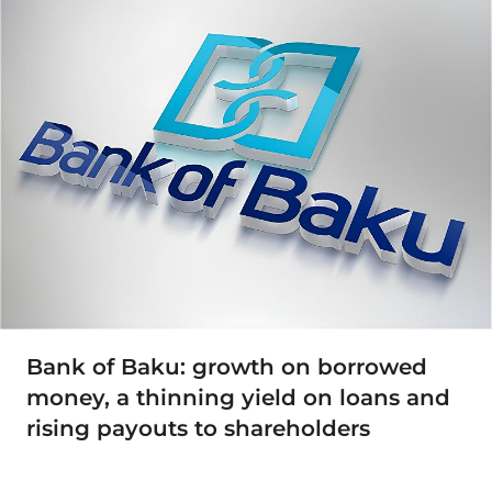
Bank of Baku: growth on borrowed
money, a thinning yield on loans and
rising payouts to shareholders