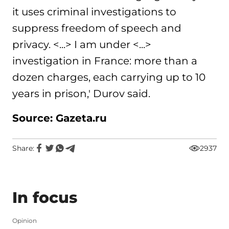
it uses criminal investigations to
suppress freedom of speech and
privacy. <...> I am under <...>
investigation in France: more than a
dozen charges, each carrying up to 10
years in prison,' Durov said.
Source: Gazeta.ru
Share:
2937
In focus
Opinion