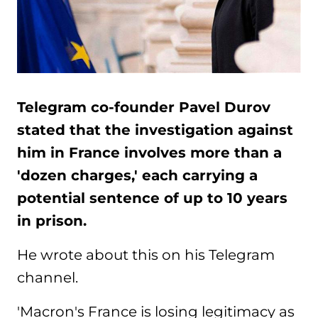
Telegram co-founder Pavel Durov
stated that the investigation against
him in France involves more than a
'dozen charges,' each carrying a
potential sentence of up to 10 years
in prison.
He wrote about this on his Telegram
channel.
'Macron's France is losing legitimacy as