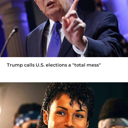
Trump calls U.S. elections a "total mess"