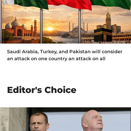
Saudi Arabia, Turkey, and Pakistan will consider
an attack on one country an attack on all
Editor's Choice