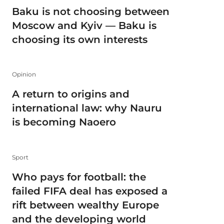
Baku is not choosing between
Moscow and Kyiv — Baku is
choosing its own interests
Opinion
A return to origins and
international law: why Nauru
is becoming Naoero
Sport
Who pays for football: the
failed FIFA deal has exposed a
rift between wealthy Europe
and the developing world