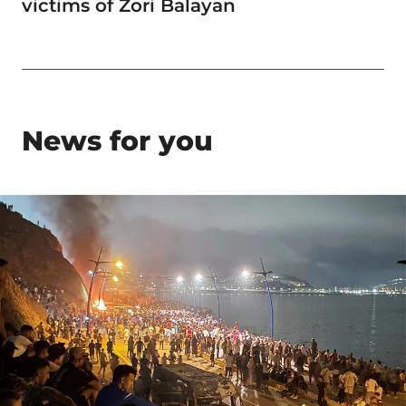
victims of Zori Balayan
News for you