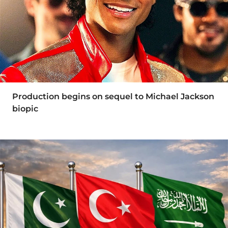
Production begins on sequel to Michael Jackson
biopic