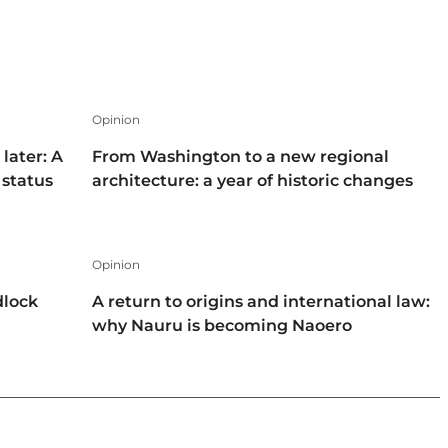
Opinion
later: A
From Washington to a new regional
 status
architecture: a year of historic changes
Opinion
dlock
A return to origins and international law:
why Nauru is becoming Naoero