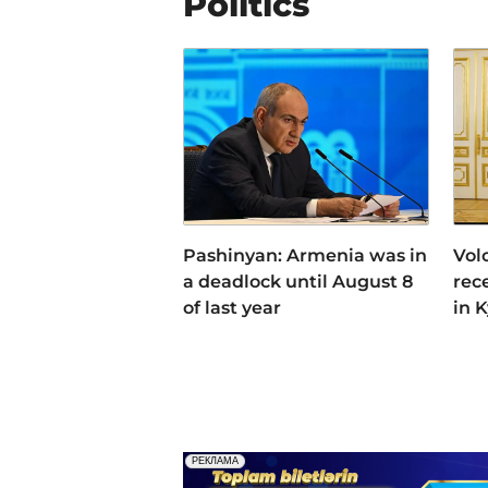
Politics
Pashinyan: Armenia was in
Vol
a deadlock until August 8
rec
of last year
in 