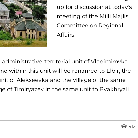
up for discussion at today's
meeting of the Milli Majlis
Committee on Regional
Affairs.
l administrative-territorial unit of Vladimirovka
e within this unit will be renamed to Elbir, the
 unit of Alekseevka and the village of the same
ge of Timiryazev in the same unit to Byakhryali.
1912