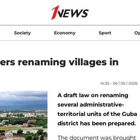
Society
Economy
Sport
Op
ders renaming villages in
14:35 - 06 / 05 / 2026
A draft law on renaming
several administrative-
territorial units of the Guba
district has been prepared.
The document was brought