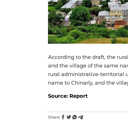
According to the draft, the rura
and the village of the same nam
rural administrative-territorial
name to Chinarly, and the villa
Source: Report
Share: