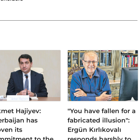
kmet Hajiyev:
"You have fallen for a
erbaijan has
fabricated illusion":
ven its
Ergün Kırlıkovalı
mmitment to the
responds harshly to