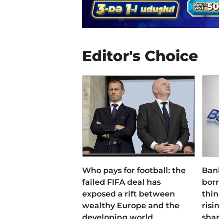
Editor's Choice
Who pays for football: the
Ban
failed FIFA deal has
bor
exposed a rift between
thin
wealthy Europe and the
risi
developing world
sha