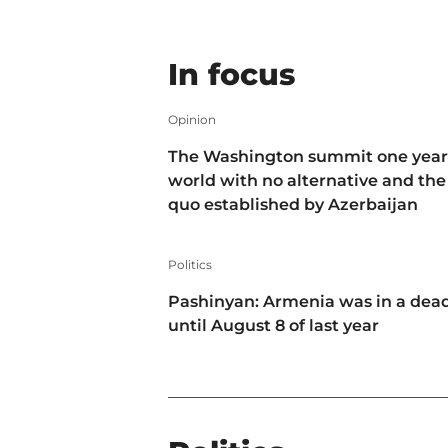
In focus
Opinion
The Washington summit one year 
world with no alternative and the
quo established by Azerbaijan
Politics
Pashinyan: Armenia was in a dea
until August 8 of last year