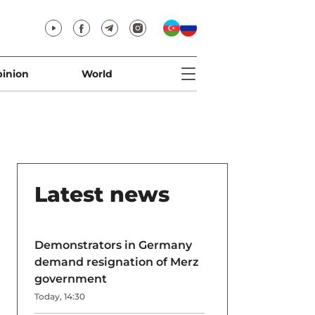
inion
World
Latest news
Demonstrators in Germany
demand resignation of Merz
government
Today, 14:30