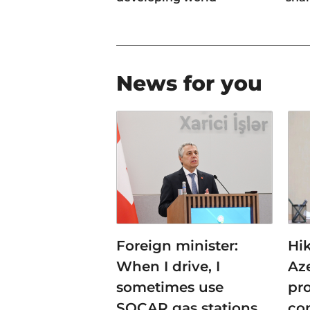
News for you
Foreign minister:
Hi
When I drive, I
Az
sometimes use
pro
SOCAR gas stations
co