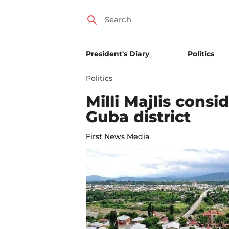
President's Diary
Politics
Politics
Milli Majlis consi
Guba district
First News Media