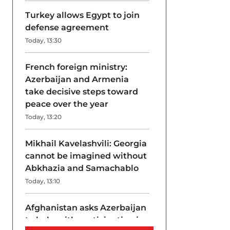
Turkey allows Egypt to join
defense agreement
Today, 13:30
French foreign ministry:
Azerbaijan and Armenia
take decisive steps toward
peace over the year
Today, 13:20
Mikhail Kavelashvili: Georgia
cannot be imagined without
Abkhazia and Samachablo
Today, 13:10
Afghanistan asks Azerbaijan
to help with participation in