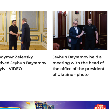
odymyr Zelensky
Jeyhun Bayramov held a
eived Jeyhun Bayramov
meeting with the head of
Kyiv - VIDEO
the office of the president
of Ukraine - photo