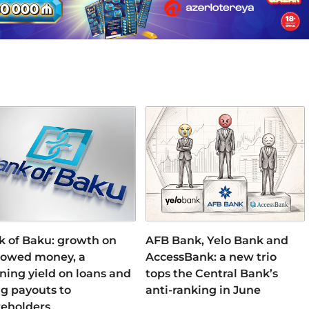
k of Baku: growth on
AFB Bank, Yelo Bank and
rowed money, a
AccessBank: a new trio
ning yield on loans and
tops the Central Bank’s
ng payouts to
anti-ranking in June
reholders