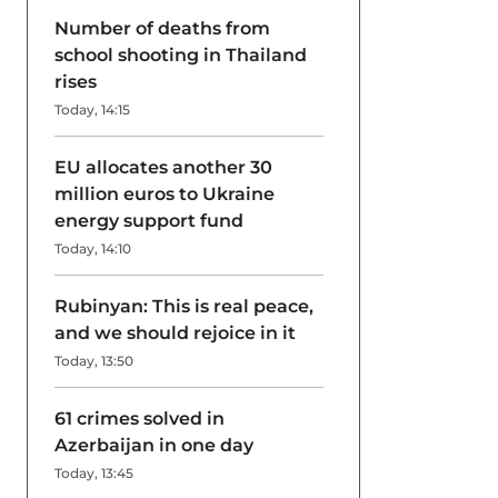
Number of deaths from
school shooting in Thailand
rises
Today, 14:15
EU allocates another 30
million euros to Ukraine
energy support fund
Today, 14:10
Rubinyan: This is real peace,
and we should rejoice in it
Today, 13:50
61 crimes solved in
Azerbaijan in one day
Today, 13:45