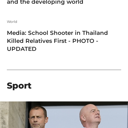
and the developing world
World
Media: School Shooter in Thailand
Killed Relatives First - PHOTO -
UPDATED
Sport