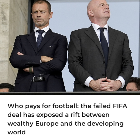
Who pays for football: the failed FIFA
deal has exposed a rift between
wealthy Europe and the developing
world