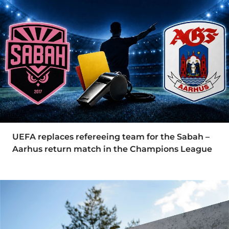
UEFA replaces refereeing team for the Sabah –
Aarhus return match in the Champions League