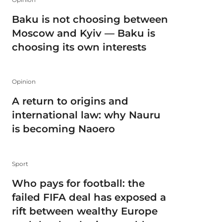
Baku is not choosing between
Moscow and Kyiv — Baku is
choosing its own interests
Opinion
A return to origins and
international law: why Nauru
is becoming Naoero
Sport
Who pays for football: the
failed FIFA deal has exposed a
rift between wealthy Europe