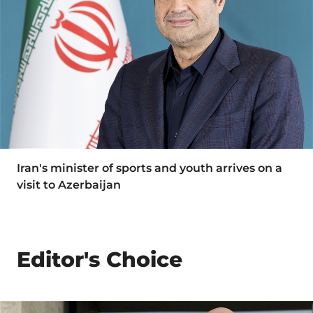
Iran's minister of sports and youth arrives on a
visit to Azerbaijan
Editor's Choice