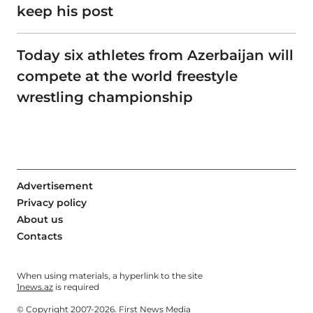
keep his post
Today six athletes from Azerbaijan will
compete at the world freestyle
wrestling championship
Advertisement
Privacy policy
About us
Contacts
When using materials, a hyperlink to the site
1news.az
is required
© Copyright 2007-2026. First News Media