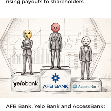
rising payouts to shareholders
AFB Bank, Yelo Bank and AccessBank: