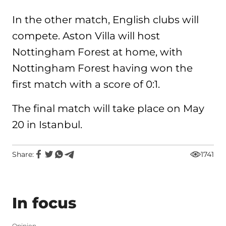
In the other match, English clubs will
compete. Aston Villa will host
Nottingham Forest at home, with
Nottingham Forest having won the
first match with a score of 0:1.
The final match will take place on May
20 in Istanbul.
Share:
1741
In focus
Opinion