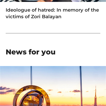
Ideologue of hatred: In memory of the
victims of Zori Balayan
News for you