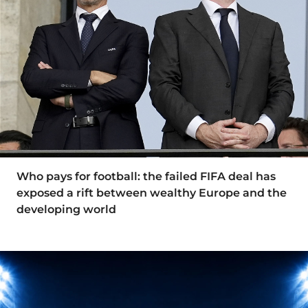
Who pays for football: the failed FIFA deal has
exposed a rift between wealthy Europe and the
developing world