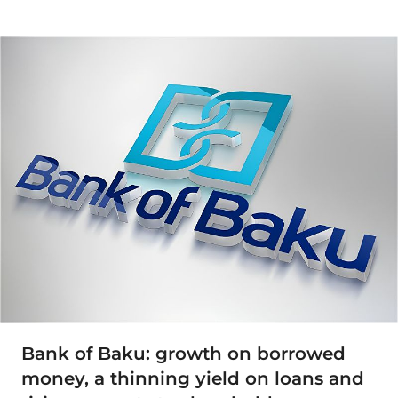
Bank of Baku: growth on borrowed
money, a thinning yield on loans and