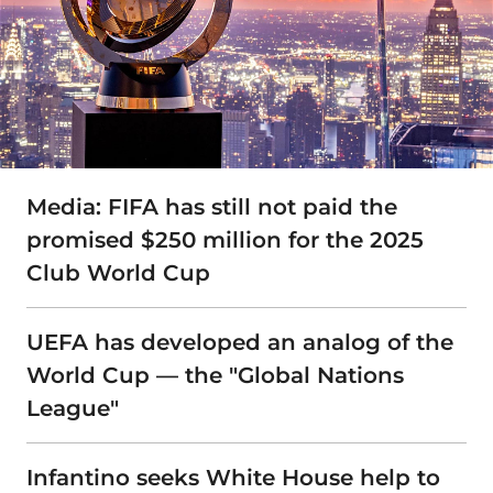
Media: FIFA has still not paid the
promised $250 million for the 2025
Club World Cup
UEFA has developed an analog of the
World Cup — the "Global Nations
League"
Infantino seeks White House help to