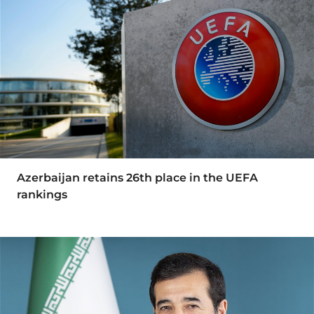
Azerbaijan retains 26th place in the UEFA
rankings