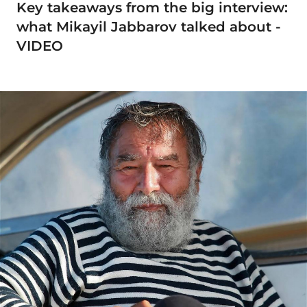
Key takeaways from the big interview:
what Mikayil Jabbarov talked about -
VIDEO