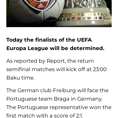
Today the finalists of the UEFA
Europa League will be determined.
As reported by Report, the return
semifinal matches will kick off at 23:00
Baku time.
The German club Freiburg will face the
Portuguese team Braga in Germany.
The Portuguese representative won the
first match with a score of 2:1.