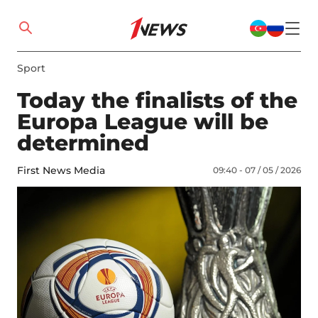
Sport
Today the finalists of the
Europa League will be
determined
First News Media
09:40 - 07 / 05 / 2026