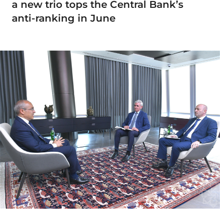
a new trio tops the Central Bank’s
anti-ranking in June