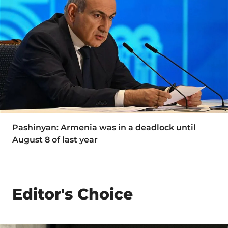
Pashinyan: Armenia was in a deadlock until
August 8 of last year
Editor's Choice