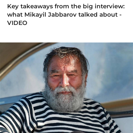
Key takeaways from the big interview:
what Mikayil Jabbarov talked about -
VIDEO