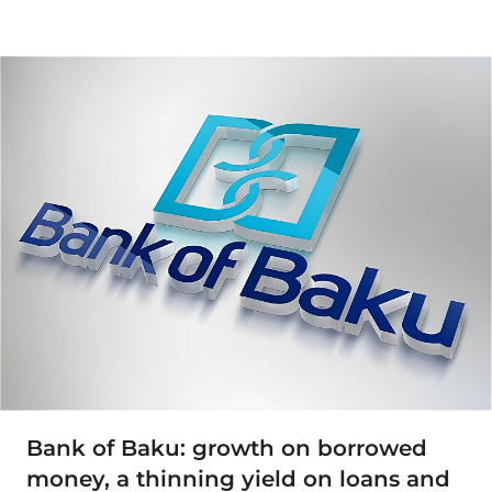
Bank of Baku: growth on borrowed
money, a thinning yield on loans and