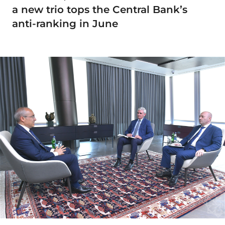
a new trio tops the Central Bank’s
anti-ranking in June