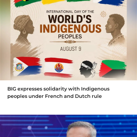
BIG expresses solidarity with Indigenous
peoples under French and Dutch rule