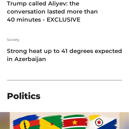
Trump called Aliyev: the
conversation lasted more than
40 minutes - EXCLUSIVE
Society
Strong heat up to 41 degrees expected
in Azerbaijan
Politics