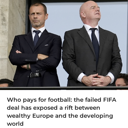
Who pays for football: the failed FIFA
deal has exposed a rift between
wealthy Europe and the developing
world