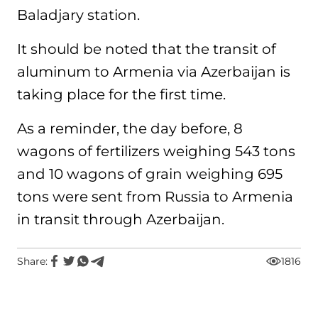
Baladjary station.
It should be noted that the transit of
aluminum to Armenia via Azerbaijan is
taking place for the first time.
As a reminder, the day before, 8
wagons of fertilizers weighing 543 tons
and 10 wagons of grain weighing 695
tons were sent from Russia to Armenia
in transit through Azerbaijan.
Share:
1816