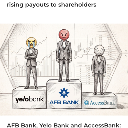
rising payouts to shareholders
AFB Bank, Yelo Bank and AccessBank: