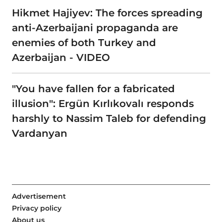
Hikmet Hajiyev: The forces spreading
anti-Azerbaijani propaganda are
enemies of both Turkey and
Azerbaijan - VIDEO
"You have fallen for a fabricated
illusion": Ergün Kırlıkovalı responds
harshly to Nassim Taleb for defending
Vardanyan
Advertisement
Privacy policy
About us