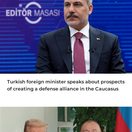
Turkish foreign minister speaks about prospects
of creating a defense alliance in the Caucasus