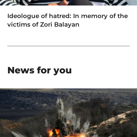
Ideologue of hatred: In memory of the
victims of Zori Balayan
News for you