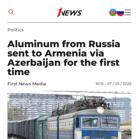
Politics
Aluminum from Russia
sent to Armenia via
Azerbaijan for the first
time
First News Media
10:15 - 07 / 05 / 2026