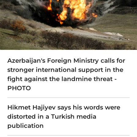
Azerbaijan's Foreign Ministry calls for
stronger international support in the
fight against the landmine threat -
PHOTO
Hikmet Hajiyev says his words were
distorted in a Turkish media
publication