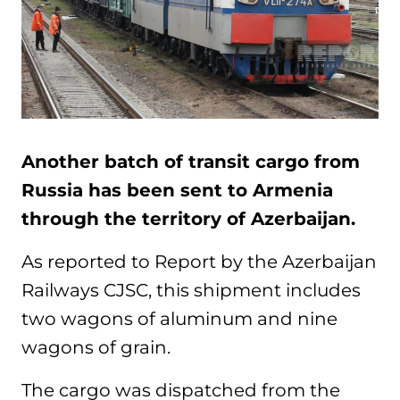
Another batch of transit cargo from
Russia has been sent to Armenia
through the territory of Azerbaijan.
As reported to Report by the Azerbaijan
Railways CJSC, this shipment includes
two wagons of aluminum and nine
wagons of grain.
The cargo was dispatched from the