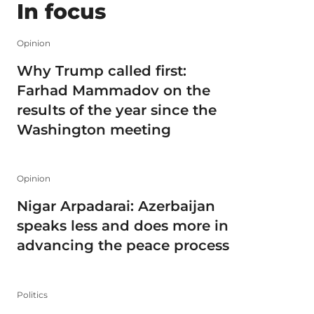
In focus
Opinion
Why Trump called first:
Farhad Mammadov on the
results of the year since the
Washington meeting
Opinion
Nigar Arpadarai: Azerbaijan
speaks less and does more in
advancing the peace process
Politics