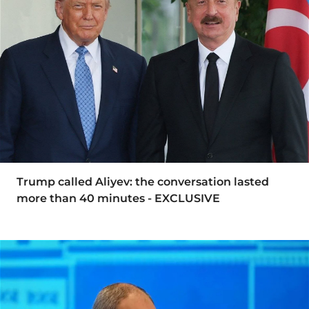
Trump called Aliyev: the conversation lasted
more than 40 minutes - EXCLUSIVE