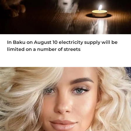
In Baku on August 10 electricity supply will be
limited on a number of streets