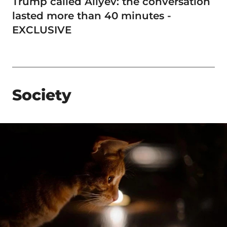
Trump called Aliyev: the conversation
lasted more than 40 minutes -
EXCLUSIVE
Society