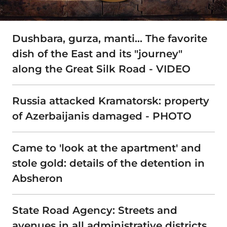
Dushbara, gurza, manti… The favorite
dish of the East and its "journey"
along the Great Silk Road - VIDEO
Russia attacked Kramatorsk: property
of Azerbaijanis damaged - PHOTO
Came to 'look at the apartment' and
stole gold: details of the detention in
Absheron
State Road Agency: Streets and
avenues in all administrative districts