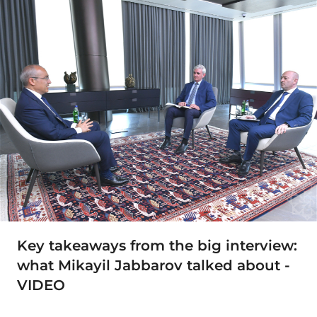
Key takeaways from the big interview:
what Mikayil Jabbarov talked about -
VIDEO