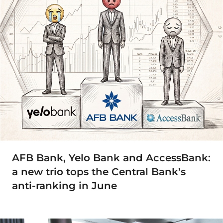
AFB Bank, Yelo Bank and AccessBank:
a new trio tops the Central Bank’s
anti-ranking in June