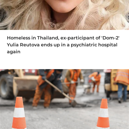
Homeless in Thailand, ex-participant of 'Dom-2'
Yulia Reutova ends up in a psychiatric hospital
again