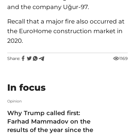
and the company Uğur-97.
Recall that a major fire also occurred at
the EuroHome construction market in
2020.
Share:
1169
In focus
Opinion
Why Trump called first:
Farhad Mammadov on the
results of the year since the