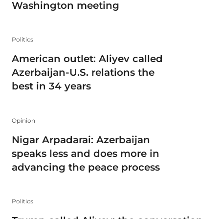
Washington meeting
Politics
American outlet: Aliyev called
Azerbaijan-U.S. relations the
best in 34 years
Opinion
Nigar Arpadarai: Azerbaijan
speaks less and does more in
advancing the peace process
Politics