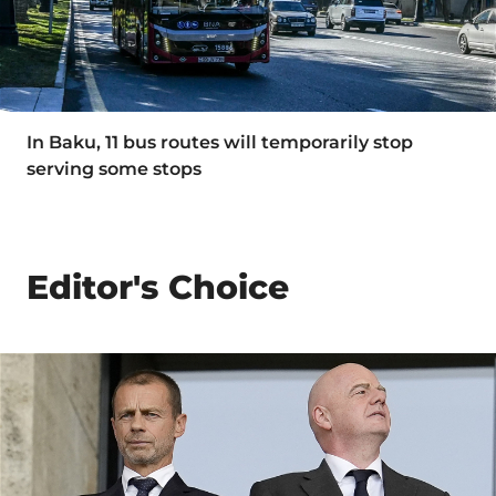
In Baku, 11 bus routes will temporarily stop
serving some stops
Editor's Choice