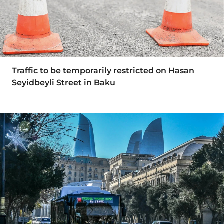
Traffic to be temporarily restricted on Hasan
Seyidbeyli Street in Baku