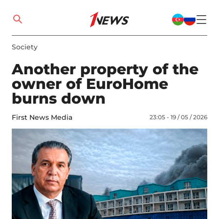
Society
Another property of the
owner of EuroHome
burns down
First News Media
23:05 - 19 / 05 / 2026