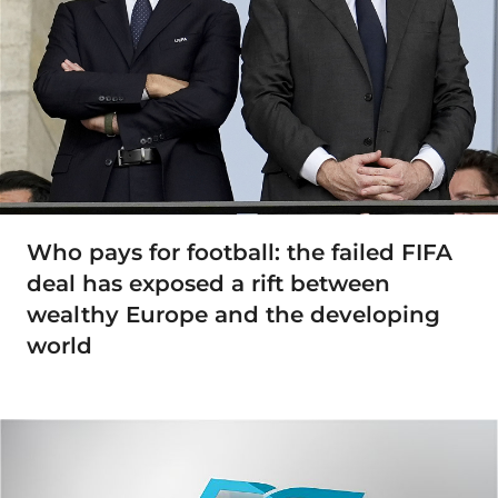
Who pays for football: the failed FIFA
deal has exposed a rift between
wealthy Europe and the developing
world