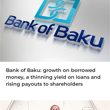
Bank of Baku: growth on borrowed
money, a thinning yield on loans and
rising payouts to shareholders