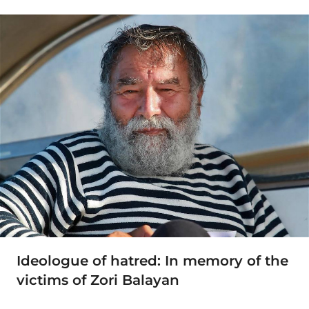
Ideologue of hatred: In memory of the
victims of Zori Balayan