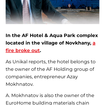
In the AF Hotel & Aqua Park complex
located in the village of Novkhany,
a
fire broke out
.
As Unikal reports, the hotel belongs to
the owner of the AF Holding group of
companies, entrepreneur Azay
Mokhnatov.
A. Mokhnatov is also the owner of the
EuroHome building materials chain