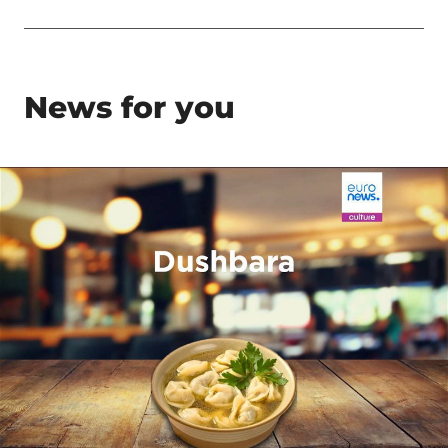
News for you