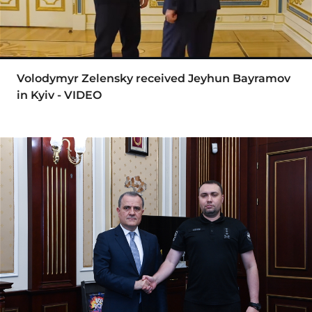
Volodymyr Zelensky received Jeyhun Bayramov
in Kyiv - VIDEO