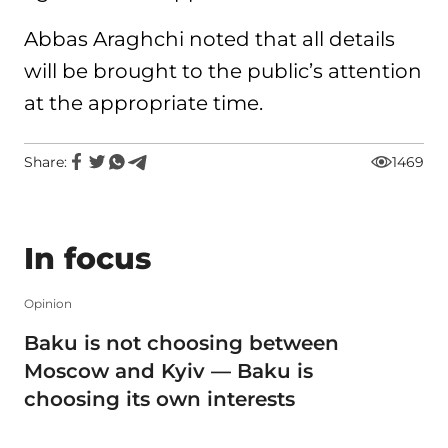
Abbas Araghchi noted that all details
will be brought to the public’s attention
at the appropriate time.
Share:
1469
In focus
Opinion
Baku is not choosing between
Moscow and Kyiv — Baku is
choosing its own interests