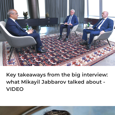
Key takeaways from the big interview:
what Mikayil Jabbarov talked about -
VIDEO