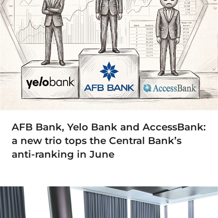
AFB Bank, Yelo Bank and AccessBank:
a new trio tops the Central Bank’s
anti-ranking in June