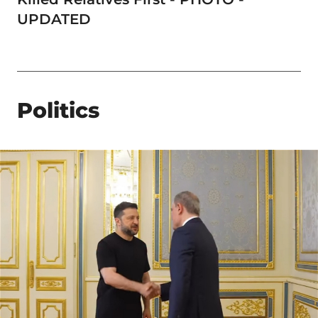
UPDATED
Politics