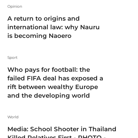
Opinion
A return to origins and
international law: why Nauru
is becoming Naoero
Sport
Who pays for football: the
failed FIFA deal has exposed a
rift between wealthy Europe
and the developing world
World
Media: School Shooter in Thailand
Killed Relatives First - PHOTO -