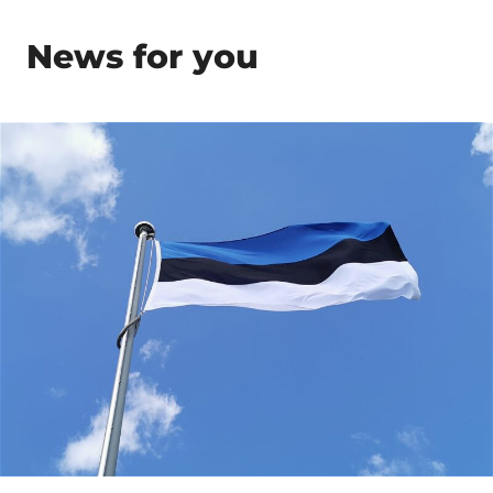
News for you