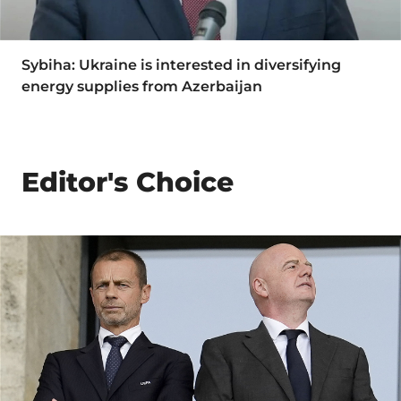
Sybiha: Ukraine is interested in diversifying
energy supplies from Azerbaijan
Editor's Choice