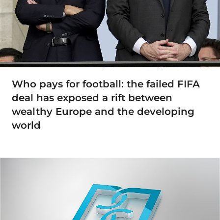
Who pays for football: the failed FIFA
deal has exposed a rift between
wealthy Europe and the developing
world