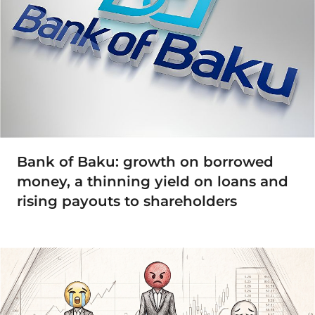
Bank of Baku: growth on borrowed
money, a thinning yield on loans and
rising payouts to shareholders