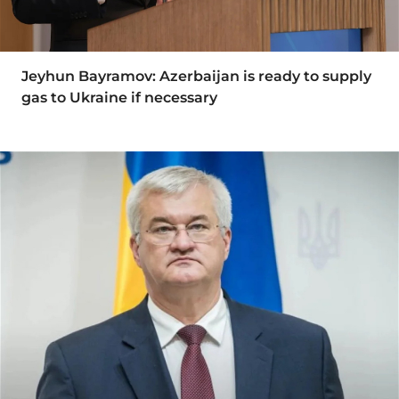
Jeyhun Bayramov: Azerbaijan is ready to supply
gas to Ukraine if necessary