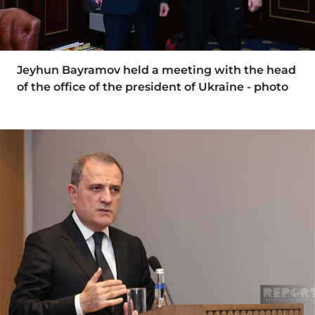
Jeyhun Bayramov held a meeting with the head
of the office of the president of Ukraine - photo