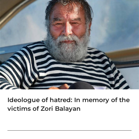
Ideologue of hatred: In memory of the
victims of Zori Balayan