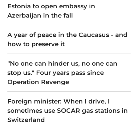
Estonia to open embassy in
Azerbaijan in the fall
A year of peace in the Caucasus - and
how to preserve it
"No one can hinder us, no one can
stop us." Four years pass since
Operation Revenge
Foreign minister: When I drive, I
sometimes use SOCAR gas stations in
Switzerland