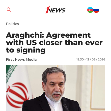
Politics
Araghchi: Agreement
with US closer than ever
to signing
First News Media
19:30 - 12 / 06 / 2026