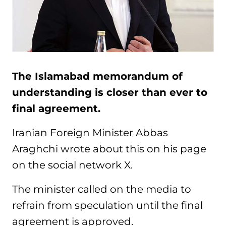
The Islamabad memorandum of
understanding is closer than ever to
final agreement.
Iranian Foreign Minister Abbas
Araghchi wrote about this on his page
on the social network X.
The minister called on the media to
refrain from speculation until the final
agreement is approved.