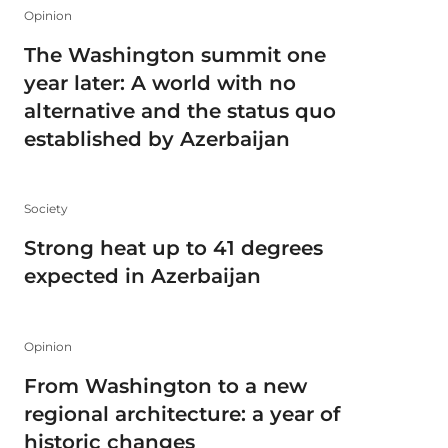
Opinion
The Washington summit one
year later: A world with no
alternative and the status quo
established by Azerbaijan
Society
Strong heat up to 41 degrees
expected in Azerbaijan
Opinion
From Washington to a new
regional architecture: a year of
historic changes