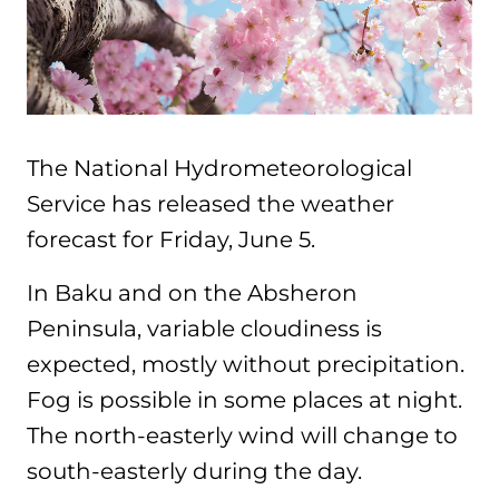
The National Hydrometeorological
Service has released the weather
forecast for Friday, June 5.
In Baku and on the Absheron
Peninsula, variable cloudiness is
expected, mostly without precipitation.
Fog is possible in some places at night.
The north-easterly wind will change to
south-easterly during the day.