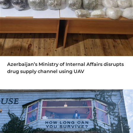
Azerbaijan’s Ministry of Internal Affairs disrupts
drug supply channel using UAV