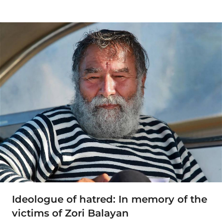
Ideologue of hatred: In memory of the
victims of Zori Balayan