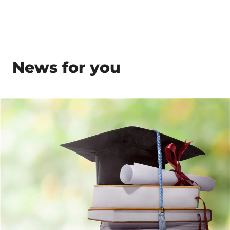
News for you