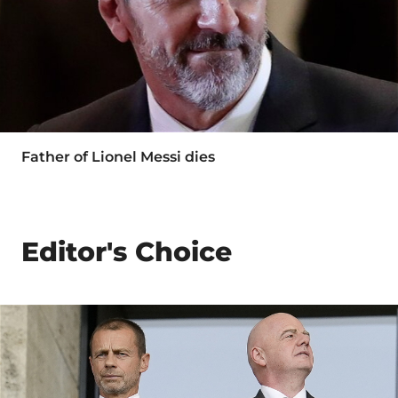
Father of Lionel Messi dies
Editor's Choice