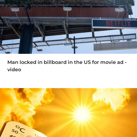
Man locked in billboard in the US for movie ad -
video