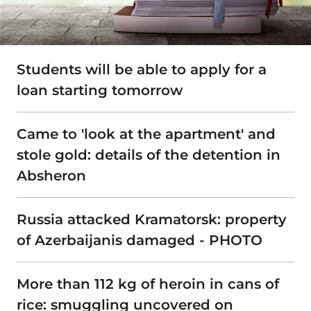
Students will be able to apply for a
loan starting tomorrow
Came to 'look at the apartment' and
stole gold: details of the detention in
Absheron
Russia attacked Kramatorsk: property
of Azerbaijanis damaged - PHOTO
More than 112 kg of heroin in cans of
rice: smuggling uncovered on