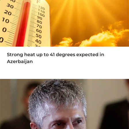
Strong heat up to 41 degrees expected in
Azerbaijan