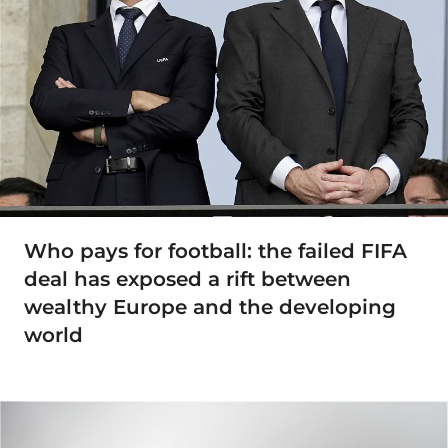
Who pays for football: the failed FIFA
deal has exposed a rift between
wealthy Europe and the developing
world