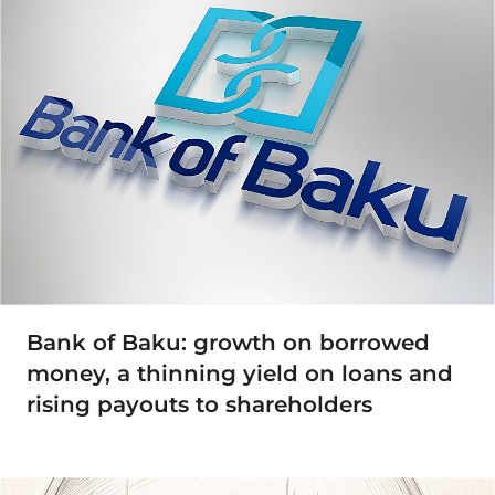
Bank of Baku: growth on borrowed
money, a thinning yield on loans and
rising payouts to shareholders