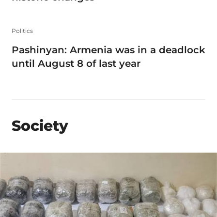
Politics
Pashinyan: Armenia was in a deadlock
until August 8 of last year
Society