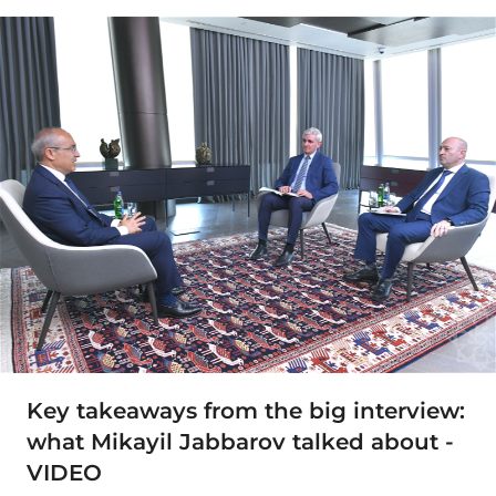
Key takeaways from the big interview:
what Mikayil Jabbarov talked about -
VIDEO