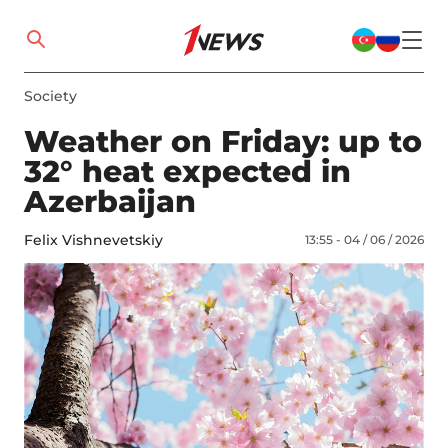
Society
Weather on Friday: up to
32° heat expected in
Azerbaijan
Felix Vishnevetskiy
13:55 - 04 / 06 / 2026