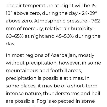
The air temperature at night will be 15-
18° above zero, during the day - 24-29°
above zero. Atmospheric pressure - 762
mm of mercury, relative air humidity -
60–65% at night and 45–50% during the
day.
In most regions of Azerbaijan, mostly
without precipitation, however, in some
mountainous and foothill areas,
precipitation is possible at times. In
some places, it may be of a short-term
intense nature, thunderstorms and hail
are possible. Fog is expected in some