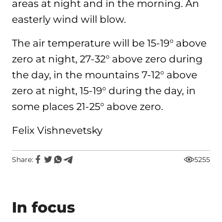
areas at night and in the morning. An
easterly wind will blow.
The air temperature will be 15-19° above
zero at night, 27-32° above zero during
the day, in the mountains 7-12° above
zero at night, 15-19° during the day, in
some places 21-25° above zero.
Felix Vishnevetsky
Share:
5255
In focus