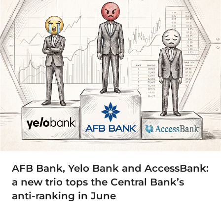
AFB Bank, Yelo Bank and AccessBank:
a new trio tops the Central Bank’s
anti-ranking in June